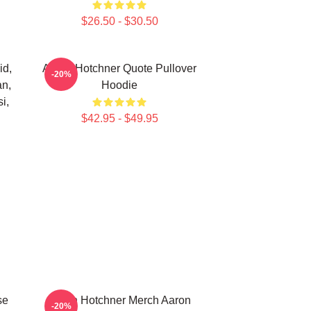
$26.50 - $30.50
id,
Aaron Hotchner Quote Pullover
-20%
an,
Hoodie
i,
$42.95 - $49.95
se
Aaron Hotchner Merch Aaron
-20%