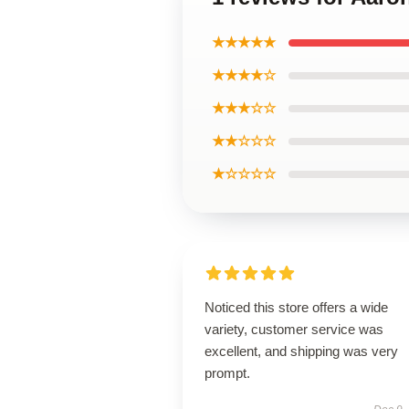
★★★★★
★★★★☆
★★★☆☆
★★☆☆☆
★☆☆☆☆
Noticed this store offers a wide
variety, customer service was
excellent, and shipping was very
prompt.