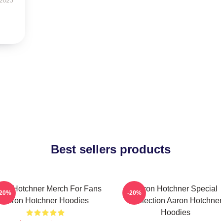
 2025
Best sellers products
ron Hotchner Merch For Fans
Aaron Hotchner Special
-20%
-20%
Aaron Hotchner Hoodies
Collection Aaron Hotchne
Hoodies