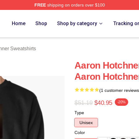
FREE
shipping on orders over $100
er Merch Store
Home
Shop
Shop by category
Tracking o
hner Sweatshirts
Aaron Hotchner
Aaron Hotchner
(1 customer reviews
$51.19
$40.95
-20%
Type
Unisex
Color