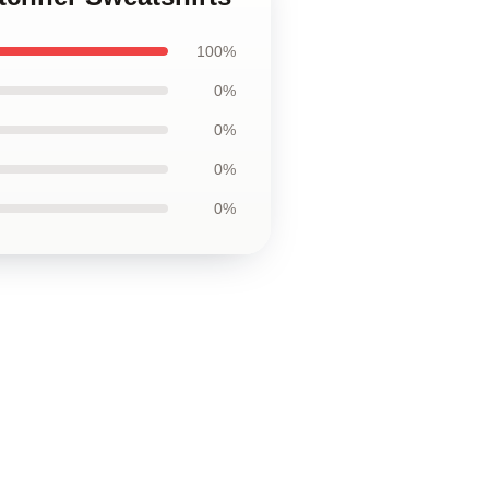
100%
0%
0%
0%
0%