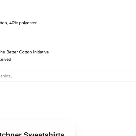
tton, 40% polyester
e Better Cotton Initiative
eceived
shirts
,
tchner Sweatshirts