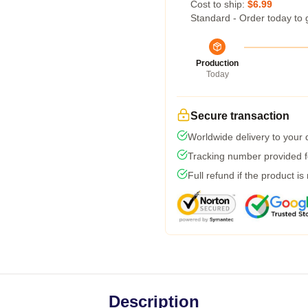
Cost to ship:
$6.99
Standard - Order today to 
Production
Today
Secure transaction
Worldwide delivery to your
Tracking number provided fo
Full refund if the product is
Description