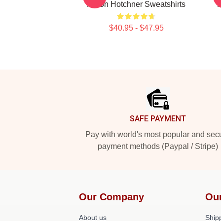
Aaron Hotchner Sweatshirts
$40.95 - $47.95
Footer
SAFE PAYMENT
Pay with world's most popular and sec
payment methods (Paypal / Stripe)
Our Company
Ou
About us
Shipp