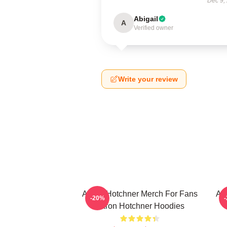
Dec 9,
Abigail
A
Verified owner
Write your review
Aaron Hotchner Merch For Fans
Aa
-20%
Aaron Hotchner Hoodies