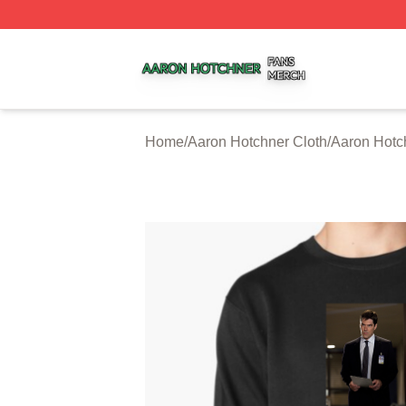
Aaron Hotchner Shop ⚡️ Officially Licensed Aaron Hotchn
Home
/
Aaron Hotchner Cloth
/
Aaron Hotc