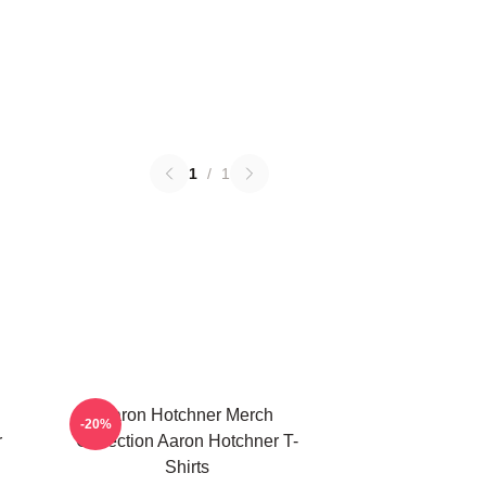
1
/
1
Aaron Hotchner Merch
-20%
r
Collection Aaron Hotchner T-
Shirts