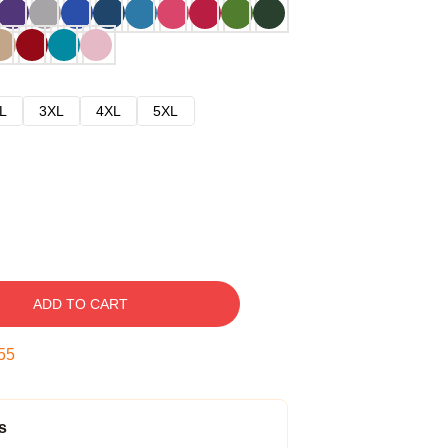
L
3XL
4XL
5XL
ADD TO CART
54
s