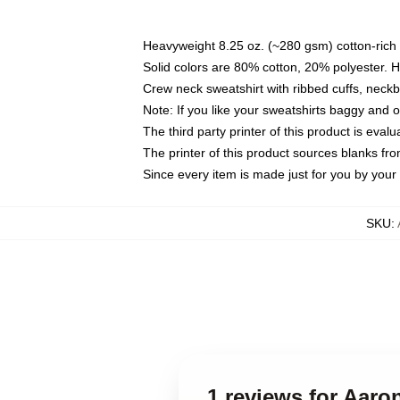
Heavyweight 8.25 oz. (~280 gsm) cotton-rich 
Solid colors are 80% cotton, 20% polyester. 
Crew neck sweatshirt with ribbed cuffs, nec
Note: If you like your sweatshirts baggy and 
The third party printer of this product is eva
The printer of this product sources blanks fr
Since every item is made just for you by your l
SKU
:
1 reviews for Aaro