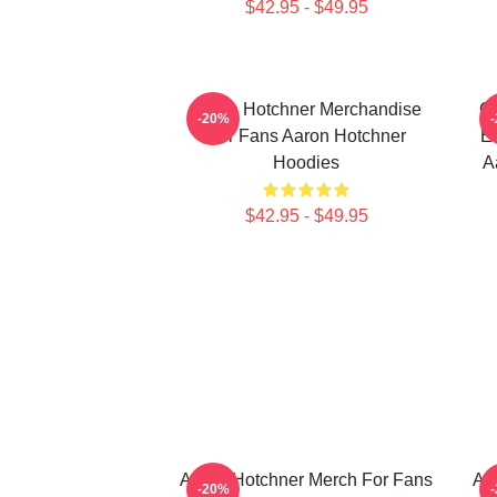
$42.95 - $49.95
Aaron Hotchner Merchandise
Cr
-20%
For Fans Aaron Hotchner
Em
Hoodies
A
$42.95 - $49.95
Aaron Hotchner Merch For Fans
Aa
-20%