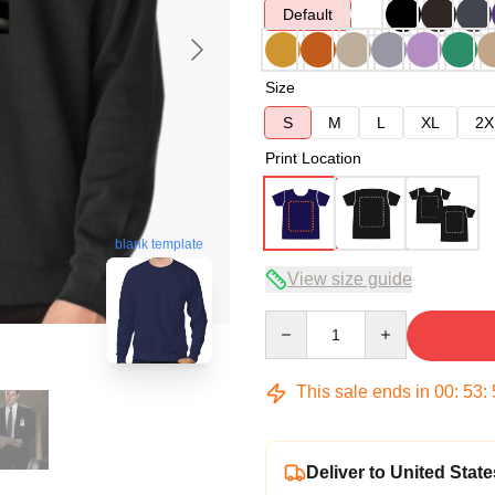
Default
Size
S
M
L
XL
2X
Print Location
blank template
View size guide
Quantity
This sale ends in
00
:
53
:
Deliver to United State