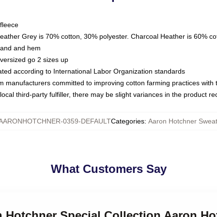
fleece
Heather Grey is 70% cotton, 30% polyester. Charcoal Heather is 60% co
kband and hem
oversized go 2 sizes up
luated according to International Labor Organization standards
om manufacturers committed to improving cotton farming practices with th
ocal third-party fulfiller, there may be slight variances in the product r
AARONHOTCHNER-0359-DEFAULT
Categories
:
Aaron Hotchner Sweat
What Customers Say
n Hotchner Special Collection Aaron Ho