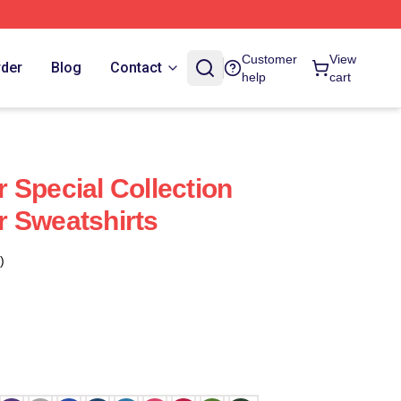
Customer
View
rder
Blog
Contact
help
cart
 Special Collection
 Sweatshirts
)