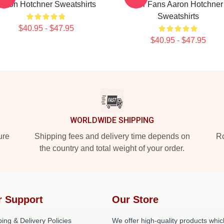
Aaron Hotchner Sweatshirts
For Fans Aaron Hotchner
Sweatshirts
$40.95 - $47.95
$40.95 - $47.95
WORLDWIDE SHIPPING
ure
Shipping fees and delivery time depends on
Ro
the country and total weight of your order.
r Support
Our Store
ing & Delivery Policies
We offer high-quality products whic