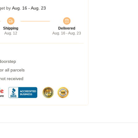
get by
Aug. 16 - Aug. 23
Shipping
Delivered
Aug. 12
Aug. 16 - Aug. 23
 doorstep
r all parcels
 not received