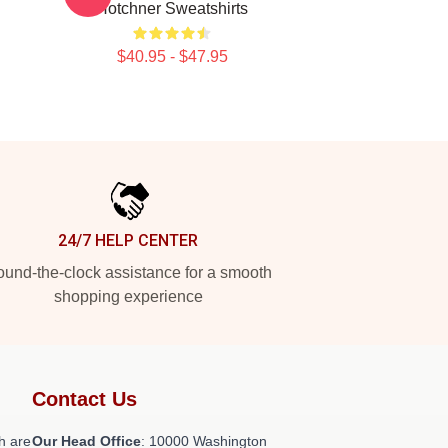
Hotchner Sweatshirts
$40.95 - $47.95
24/7 HELP CENTER
und-the-clock assistance for a smooth
shopping experience
Contact Us
h are
Our Head Office
: 10000 Washington