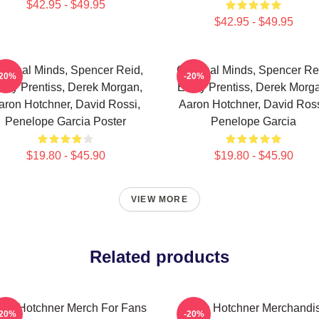
$42.95 - $49.95
$42.95 - $49.95
iminal Minds, Spencer Reid,
Criminal Minds, Spencer Re
-20%
-20%
ily Prentiss, Derek Morgan,
Emily Prentiss, Derek Morg
aron Hotchner, David Rossi,
Aaron Hotchner, David Ross
Penelope Garcia Poster
Penelope Garcia
$19.80 - $45.90
$19.80 - $45.90
VIEW MORE
Related products
ron Hotchner Merch For Fans
Aaron Hotchner Merchandi
-20%
-20%