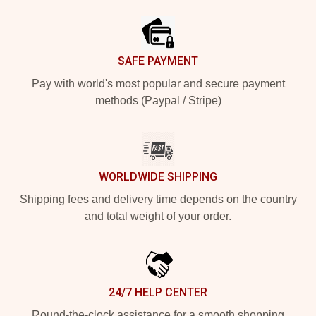
Footer
SAFE PAYMENT
Pay with world's most popular and secure payment
methods (Paypal / Stripe)
WORLDWIDE SHIPPING
Shipping fees and delivery time depends on the country
and total weight of your order.
24/7 HELP CENTER
Round-the-clock assistance for a smooth shopping