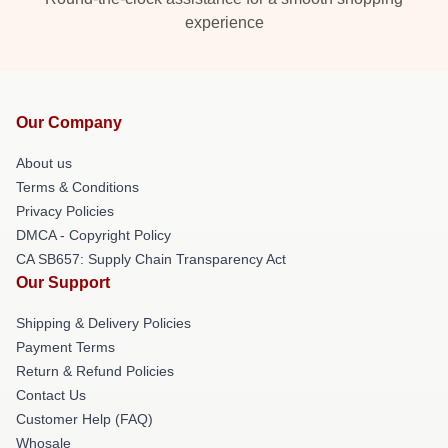
experience
Our Company
About us
Terms & Conditions
Privacy Policies
DMCA - Copyright Policy
CA SB657: Supply Chain Transparency Act
Our Support
Shipping & Delivery Policies
Payment Terms
Return & Refund Policies
Contact Us
Customer Help (FAQ)
Whosale