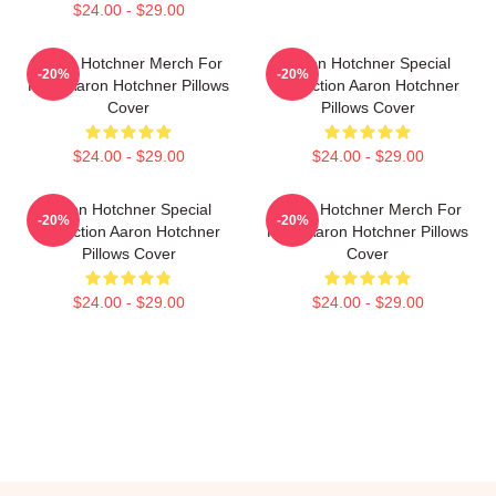
$24.00 - $29.00
Aaron Hotchner Merch For
Aaron Hotchner Special
-20%
-20%
Fans Aaron Hotchner Pillows
Collection Aaron Hotchner
Cover
Pillows Cover
$24.00 - $29.00
$24.00 - $29.00
Aaron Hotchner Special
Aaron Hotchner Merch For
-20%
-20%
Collection Aaron Hotchner
Fans Aaron Hotchner Pillows
Pillows Cover
Cover
$24.00 - $29.00
$24.00 - $29.00