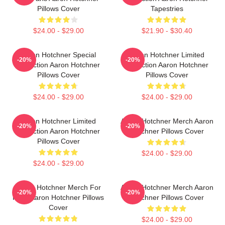
Pillows Cover
Tapestries
$24.00 - $29.00
$21.90 - $30.40
Aaron Hotchner Special
Aaron Hotchner Limited
-20%
-20%
Collection Aaron Hotchner
Collection Aaron Hotchner
Pillows Cover
Pillows Cover
$24.00 - $29.00
$24.00 - $29.00
Aaron Hotchner Limited
Aaron Hotchner Merch Aaron
-20%
-20%
Collection Aaron Hotchner
Hotchner Pillows Cover
Pillows Cover
$24.00 - $29.00
$24.00 - $29.00
Aaron Hotchner Merch For
Aaron Hotchner Merch Aaron
-20%
-20%
Fans Aaron Hotchner Pillows
Hotchner Pillows Cover
Cover
$24.00 - $29.00