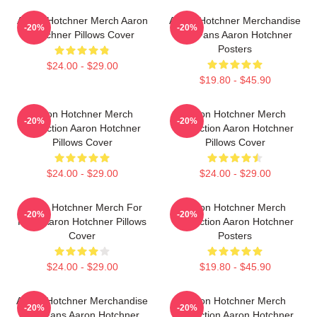
Aaron Hotchner Merch Aaron
Aaron Hotchner Merchandise
-20%
-20%
Hotchner Pillows Cover
For Fans Aaron Hotchner
Posters
$24.00 - $29.00
$19.80 - $45.90
Aaron Hotchner Merch
Aaron Hotchner Merch
-20%
-20%
Collection Aaron Hotchner
Collection Aaron Hotchner
Pillows Cover
Pillows Cover
$24.00 - $29.00
$24.00 - $29.00
Aaron Hotchner Merch For
Aaron Hotchner Merch
-20%
-20%
Fans Aaron Hotchner Pillows
Collection Aaron Hotchner
Cover
Posters
$24.00 - $29.00
$19.80 - $45.90
Aaron Hotchner Merchandise
Aaron Hotchner Merch
-20%
-20%
For Fans Aaron Hotchner
Collection Aaron Hotchner