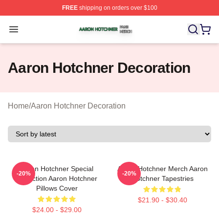
FREE
shipping on orders over $100
Aaron Hotchner Shop ⚡️ Officially Licensed Aaron Hotc
Open menu
Aaron Hotchner Decoration
Home
/
Aaron Hotchner Decoration
Aaron Hotchner Special
Aaron Hotchner Merch Aaron
-20%
-20%
Collection Aaron Hotchner
Hotchner Tapestries
Pillows Cover
$21.90 - $30.40
$24.00 - $29.00