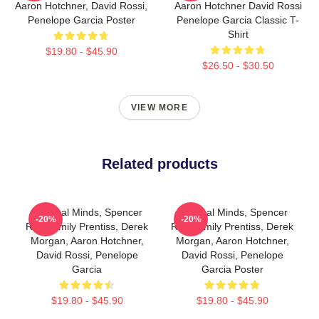
Aaron Hotchner, David Rossi,
Aaron Hotchner David Rossi
Penelope Garcia Poster
Penelope Garcia Classic T-
Shirt
$19.80 - $45.90
$26.50 - $30.50
VIEW MORE
Related products
Criminal Minds, Spencer
Criminal Minds, Spencer
-20%
-20%
Reid. Emily Prentiss, Derek
Reid, Emily Prentiss, Derek
Morgan, Aaron Hotchner,
Morgan, Aaron Hotchner,
David Rossi, Penelope
David Rossi, Penelope
Garcia
Garcia Poster
$19.80 - $45.90
$19.80 - $45.90