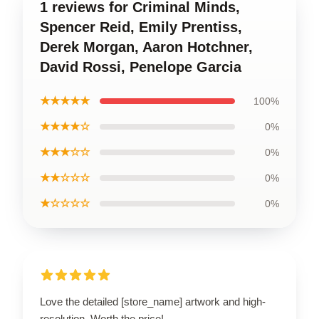
1 reviews for Criminal Minds,
Spencer Reid, Emily Prentiss,
Derek Morgan, Aaron Hotchner,
David Rossi, Penelope Garcia
★★★★★
100%
★★★★☆
0%
★★★☆☆
0%
★★☆☆☆
0%
★☆☆☆☆
0%
Love the detailed [store_name] artwork and high-
resolution. Worth the price!