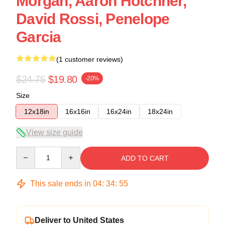
Morgan, Aaron Hotchner,
David Rossi, Penelope
Garcia
(1 customer reviews)
$24.75
$19.80
-20%
Size
12x18in
16x16in
16x24in
18x24in
View size guide
Quantity
ADD TO CART
This sale ends in
04
:
34
:
54
Deliver to United States