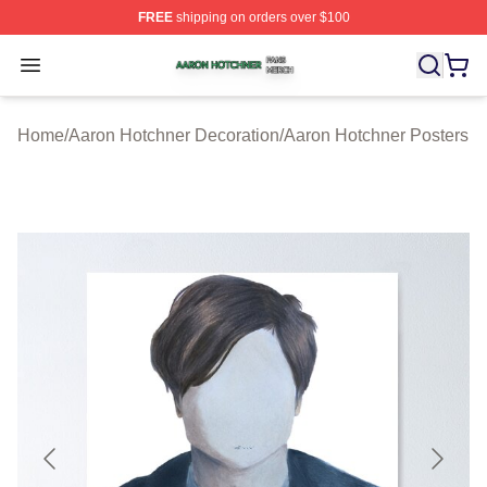
FREE
shipping on orders over $100
Aaron Hotchner Shop ⚡️ Officially Licensed Aaron Hotc
Open menu
Home
/
Aaron Hotchner Decoration
/
Aaron Hotchner Posters