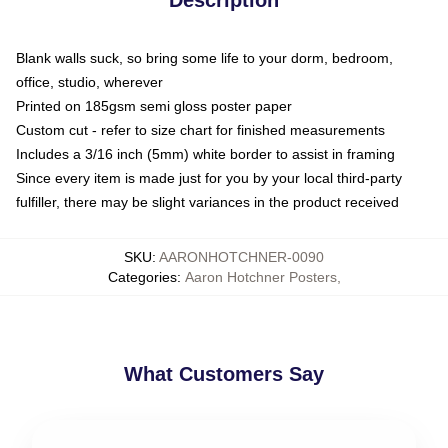
Blank walls suck, so bring some life to your dorm, bedroom,
office, studio, wherever
Printed on 185gsm semi gloss poster paper
Custom cut - refer to size chart for finished measurements
Includes a 3/16 inch (5mm) white border to assist in framing
Since every item is made just for you by your local third-party
fulfiller, there may be slight variances in the product received
SKU
:
AARONHOTCHNER-0090
Categories
:
Aaron Hotchner Posters
,
What Customers Say