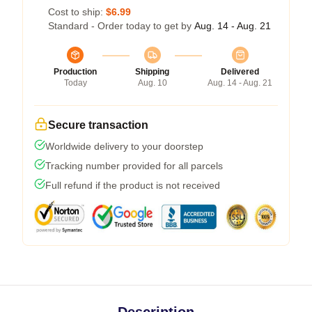
Cost to ship:
$6.99
Standard - Order today to get by
Aug. 14 - Aug. 21
Production
Shipping
Delivered
Today
Aug. 10
Aug. 14 - Aug. 21
Secure transaction
Worldwide delivery to your doorstep
Tracking number provided for all parcels
Full refund if the product is not received
Description