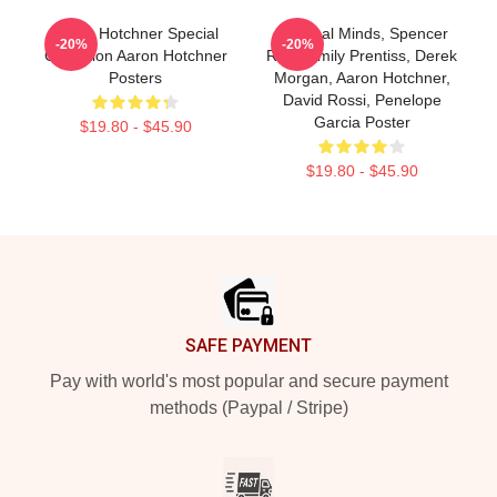
Aaron Hotchner Special
Criminal Minds, Spencer
-20%
-20%
Collection Aaron Hotchner
Reid, Emily Prentiss, Derek
Posters
Morgan, Aaron Hotchner,
David Rossi, Penelope
Garcia Poster
$19.80 - $45.90
$19.80 - $45.90
Footer
SAFE PAYMENT
Pay with world's most popular and secure payment
methods (Paypal / Stripe)