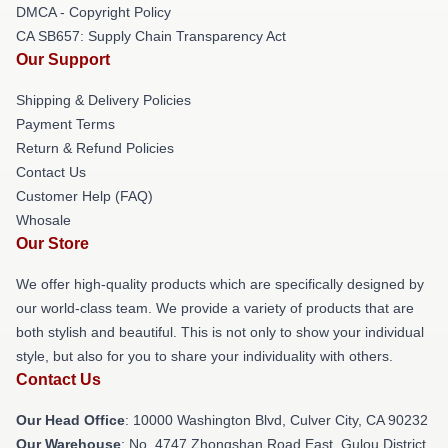
DMCA - Copyright Policy
CA SB657: Supply Chain Transparency Act
Our Support
Shipping & Delivery Policies
Payment Terms
Return & Refund Policies
Contact Us
Customer Help (FAQ)
Whosale
Our Store
We offer high-quality products which are specifically designed by
our world-class team. We provide a variety of products that are
both stylish and beautiful. This is not only to show your individual
style, but also for you to share your individuality with others.
Contact Us
Our Head Office
: 10000 Washington Blvd, Culver City, CA 90232
Our Warehouse
: No. 4747 Zhongshan Road East, Gulou District,