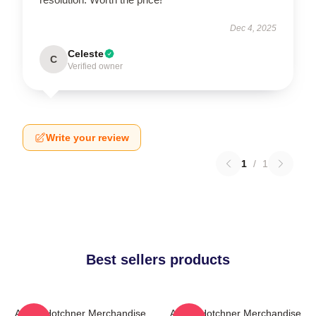
Dec 4, 2025
Celeste
C
Verified owner
Write your review
1
/
1
Best sellers products
Aaron Hotchner Merchandise
Aaron Hotchner Merchandise