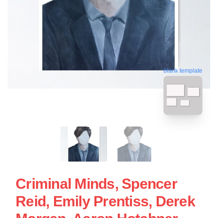
blank template
Criminal Minds, Spencer
Reid, Emily Prentiss, Derek