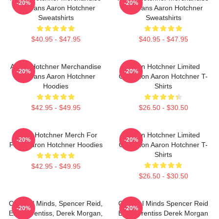
-20%
-20%
For Fans Aaron Hotchner
For Fans Aaron Hotchner
Sweatshirts
Sweatshirts
$40.95 - $47.95
$40.95 - $47.95
Aaron Hotchner Merchandise
Aaron Hotchner Limited
-20%
-20%
For Fans Aaron Hotchner
Collection Aaron Hotchner T-
Hoodies
Shirts
$42.95 - $49.95
$26.50 - $30.50
Aaron Hotchner Merch For
Aaron Hotchner Limited
-20%
-20%
Fans Aaron Hotchner Hoodies
Collection Aaron Hotchner T-
Shirts
$42.95 - $49.95
$26.50 - $30.50
Criminal Minds, Spencer Reid,
Criminal Minds Spencer Reid
-20%
-20%
Emily Prentiss, Derek Morgan,
Emily Prentiss Derek Morgan