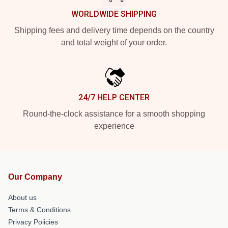
WORLDWIDE SHIPPING
Shipping fees and delivery time depends on the country
and total weight of your order.
24/7 HELP CENTER
Round-the-clock assistance for a smooth shopping
experience
Our Company
About us
Terms & Conditions
Privacy Policies