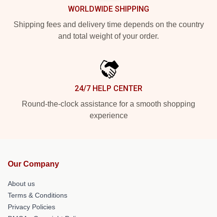
WORLDWIDE SHIPPING
Shipping fees and delivery time depends on the country
and total weight of your order.
24/7 HELP CENTER
Round-the-clock assistance for a smooth shopping
experience
Our Company
About us
Terms & Conditions
Privacy Policies