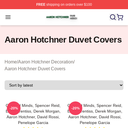
FREE
shipping on orders over $100
Aaron Hotchner Shop ⚡️ Officially Licensed Aaron Hotc
Open menu
Aaron Hotchner Duvet Covers
Home
/
Aaron Hotchner Decoration
/
Aaron Hotchner Duvet Covers
Criminal Minds, Spencer Reid,
Criminal Minds, Spencer Reid,
-20%
-20%
Emily Prentiss, Derek Morgan,
Emily Prentiss, Derek Morgan,
Aaron Hotchner, David Rossi,
Aaron Hotchner, David Rossi,
Penelope Garcia
Penelope Garcia