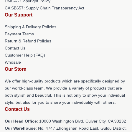
DMCA - Copyright Policy
CA SB657: Supply Chain Transparency Act
Our Support
Shipping & Delivery Policies
Payment Terms
Return & Refund Policies
Contact Us
Customer Help (FAQ)
Whosale
Our Store
We offer high-quality products which are specifically designed by
our world-class team. We provide a variety of products that are
both stylish and beautiful. This is not only to show your individual
style, but also for you to share your individuality with others.
Contact Us
Our Head Office
: 10000 Washington Blvd, Culver City, CA 90232
Our Warehouse
: No. 4747 Zhongshan Road East, Gulou District,