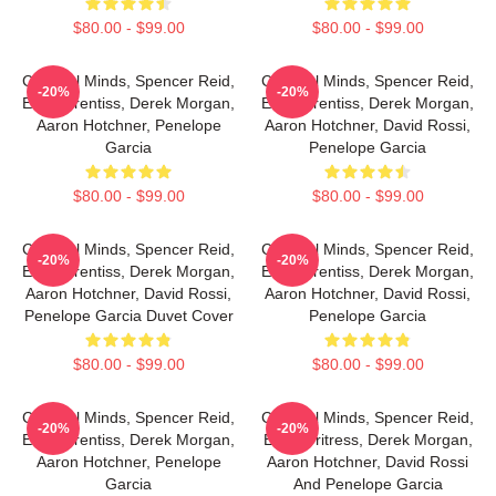
$80.00 - $99.00
$80.00 - $99.00
Criminal Minds, Spencer Reid,
Criminal Minds, Spencer Reid,
-20%
-20%
Emily Prentiss, Derek Morgan,
Emily Prentiss, Derek Morgan,
Aaron Hotchner, Penelope
Aaron Hotchner, David Rossi,
Garcia
Penelope Garcia
$80.00 - $99.00
$80.00 - $99.00
Criminal Minds, Spencer Reid,
Criminal Minds, Spencer Reid,
-20%
-20%
Emily Prentiss, Derek Morgan,
Emily Prentiss, Derek Morgan,
Aaron Hotchner, David Rossi,
Aaron Hotchner, David Rossi,
Penelope Garcia Duvet Cover
Penelope Garcia
$80.00 - $99.00
$80.00 - $99.00
Criminal Minds, Spencer Reid,
Criminal Minds, Spencer Reid,
-20%
-20%
Emily Prentiss, Derek Morgan,
Emily Pritress, Derek Morgan,
Aaron Hotchner, Penelope
Aaron Hotchner, David Rossi
Garcia
And Penelope Garcia