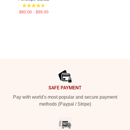
$80.00 - $99.00
Footer
SAFE PAYMENT
Pay with world's most popular and secure payment
methods (Paypal / Stripe)