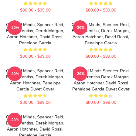
$80.00 - $99.00
$80.00 - $99.00
Criminal Minds, Spencer Reid,
Criminal Minds, Spencer Reid,
-20%
-20%
Emily Prentiss, Derek Morgan,
Emily Prentiss, Derek Morgan,
Aaron Hotchner, David Rossi,
Aaron Hotchner, David Rossi,
Penelope Garcia
Penelope Garcia
$80.00 - $99.00
$80.00 - $99.00
Criminal Minds, Spencer Reid,
Criminal Minds Spencer Reid
-20%
-20%
Emily Prentiss, Derek Morgan,
Emily Prentiss Derek Morgan
Aaron Hotchner, Penelope
Aaron Hotchner David Rossi
Garcia Duvet Cover
Penelope Garcia Duvet Cover
$80.00 - $99.00
$80.00 - $99.00
Criminal Minds, Spencer Reid,
-20%
Emily Prentiss, Derek Morgan,
Aaron Hotchner, David Rossi,
Penelope Garcia