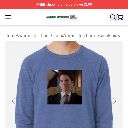
FREE
shipping on orders over $100
Aaron Hotchner Shop ⚡️ Officially Licensed Aaron Hotc
Open menu
Home
/
Aaron Hotchner Cloth
/
Aaron Hotchner Sweatshirts