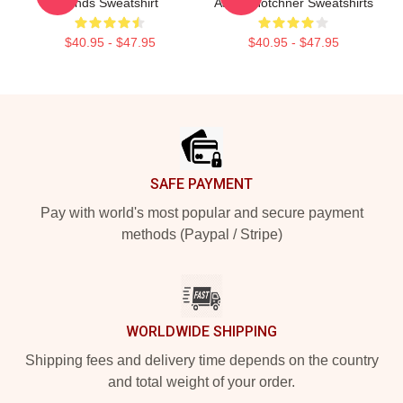
Minds Sweatshirt
Aaron Hotchner Sweatshirts
$40.95 - $47.95
$40.95 - $47.95
Footer
SAFE PAYMENT
Pay with world's most popular and secure payment
methods (Paypal / Stripe)
WORLDWIDE SHIPPING
Shipping fees and delivery time depends on the country
and total weight of your order.