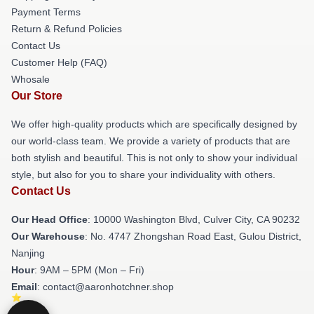
Payment Terms
Return & Refund Policies
Contact Us
Customer Help (FAQ)
Whosale
Our Store
We offer high-quality products which are specifically designed by
our world-class team. We provide a variety of products that are
both stylish and beautiful. This is not only to show your individual
style, but also for you to share your individuality with others.
Contact Us
Our Head Office
: 10000 Washington Blvd, Culver City, CA 90232
Our Warehouse
: No. 4747 Zhongshan Road East, Gulou District,
Nanjing
Hour
: 9AM – 5PM (Mon – Fri)
Email
: contact@aaronhotchner.shop