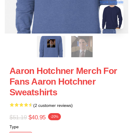
blank template
Aaron Hotchner Merch For
Fans Aaron Hotchner
Sweatshirts
(2 customer reviews)
$51.19
$40.95
-20%
Type