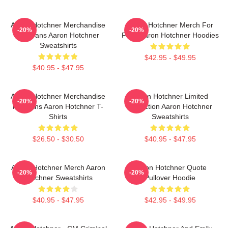
Aaron Hotchner Merchandise
Aaron Hotchner Merch For
-20%
-20%
For Fans Aaron Hotchner
Fans Aaron Hotchner Hoodies
Sweatshirts
$42.95 - $49.95
$40.95 - $47.95
Aaron Hotchner Merchandise
Aaron Hotchner Limited
-20%
-20%
For Fans Aaron Hotchner T-
Collection Aaron Hotchner
Shirts
Sweatshirts
$26.50 - $30.50
$40.95 - $47.95
Aaron Hotchner Merch Aaron
Aaron Hotchner Quote
-20%
-20%
Hotchner Sweatshirts
Pullover Hoodie
$40.95 - $47.95
$42.95 - $49.95