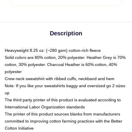
Description
Heavyweight 8.25 oz. (~280 gsm) cotton-rich fleece
Solid colors are 80% cotton, 20% polyester. Heather Grey is 70%
cotton, 30% polyester. Charcoal Heather is 60% cotton, 40%
polyester
Crew neck sweatshirt with ribbed cuffs, neckband and hem
Note: If you like your sweatshirts baggy and oversized go 2 sizes
up
The third party printer of this product is evaluated according to
International Labor Organization standards
The printer of this product sources blanks from manufacturers
committed to improving cotton farming practices with the Better
Cotton Initiative