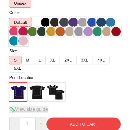
Unisex
Color
Default
Size
S
M
L
XL
2XL
3XL
4XL
5XL
Print Location
View size guide
Quantity
ADD TO CART