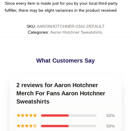
Since every item is made just for you by your local third-party
fulfiller, there may be slight variances in the product received
SKU
:
AARONHOTCHNER-0342-DEFAULT
Categories
:
Aaron Hotchner Sweatshirts
,
What Customers Say
2 reviews for Aaron Hotchner
Merch For Fans Aaron Hotchner
Sweatshirts
★★★★★
50%
★★★★☆
50%