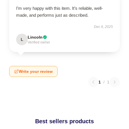
I’m very happy with this item. It’s reliable, well-
made, and performs just as described.
Dec 6, 2025
Lincoln
L
Verified owner
Write your review
1
/
1
Best sellers products