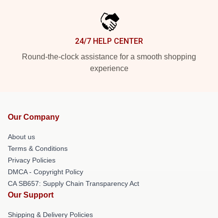
24/7 HELP CENTER
Round-the-clock assistance for a smooth shopping
experience
Our Company
About us
Terms & Conditions
Privacy Policies
DMCA - Copyright Policy
CA SB657: Supply Chain Transparency Act
Our Support
Shipping & Delivery Policies