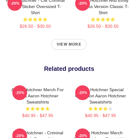
Aaron Hotchner - CM Criminal
Aaron Hotchner And Emily
-20%
-20%
Minds Sticker Oversized T-
Prentiss Version Classic T-
Shirt
Shirt
$26.50 - $30.50
$26.50 - $30.50
VIEW MORE
Related products
Aaron Hotchner Merch For
Aaron Hotchner Special
-20%
-20%
Fans Aaron Hotchner
Collection Aaron Hotchner
Sweatshirts
Sweatshirts
$40.95 - $47.95
$40.95 - $47.95
Aaron Hotchner - Criminal
Aaron Hotchner Merch
-20%
-20%