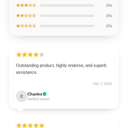
★★★☆☆
0%
★★☆☆☆
0%
★☆☆☆☆
0%
Outstanding product, highly endorse, and superb
assistance.
Dec 7, 2025
Charles
C
Verified owner