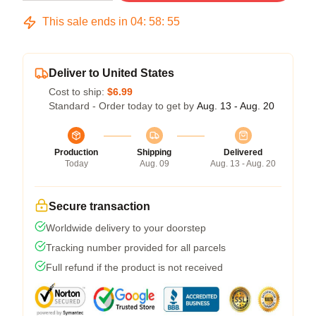
This sale ends in
04
:
58
:
54
Deliver to United States
Cost to ship:
$6.99
Standard - Order today to get by
Aug. 13 - Aug. 20
Production
Shipping
Delivered
Today
Aug. 09
Aug. 13 - Aug. 20
Secure transaction
Worldwide delivery to your doorstep
Tracking number provided for all parcels
Full refund if the product is not received