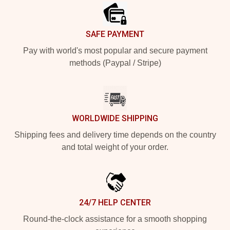
SAFE PAYMENT
Pay with world's most popular and secure payment
methods (Paypal / Stripe)
WORLDWIDE SHIPPING
Shipping fees and delivery time depends on the country
and total weight of your order.
24/7 HELP CENTER
Round-the-clock assistance for a smooth shopping