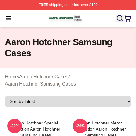
FREE
shipping on orders over $100
Aaron Hotchner Shop ⚡️ Officially Licensed Aaron Hotc
Open menu
Aaron Hotchner Samsung
Cases
Home
/
Aaron Hotchner Cases
/
Aaron Hotchner Samsung Cases
Aaron Hotchner Special
Aaron Hotchner Merch
-20%
-20%
Collection Aaron Hotchner
Collection Aaron Hotchner
Samsung Cases
Samsung Cases