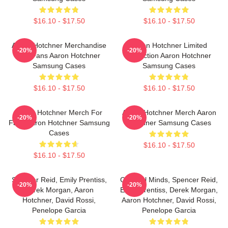
$16.10 - $17.50
$16.10 - $17.50
Aaron Hotchner Merchandise
Aaron Hotchner Limited
-20%
-20%
For Fans Aaron Hotchner
Collection Aaron Hotchner
Samsung Cases
Samsung Cases
$16.10 - $17.50
$16.10 - $17.50
Aaron Hotchner Merch For
Aaron Hotchner Merch Aaron
-20%
-20%
Fans Aaron Hotchner Samsung
Hotchner Samsung Cases
Cases
$16.10 - $17.50
$16.10 - $17.50
Spencer Reid, Emily Prentiss,
Criminal Minds, Spencer Reid,
-20%
-20%
Derek Morgan, Aaron
Emily Prentiss, Derek Morgan,
Hotchner, David Rossi,
Aaron Hotchner, David Rossi,
Penelope Garcia
Penelope Garcia