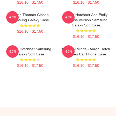
$16.10 - $17.50
$16.10 - $17.50
Aaron Thomas Gibson
Aaron Hotchner And Emily
-20%
-20%
Samsung Galaxy Case
Prentiss Version Samsung
Galaxy Soft Case
$16.10 - $17.50
$16.10 - $17.50
Aaron Hotchner Samsung
Criminal Minds - Aaron Hotch
-20%
-20%
Galaxy Soft Case
Singles Car Phone Case
$16.10 - $17.50
$16.10 - $17.50
Footer