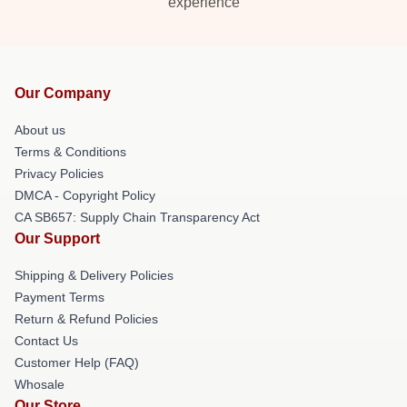
experience
Our Company
About us
Terms & Conditions
Privacy Policies
DMCA - Copyright Policy
CA SB657: Supply Chain Transparency Act
Our Support
Shipping & Delivery Policies
Payment Terms
Return & Refund Policies
Contact Us
Customer Help (FAQ)
Whosale
Our Store