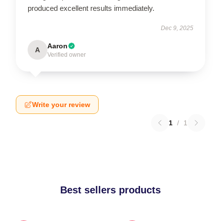
produced excellent results immediately.
Dec 9, 2025
Aaron
A
Verified owner
Write your review
1
/
1
Best sellers products