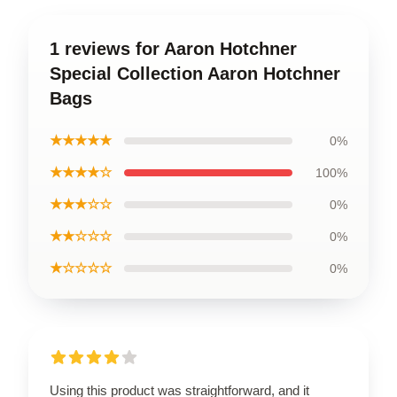
1 reviews for Aaron Hotchner
Special Collection Aaron Hotchner
Bags
★★★★★
0%
★★★★☆
100%
★★★☆☆
0%
★★☆☆☆
0%
★☆☆☆☆
0%
Using this product was straightforward, and it