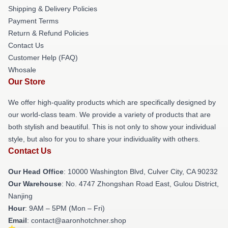
Shipping & Delivery Policies
Payment Terms
Return & Refund Policies
Contact Us
Customer Help (FAQ)
Whosale
Our Store
We offer high-quality products which are specifically designed by
our world-class team. We provide a variety of products that are
both stylish and beautiful. This is not only to show your individual
style, but also for you to share your individuality with others.
Contact Us
Our Head Office
: 10000 Washington Blvd, Culver City, CA 90232
Our Warehouse
: No. 4747 Zhongshan Road East, Gulou District,
Nanjing
Hour
: 9AM – 5PM (Mon – Fri)
Email
: contact@aaronhotchner.shop