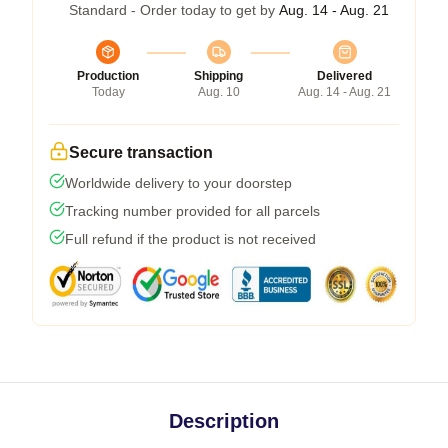
Standard - Order today to get by
Aug. 14 - Aug. 21
Production
Shipping
Delivered
Today
Aug. 10
Aug. 14 - Aug. 21
Secure transaction
Worldwide delivery to your doorstep
Tracking number provided for all parcels
Full refund if the product is not received
Description