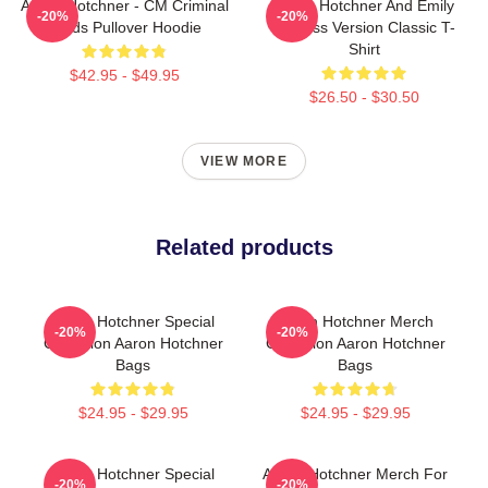
Aaron Hotchner - CM Criminal
Aaron Hotchner And Emily
-20%
-20%
Minds Pullover Hoodie
Prentiss Version Classic T-
Shirt
$42.95 - $49.95
$26.50 - $30.50
VIEW MORE
Related products
Aaron Hotchner Special
Aaron Hotchner Merch
-20%
-20%
Collection Aaron Hotchner
Collection Aaron Hotchner
Bags
Bags
$24.95 - $29.95
$24.95 - $29.95
Aaron Hotchner Special
Aaron Hotchner Merch For
-20%
-20%