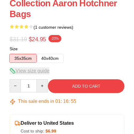
Collection Aaron Hotchner
Bags
(1 customer reviews)
$31.19
$24.95
-20%
Size
35x35cm
40x40cm
View size guide
Quantity
ADD TO CART
This sale ends in
01
:
16
:
54
Deliver to United States
Cost to ship:
$6.99