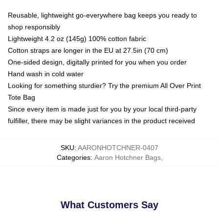
Reusable, lightweight go-everywhere bag keeps you ready to
shop responsibly
Lightweight 4.2 oz (145g) 100% cotton fabric
Cotton straps are longer in the EU at 27.5in (70 cm)
One-sided design, digitally printed for you when you order
Hand wash in cold water
Looking for something sturdier? Try the premium All Over Print
Tote Bag
Since every item is made just for you by your local third-party
fulfiller, there may be slight variances in the product received
SKU
:
AARONHOTCHNER-0407
Categories
:
Aaron Hotchner Bags
,
What Customers Say