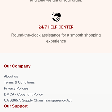
and total weight of your order.
24/7 HELP CENTER
Round-the-clock assistance for a smooth shopping
experience
Our Company
About us
Terms & Conditions
Privacy Policies
DMCA - Copyright Policy
CA SB657: Supply Chain Transparency Act
Our Support