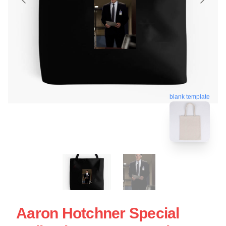
blank template
Aaron Hotchner Special