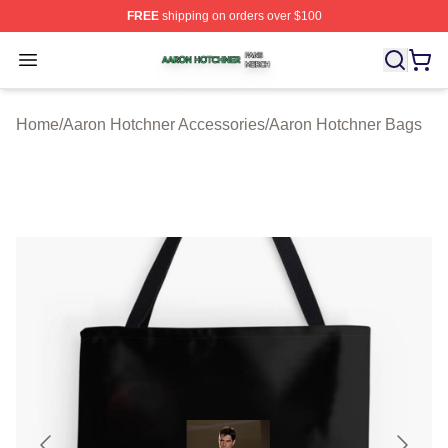
FREE
shipping on orders over $100
Aaron Hotchner Shop ⚡️ Officially Licensed Aaron Hotc
Open menu
Home
/
Aaron Hotchner Accessories
/
Aaron Hotchner Bags