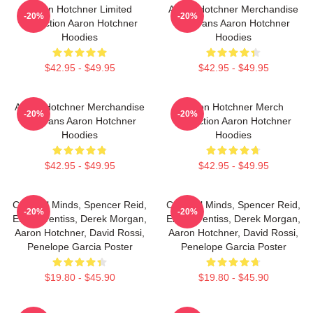
Aaron Hotchner Limited
Aaron Hotchner Merchandise
-20%
-20%
Collection Aaron Hotchner
For Fans Aaron Hotchner
Hoodies
Hoodies
$42.95 - $49.95
$42.95 - $49.95
Aaron Hotchner Merchandise
Aaron Hotchner Merch
-20%
-20%
For Fans Aaron Hotchner
Collection Aaron Hotchner
Hoodies
Hoodies
$42.95 - $49.95
$42.95 - $49.95
Criminal Minds, Spencer Reid,
Criminal Minds, Spencer Reid,
-20%
-20%
Emily Prentiss, Derek Morgan,
Emily Prentiss, Derek Morgan,
Aaron Hotchner, David Rossi,
Aaron Hotchner, David Rossi,
Penelope Garcia Poster
Penelope Garcia Poster
$19.80 - $45.90
$19.80 - $45.90