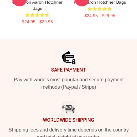
Collection Aaron Hotchner
Fans Aaron Hotchner Bags
Bags
$24.95 - $29.95
$24.95 - $29.95
Footer
SAFE PAYMENT
Pay with world's most popular and secure payment
methods (Paypal / Stripe)
WORLDWIDE SHIPPING
Shipping fees and delivery time depends on the country