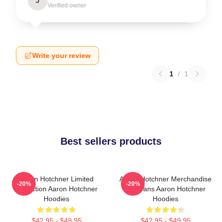
J
Verified owner
Write your review
1
/
1
Best sellers products
Aaron Hotchner Limited
Aaron Hotchner Merchandise
-20%
-20%
Collection Aaron Hotchner
For Fans Aaron Hotchner
Hoodies
Hoodies
$42.95 - $49.95
$42.95 - $49.95