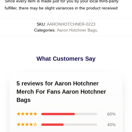
Since every item is made just for you by your local third-party
fulfiller, there may be slight variances in the product received
SKU
:
AARONHOTCHNER-0223
Categories
:
Aaron Hotchner Bags
,
What Customers Say
5 reviews for Aaron Hotchner
Merch For Fans Aaron Hotchner
Bags
★★★★★
60%
★★★★☆
40%