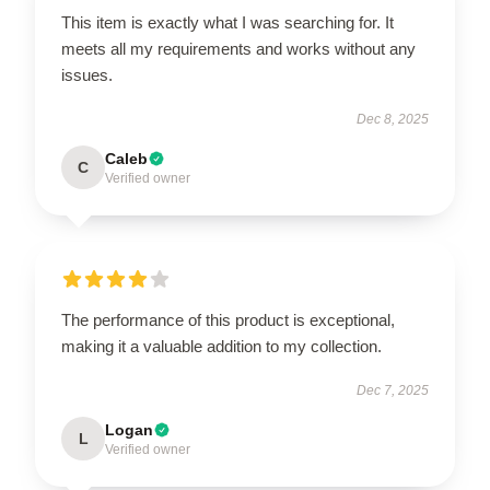
This item is exactly what I was searching for. It
meets all my requirements and works without any
issues.
Dec 8, 2025
Caleb
C
Verified owner
The performance of this product is exceptional,
making it a valuable addition to my collection.
Dec 7, 2025
Logan
L
Verified owner