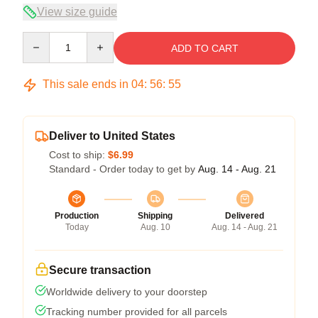
View size guide
Quantity
ADD TO CART
This sale ends in
04
:
56
:
54
Deliver to United States
Cost to ship:
$6.99
Standard - Order today to get by
Aug. 14 - Aug. 21
Production
Shipping
Delivered
Today
Aug. 10
Aug. 14 - Aug. 21
Secure transaction
Worldwide delivery to your doorstep
Tracking number provided for all parcels