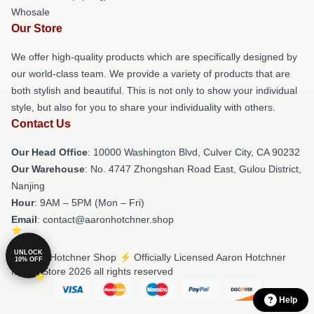
Whosale
Our Store
We offer high-quality products which are specifically designed by
our world-class team. We provide a variety of products that are
both stylish and beautiful. This is not only to show your individual
style, but also for you to share your individuality with others.
Contact Us
Our Head Office
: 10000 Washington Blvd, Culver City, CA 90232
Our Warehouse
: No. 4747 Zhongshan Road East, Gulou District,
Nanjing
Hour
: 9AM – 5PM (Mon – Fri)
Email
: contact@aaronhotchner.shop
UNLOCK
© Aaron Hotchner Shop ⚡️ Officially Licensed Aaron Hotchner
10% OFF
Merch Store 2026 all rights reserved
Help