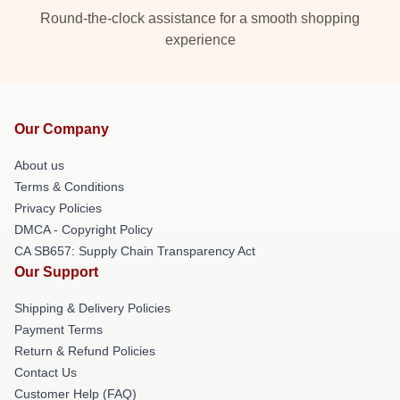
Round-the-clock assistance for a smooth shopping
experience
Our Company
About us
Terms & Conditions
Privacy Policies
DMCA - Copyright Policy
CA SB657: Supply Chain Transparency Act
Our Support
Shipping & Delivery Policies
Payment Terms
Return & Refund Policies
Contact Us
Customer Help (FAQ)