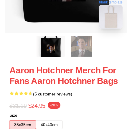
blank template
Aaron Hotchner Merch For
Fans Aaron Hotchner Bags
(5 customer reviews)
$31.19
$24.95
-20%
Size
35x35cm
40x40cm