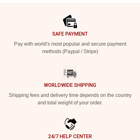
Footer
SAFE PAYMENT
Pay with world's most popular and secure payment
methods (Paypal / Stripe)
WORLDWIDE SHIPPING
Shipping fees and delivery time depends on the country
and total weight of your order.
24/7 HELP CENTER