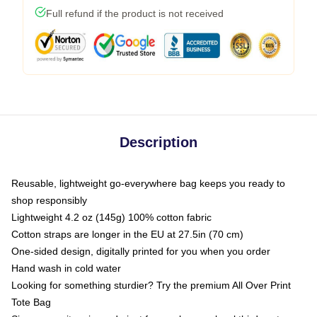
Full refund if the product is not received
Description
Reusable, lightweight go-everywhere bag keeps you ready to
shop responsibly
Lightweight 4.2 oz (145g) 100% cotton fabric
Cotton straps are longer in the EU at 27.5in (70 cm)
One-sided design, digitally printed for you when you order
Hand wash in cold water
Looking for something sturdier? Try the premium All Over Print
Tote Bag