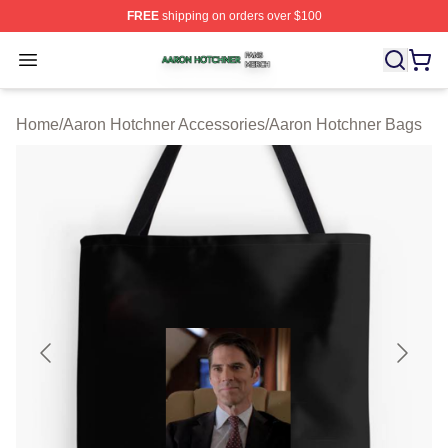
FREE
shipping on orders over $100
Aaron Hotchner Shop ⚡️ Officially Licensed Aaron Hotc
Open menu
Home
/
Aaron Hotchner Accessories
/
Aaron Hotchner Bags