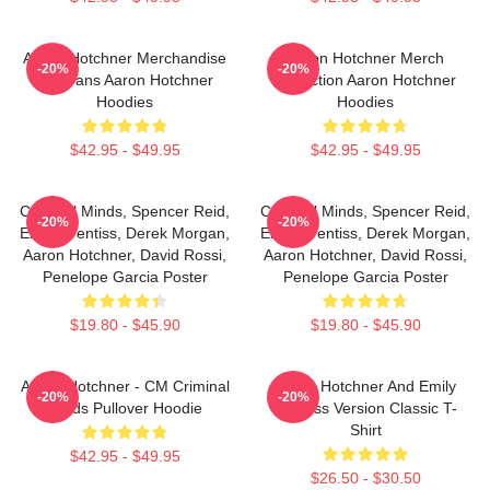
Aaron Hotchner Merchandise
Aaron Hotchner Merch
-20%
-20%
For Fans Aaron Hotchner
Collection Aaron Hotchner
Hoodies
Hoodies
$42.95 - $49.95
$42.95 - $49.95
Criminal Minds, Spencer Reid,
Criminal Minds, Spencer Reid,
-20%
-20%
Emily Prentiss, Derek Morgan,
Emily Prentiss, Derek Morgan,
Aaron Hotchner, David Rossi,
Aaron Hotchner, David Rossi,
Penelope Garcia Poster
Penelope Garcia Poster
$19.80 - $45.90
$19.80 - $45.90
Aaron Hotchner - CM Criminal
Aaron Hotchner And Emily
-20%
-20%
Minds Pullover Hoodie
Prentiss Version Classic T-
Shirt
$42.95 - $49.95
$26.50 - $30.50