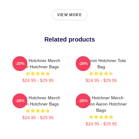
VIEW MORE
Related products
Aaron Hotchner Merch
SSA Aaron Hotchner Tote
-20%
-20%
Aaron Hotchner Bags
Bag
$24.95 - $29.95
$24.95 - $29.95
Aaron Hotchner Merch
Aaron Hotchner Merch
-20%
-20%
Aaron Hotchner Bags
Collection Aaron Hotchner
Bags
$24.95 - $29.95
$24.95 - $29.95