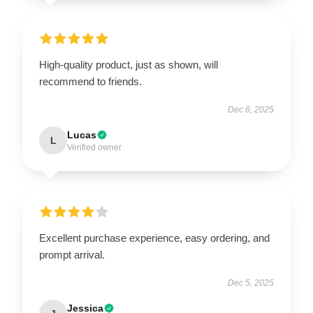
High-quality product, just as shown, will
recommend to friends.
Dec 6, 2025
Lucas
L
Verified owner
Excellent purchase experience, easy ordering, and
prompt arrival.
Dec 5, 2025
Jessica