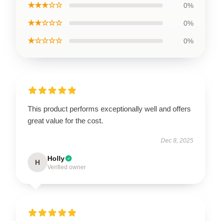
★★★☆☆
0%
★★☆☆☆
0%
★☆☆☆☆
0%
This product performs exceptionally well and offers
great value for the cost.
Dec 8, 2025
Holly
H
Verified owner