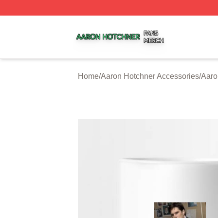
Aaron Hotchner Shop ⚡️ Officially Licensed Aaron Hotchn
Home
/
Aaron Hotchner Accessories
/
Aaro