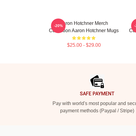
Aaron Hotchner Merch
-20%
Collection Aaron Hotchner Mugs
Col
$25.00 - $29.00
Footer
SAFE PAYMENT
Pay with world's most popular and sec
payment methods (Paypal / Stripe)