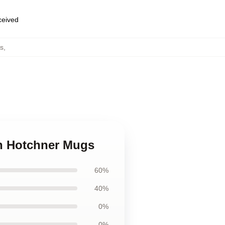
eceived
s
,
on Hotchner Mugs
60%
40%
0%
0%