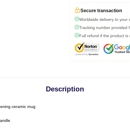
Secure transaction
Worldwide delivery to your
Tracking number provided fo
Full refund if the product is
Description
-opening ceramic mug
handle