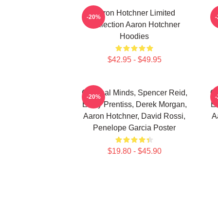
Aaron Hotchner Limited
A
-20%
Collection Aaron Hotchner
Hoodies
$42.95 - $49.95
Criminal Minds, Spencer Reid,
Cr
-20%
Emily Prentiss, Derek Morgan,
Em
Aaron Hotchner, David Rossi,
A
Penelope Garcia Poster
$19.80 - $45.90