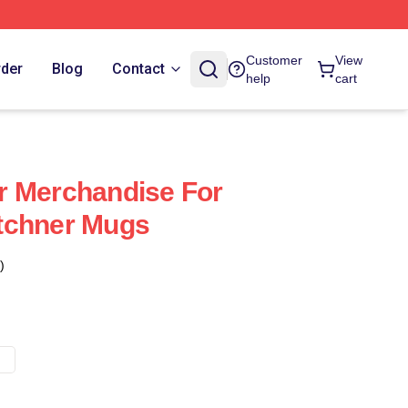
Customer
View
rder
Blog
Contact
help
cart
r Merchandise For
tchner Mugs
)