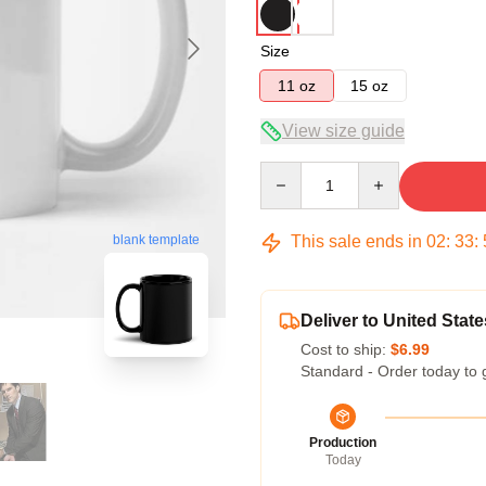
Size
11 oz
15 oz
View size guide
Quantity
This sale ends in
02
:
33
:
blank template
Deliver to United State
Cost to ship:
$6.99
Standard - Order today to 
Production
Today