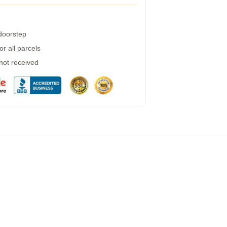
 doorstep
r all parcels
 not received