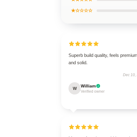
★☆☆☆☆
Superb build quality, feels premiu
and solid.
Dec 10,
William
W
Verified owner