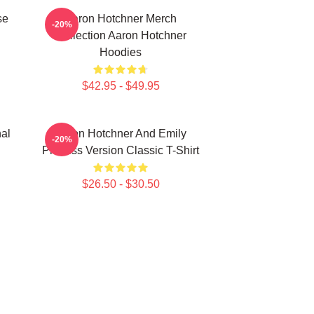
se
Aaron Hotchner Merch
-20%
Collection Aaron Hotchner
Hoodies
$42.95 - $49.95
al
Aaron Hotchner And Emily
-20%
Prentiss Version Classic T-Shirt
$26.50 - $30.50