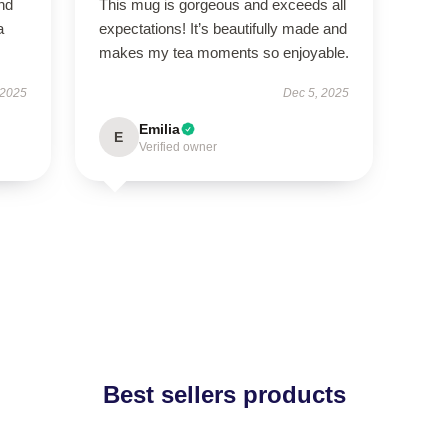
nd
This mug is gorgeous and exceeds all
a
expectations! It’s beautifully made and
makes my tea moments so enjoyable.
 2025
Dec 5, 2025
Emilia
E
Verified owner
Best sellers products