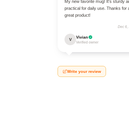
My new favorite mug! It’s sturdy a
practical for daily use. Thanks for 
great product!
Dec 6,
Vivian
V
Verified owner
Write your review