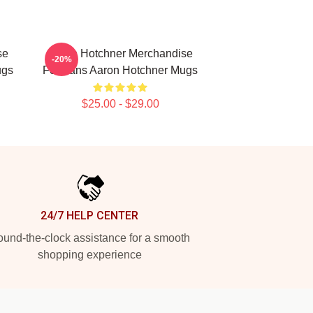
se
Aaron Hotchner Merchandise
-20%
ugs
For Fans Aaron Hotchner Mugs
$25.00 - $29.00
24/7 HELP CENTER
und-the-clock assistance for a smooth
shopping experience