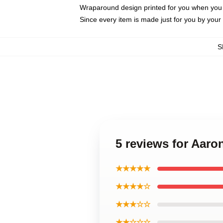
Wraparound design printed for you when you
Since every item is made just for you by your l
S
5 reviews for Aar
★★★★★
★★★★☆
★★★☆☆
★★☆☆☆