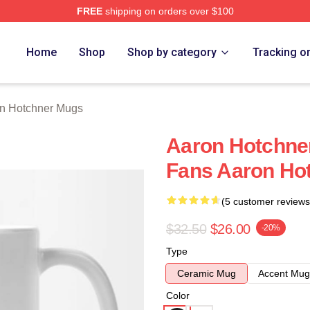
FREE
shipping on orders over $100
er Merch Store
Home
Shop
Shop by category
Tracking o
n Hotchner Mugs
Aaron Hotchne
Fans Aaron Ho
(5 customer reviews
$32.50
$26.00
-20%
Type
Ceramic Mug
Accent Mug
Color