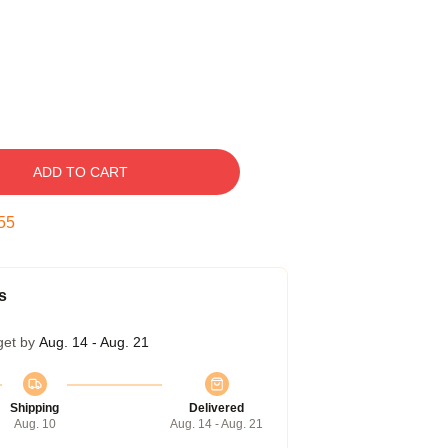
ADD TO CART
54
s
get by
Aug. 14 - Aug. 21
Shipping
Delivered
Aug. 10
Aug. 14 - Aug. 21