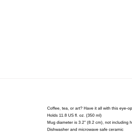
Coffee, tea, or art? Have it all with this eye
Holds 11.8 US fl. oz. (350 ml)
Mug diameter is 3.2" (8.2 cm), not including 
Dishwasher and microwave safe ceramic