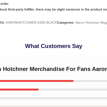
 order
ocal third-party fulfiller, there may be slight variances in the product r
KU
:
AARONHOTCHNER-0385-BLACK
Categories
:
Aaron Hotchner Mug
What Customers Say
on Hotchner Merchandise For Fans Aar