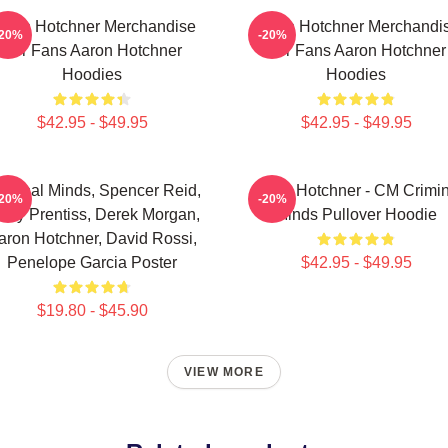
aron Hotchner Merchandise
Aaron Hotchner Merchandi
-20%
-20%
For Fans Aaron Hotchner
For Fans Aaron Hotchner
Hoodies
Hoodies
$42.95 - $49.95
$42.95 - $49.95
iminal Minds, Spencer Reid,
Aaron Hotchner - CM Crimin
-20%
-20%
ily Prentiss, Derek Morgan,
Minds Pullover Hoodie
aron Hotchner, David Rossi,
Penelope Garcia Poster
$42.95 - $49.95
$19.80 - $45.90
VIEW MORE