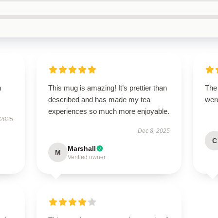
m
This mug is amazing! It’s prettier than
The
described and has made my tea
were
experiences so much more enjoyable.
 2025
Dec 8, 2025
C
Marshall
M
Verified owner