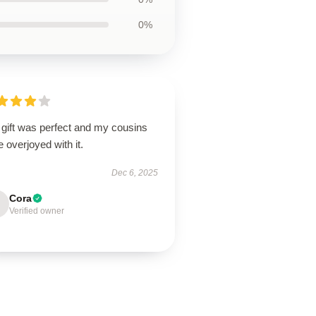
0%
 gift was perfect and my cousins
 overjoyed with it.
Dec 6, 2025
Cora
Verified owner