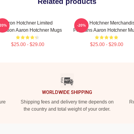
Related products
Aaron Hotchner Limited
Aaron Hotchner Merchandi
-20%
-20%
lection Aaron Hotchner Mugs
For Fans Aaron Hotchner M
$25.00 - $29.00
$25.00 - $29.00
WORLDWIDE SHIPPING
ure
Shipping fees and delivery time depends on
Ro
the country and total weight of your order.