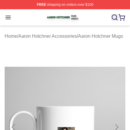
FREE
shipping on orders over $100
Aaron Hotchner Shop ⚡️ Officially Licensed Aaron Hotc
Open menu
Home
/
Aaron Hotchner Accessories
/
Aaron Hotchner Mugs