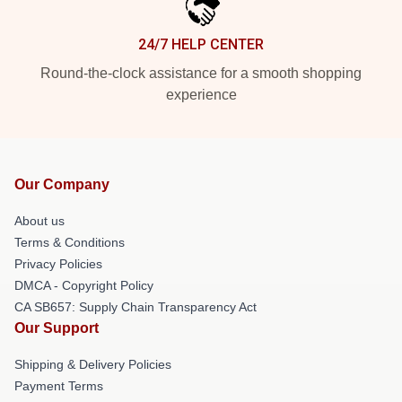
24/7 HELP CENTER
Round-the-clock assistance for a smooth shopping
experience
Our Company
About us
Terms & Conditions
Privacy Policies
DMCA - Copyright Policy
CA SB657: Supply Chain Transparency Act
Our Support
Shipping & Delivery Policies
Payment Terms