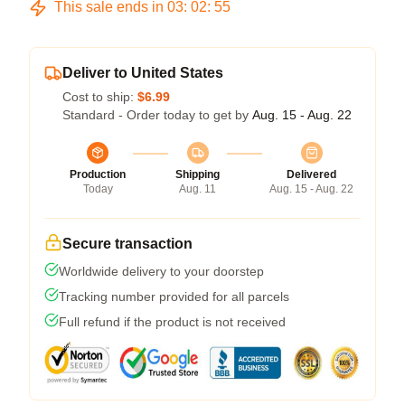
This sale ends in
03
:
02
:
54
Deliver to United States
Cost to ship:
$6.99
Standard - Order today to get by
Aug. 15 - Aug. 22
Production
Shipping
Delivered
Today
Aug. 11
Aug. 15 - Aug. 22
Secure transaction
Worldwide delivery to your doorstep
Tracking number provided for all parcels
Full refund if the product is not received