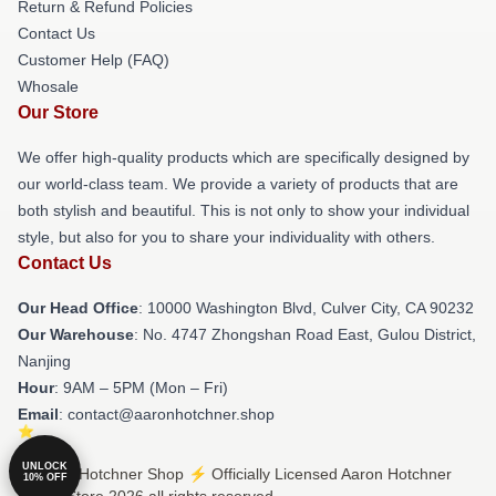
Return & Refund Policies
Contact Us
Customer Help (FAQ)
Whosale
Our Store
We offer high-quality products which are specifically designed by
our world-class team. We provide a variety of products that are
both stylish and beautiful. This is not only to show your individual
style, but also for you to share your individuality with others.
Contact Us
Our Head Office
: 10000 Washington Blvd, Culver City, CA 90232
Our Warehouse
: No. 4747 Zhongshan Road East, Gulou District,
Nanjing
Hour
: 9AM – 5PM (Mon – Fri)
Email
: contact@aaronhotchner.shop
UNLOCK
© Aaron Hotchner Shop ⚡️ Officially Licensed Aaron Hotchner
10% OFF