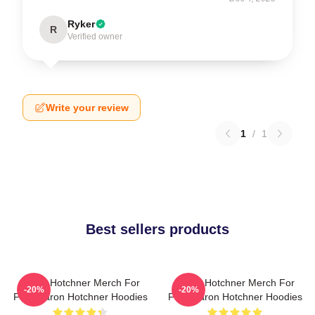
Ryker
R
Verified owner
Write your review
1
/
1
Best sellers products
Aaron Hotchner Merch For
Aaron Hotchner Merch For
-20%
-20%
Fans Aaron Hotchner Hoodies
Fans Aaron Hotchner Hoodies