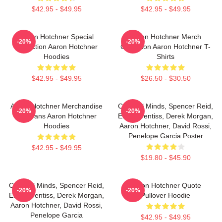
$42.95 - $49.95
$42.95 - $49.95
Aaron Hotchner Special
Aaron Hotchner Merch
-20%
-20%
Collection Aaron Hotchner
Collection Aaron Hotchner T-
Hoodies
Shirts
$42.95 - $49.95
$26.50 - $30.50
Aaron Hotchner Merchandise
Criminal Minds, Spencer Reid,
-20%
-20%
For Fans Aaron Hotchner
Emily Prentiss, Derek Morgan,
Hoodies
Aaron Hotchner, David Rossi,
Penelope Garcia Poster
$42.95 - $49.95
$19.80 - $45.90
Criminal Minds, Spencer Reid,
Aaron Hotchner Quote
-20%
-20%
Emily Prentiss, Derek Morgan,
Pullover Hoodie
Aaron Hotchner, David Rossi,
Penelope Garcia
$42.95 - $49.95