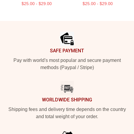
$25.00 - $29.00
$25.00 - $29.00
Footer
SAFE PAYMENT
Pay with world's most popular and secure payment
methods (Paypal / Stripe)
WORLDWIDE SHIPPING
Shipping fees and delivery time depends on the country
and total weight of your order.