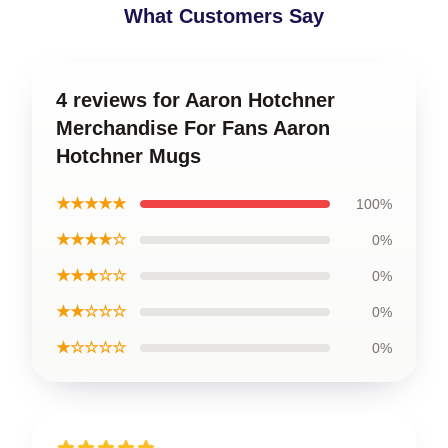
What Customers Say
4 reviews for Aaron Hotchner
Merchandise For Fans Aaron
Hotchner Mugs
★★★★★
100%
★★★★☆
0%
★★★☆☆
0%
★★☆☆☆
0%
★☆☆☆☆
0%