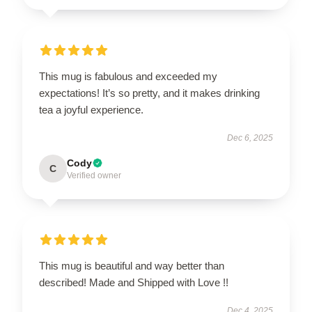
This mug is fabulous and exceeded my
expectations! It’s so pretty, and it makes drinking
tea a joyful experience.
Dec 6, 2025
Cody
C
Verified owner
This mug is beautiful and way better than
described! Made and Shipped with Love !!
Dec 4, 2025