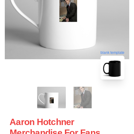
blank template
Aaron Hotchner
Merchandise For Fans