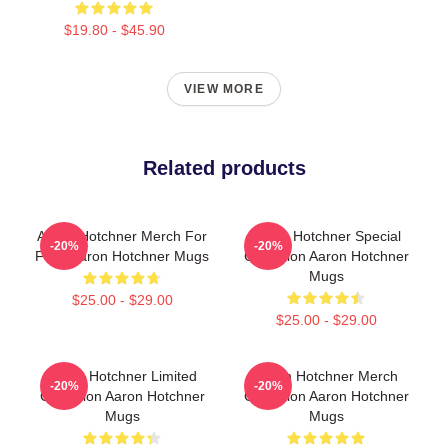
$19.80 - $45.90
VIEW MORE
Related products
Aaron Hotchner Merch For
Aaron Hotchner Special
-20%
-20%
Fans Aaron Hotchner Mugs
Collection Aaron Hotchner
Mugs
$25.00 - $29.00
$25.00 - $29.00
Aaron Hotchner Limited
Aaron Hotchner Merch
-20%
-20%
Collection Aaron Hotchner
Collection Aaron Hotchner
Mugs
Mugs