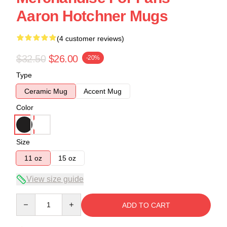
Aaron Hotchner Mugs
(4 customer reviews)
$32.50
$26.00
-20%
Type
Ceramic Mug
Accent Mug
Color
Size
11 oz
15 oz
View size guide
Quantity
ADD TO CART