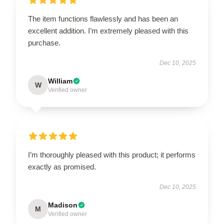
The item functions flawlessly and has been an
excellent addition. I’m extremely pleased with this
purchase.
Dec 10, 2025
William
W
Verified owner
I’m thoroughly pleased with this product; it performs
exactly as promised.
Dec 10, 2025
Madison
M
Verified owner