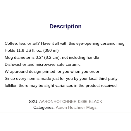
Description
Coffee, tea, or art? Have it all with this eye-opening ceramic mug
Holds 11.8 US fl. oz. (350 ml)
Mug diameter is 3.2" (8.2 cm), not including handle
Dishwasher and microwave safe ceramic
Wraparound design printed for you when you order
Since every item is made just for you by your local third-party
fulfiller, there may be slight variances in the product received
SKU
:
AARONHOTCHNER-0396-BLACK
Categories
:
Aaron Hotchner Mugs
,