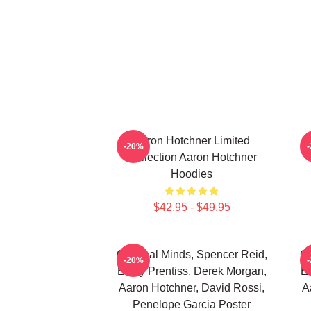
Aaron Hotchner Limited
A
-20%
Collection Aaron Hotchner
Hoodies
$42.95 - $49.95
Criminal Minds, Spencer Reid,
Cr
-20%
Emily Prentiss, Derek Morgan,
Em
Aaron Hotchner, David Rossi,
A
Penelope Garcia Poster