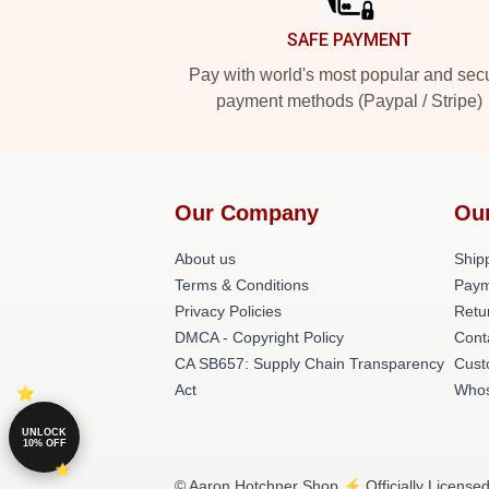
SAFE PAYMENT
Pay with world's most popular and sec
payment methods (Paypal / Stripe)
Our Company
Ou
About us
Shipp
Terms & Conditions
Paym
Privacy Policies
Retu
DMCA - Copyright Policy
Cont
CA SB657: Supply Chain Transparency
Cust
Act
Whos
UNLOCK
10% OFF
© Aaron Hotchner Shop ⚡️ Officially Licensed