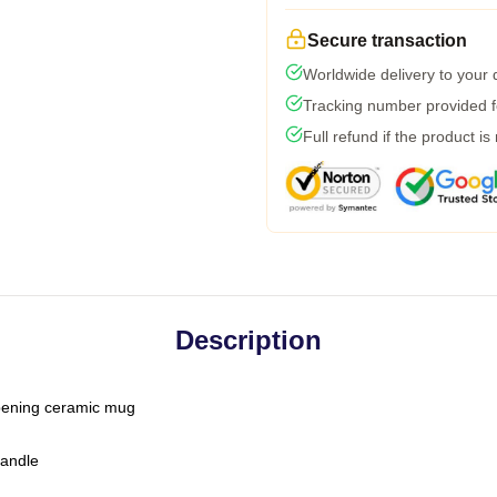
Secure transaction
Worldwide delivery to your
Tracking number provided fo
Full refund if the product is
Description
-opening ceramic mug
handle