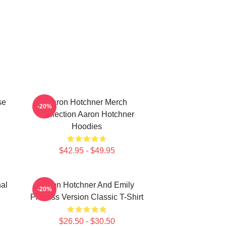
se
Aaron Hotchner Merch
-20%
Collection Aaron Hotchner
Hoodies
$42.95 - $49.95
al
Aaron Hotchner And Emily
-20%
Prentiss Version Classic T-Shirt
$26.50 - $30.50