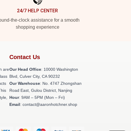
24/7 HELP CENTER
und-the-clock assistance for a smooth
shopping experience
Contact Us
h are
Our Head Office
: 10000 Washington
class
Blvd, Culver City, CA 90232
ucts
Our Warehouse
: No. 4747 Zhongshan
This
Road East, Gulou District, Nanjing
tyle,
Hour
: 9AM – 5PM (Mon – Fri)
Email
: contact@aaronhotchner.shop