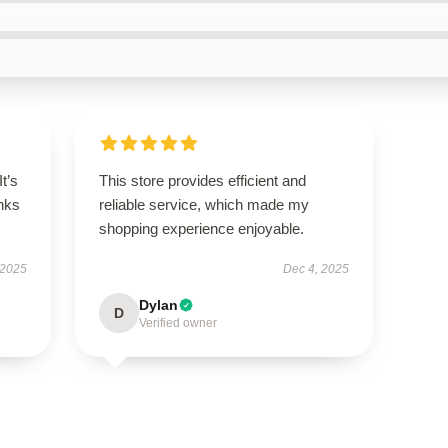
It’s
This store provides efficient and
nks
reliable service, which made my
shopping experience enjoyable.
 2025
Dec 4, 2025
Dylan
D
Verified owner