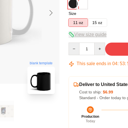
Size
11 oz
15 oz
View size guide
Quantity
This sale ends in
04
:
53
:
blank template
Deliver to United State
Cost to ship:
$6.99
Standard - Order today to 
Production
Today