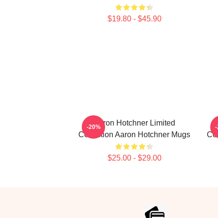
$19.80 - $45.90
Aaron Hotchner Limited
-20%
Collection Aaron Hotchner Mugs
Col
$25.00 - $29.00
Footer