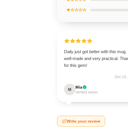
★☆☆☆☆
Daily just got better with this mug. 
well-made and very practical. Tha
for this gem!
Dec 10,
Mia
M
Verified owner
Write your review