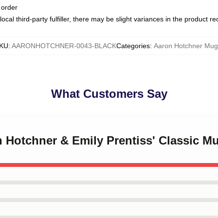
 order
ocal third-party fulfiller, there may be slight variances in the product r
KU
:
AARONHOTCHNER-0043-BLACK
Categories
:
Aaron Hotchner Mug
What Customers Say
n Hotchner & Emily Prentiss' Classic M