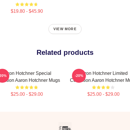
$19.80 - $45.90
VIEW MORE
Related products
Aaron Hotchner Special
Aaron Hotchner Limited
-20%
-20%
lection Aaron Hotchner Mugs
Collection Aaron Hotchner M
$25.00 - $29.00
$25.00 - $29.00