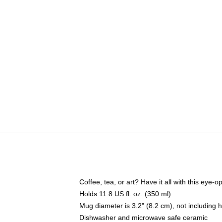
Coffee, tea, or art? Have it all with this eye
Holds 11.8 US fl. oz. (350 ml)
Mug diameter is 3.2" (8.2 cm), not including 
Dishwasher and microwave safe ceramic