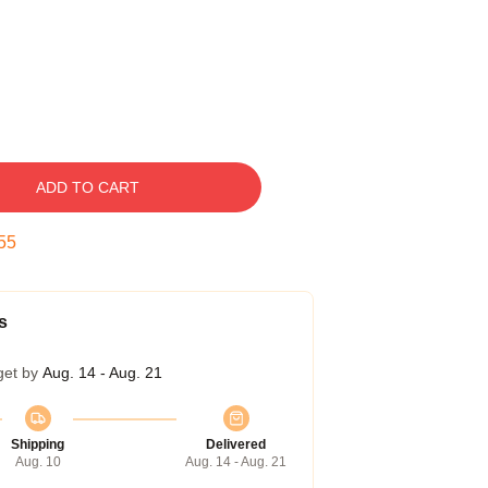
ADD TO CART
55
s
get by
Aug. 14 - Aug. 21
Shipping
Delivered
Aug. 10
Aug. 14 - Aug. 21