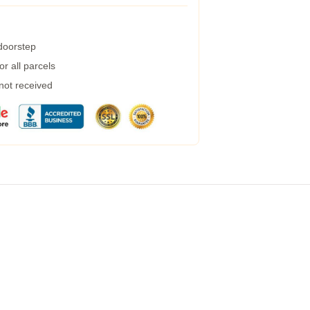
 doorstep
r all parcels
 not received