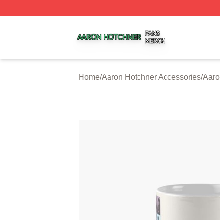
Aaron Hotchner Shop ⚡️ Officially Licensed Aaron Hotchn
Home
/
Aaron Hotchner Accessories
/
Aaro