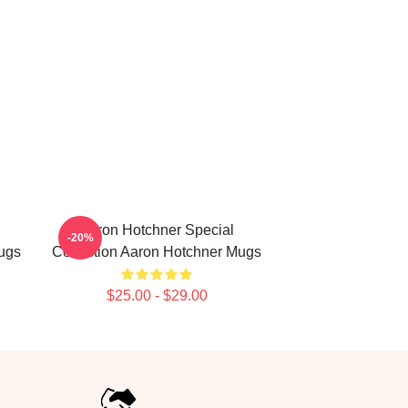
Aaron Hotchner Special
-20%
ugs
Collection Aaron Hotchner Mugs
$25.00 - $29.00