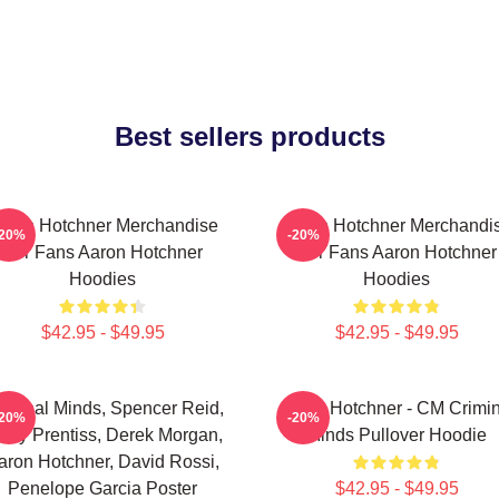
Best sellers products
aron Hotchner Merchandise
Aaron Hotchner Merchandi
-20%
-20%
For Fans Aaron Hotchner
For Fans Aaron Hotchner
Hoodies
Hoodies
$42.95 - $49.95
$42.95 - $49.95
iminal Minds, Spencer Reid,
Aaron Hotchner - CM Crimin
-20%
-20%
ily Prentiss, Derek Morgan,
Minds Pullover Hoodie
aron Hotchner, David Rossi,
Penelope Garcia Poster
$42.95 - $49.95