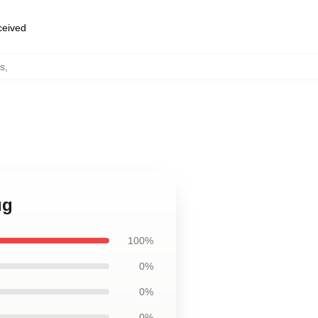
eceived
s
,
ug
100%
0%
0%
0%