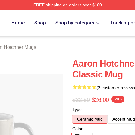
FREE
shipping on orders over $100
er Merch Store
Home
Shop
Shop by category
Tracking o
n Hotchner Mugs
Aaron Hotchner
Classic Mug
(2 customer reviews
$32.50
$26.00
-20%
Type
Ceramic Mug
Accent Mug
Color