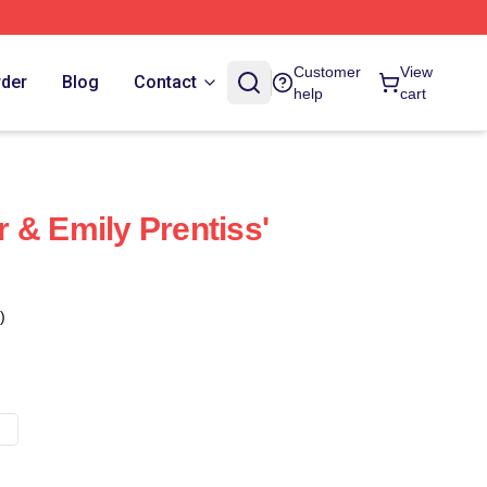
Customer
View
rder
Blog
Contact
help
cart
 & Emily Prentiss'
)