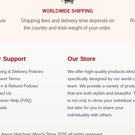
WORLDWIDE SHIPPING
ure
Shipping fees and delivery time depends on
Ro
the country and total weight of your order.
r Support
Our Store
ing & Delivery Policies
We offer high-quality products whic
ent Terms
specifically designed by our world-
rn & Refund Policies
team. We provide a variety of prod
act Us
that are both stylish and beautiful. 
omer Help (FAQ)
is not only to show your individual s
ale
but also for you to share your
individuality with others.
 Aaron Hotchner Merch Store 2026 all rights reserved