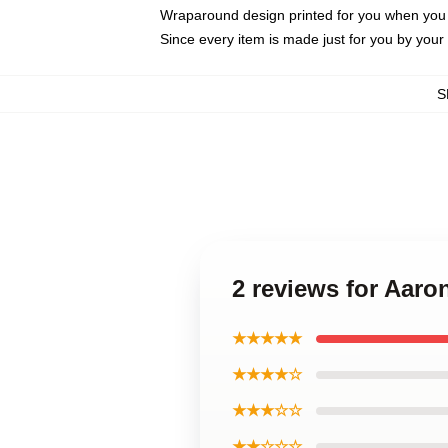
Wraparound design printed for you when you
Since every item is made just for you by your l
S
2 reviews for Aaro
★★★★★
★★★★☆
★★★☆☆
★★☆☆☆