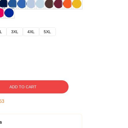
L
3XL
4XL
5XL
ADD TO CART
52
s