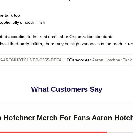
ne tank top
ptionally smooth finish
luated according to International Labor Organization standards
ocal third-party fulfiller, there may be slight variances in the product r
:
AARONHOTCHNER-0355-DEFAULT
Categories
:
Aaron Hotchner Tank
What Customers Say
on Hotchner Merch For Fans Aaron Hotc