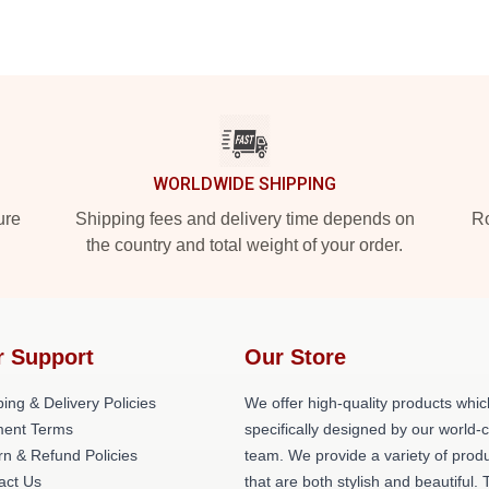
WORLDWIDE SHIPPING
ure
Shipping fees and delivery time depends on
Ro
the country and total weight of your order.
r Support
Our Store
ing & Delivery Policies
We offer high-quality products whic
ent Terms
specifically designed by our world-
rn & Refund Policies
team. We provide a variety of prod
act Us
that are both stylish and beautiful. 