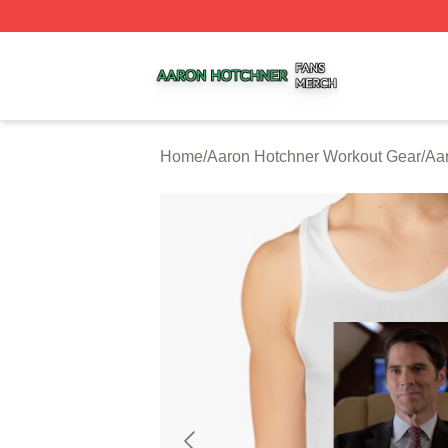
Aaron Hotchner Shop ⚡️ Officially Licensed Aaron Hotchn
Home
/
Aaron Hotchner Workout Gear
/
Aa