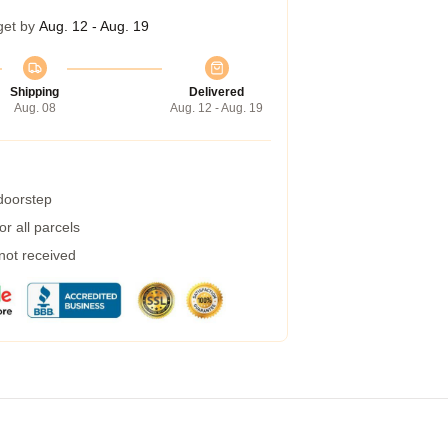
get by
Aug. 12 - Aug. 19
Shipping
Delivered
Aug. 08
Aug. 12 - Aug. 19
 doorstep
r all parcels
 not received