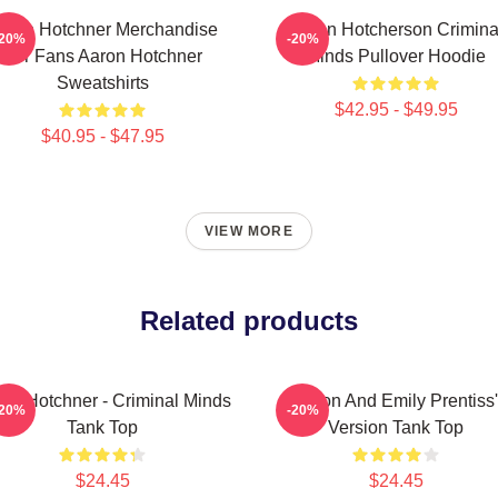
aron Hotchner Merchandise
Aaron Hotcherson Crimina
-20%
-20%
For Fans Aaron Hotchner
Minds Pullover Hoodie
Sweatshirts
$42.95 - $49.95
$40.95 - $47.95
VIEW MORE
Related products
on Hotchner - Criminal Minds
Aaron And Emily Prentiss'
-20%
-20%
Tank Top
Version Tank Top
$24.45
$24.45