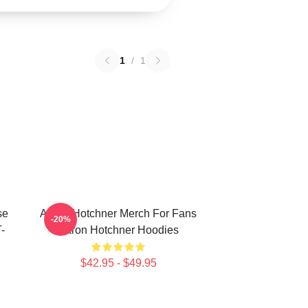
1
/
1
se
Aaron Hotchner Merch For Fans
-20%
-
Aaron Hotchner Hoodies
$42.95 - $49.95