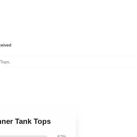
eceived
 Tops
,
hner Tank Tops
67%