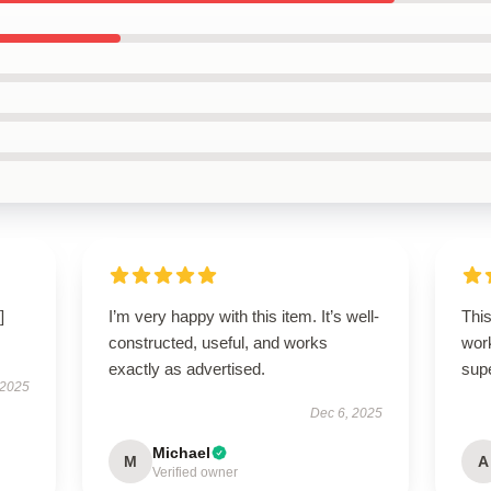
]
I’m very happy with this item. It’s well-
This
constructed, useful, and works
work
exactly as advertised.
supe
 2025
Dec 6, 2025
Michael
M
A
Verified owner