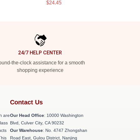
$24.45
24/7 HELP CENTER
und-the-clock assistance for a smooth
shopping experience
Contact Us
h are
Our Head Office
: 10000 Washington
class
Blvd, Culver City, CA 90232
ucts
Our Warehouse
: No. 4747 Zhongshan
This
Road East, Gulou District, Nanjing