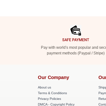
Footer
SAFE PAYMENT
Pay with world's most popular and sec
payment methods (Paypal / Stripe)
Our Company
Ou
About us
Shipp
Terms & Conditions
Paym
Privacy Policies
Retu
DMCA - Copyright Policy
Cont