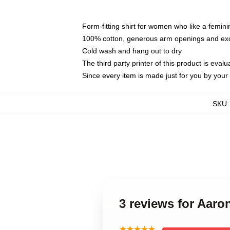
Form-fitting shirt for women who like a femini
100% cotton, generous arm openings and exce
Cold wash and hang out to dry
The third party printer of this product is eva
Since every item is made just for you by your l
SKU
3 reviews for Aar
★★★★★