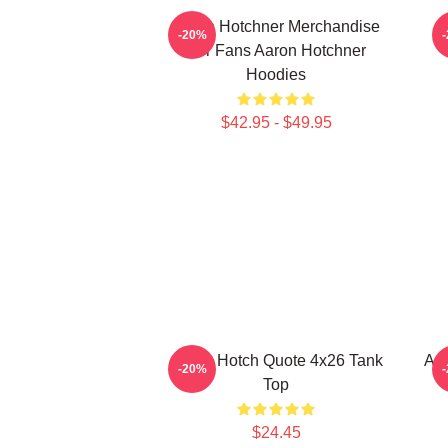
Aaron Hotchner Merchandise
A
-20%
For Fans Aaron Hotchner
Hoodies
$42.95 - $49.95
Aaron Hotch Quote 4x26 Tank
Aar
-20%
Top
$24.45