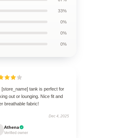
33%
0%
0%
0%
 [store_name] tank is perfect for
ing out or lounging. Nice fit and
r breathable fabric!
Dec 4, 2025
Athena
Verified owner