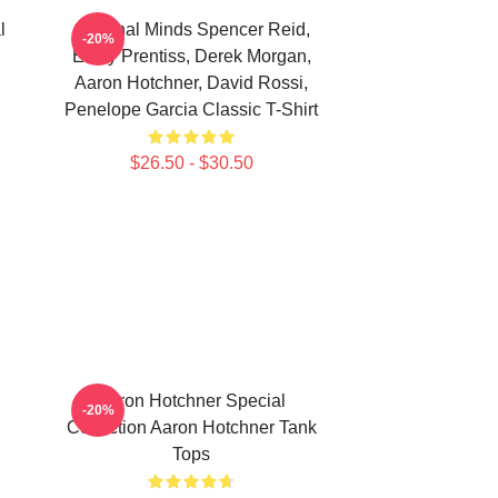
l
Criminal Minds Spencer Reid,
-20%
Emily Prentiss, Derek Morgan,
Aaron Hotchner, David Rossi,
Penelope Garcia Classic T-Shirt
$26.50 - $30.50
Aaron Hotchner Special
-20%
Collection Aaron Hotchner Tank
Tops