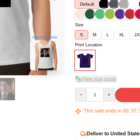
Default
Size
S
M
L
XL
2X
blank template
Print Location
View size guide
Quantity
This sale ends in
00
:
37
:
Deliver to United State