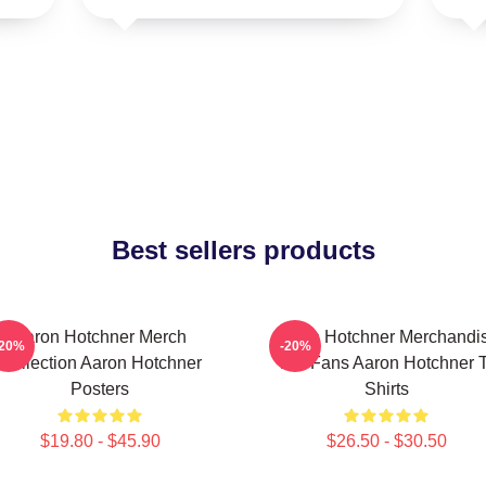
Best sellers products
Aaron Hotchner Merch
Aaron Hotchner Merchandi
-20%
-20%
Collection Aaron Hotchner
For Fans Aaron Hotchner T
Posters
Shirts
$19.80 - $45.90
$26.50 - $30.50