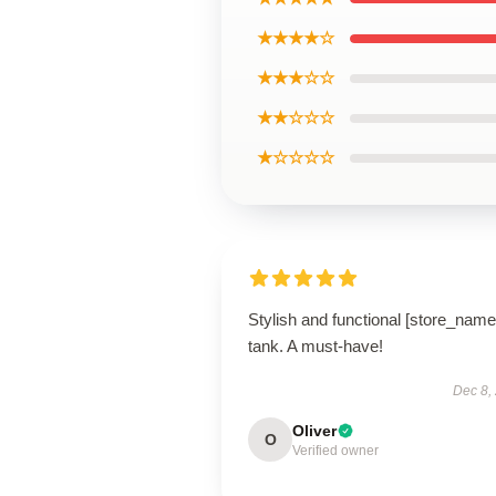
★★★★☆
★★★☆☆
★★☆☆☆
★☆☆☆☆
Stylish and functional [store_name
tank. A must-have!
Dec 8,
Oliver
O
Verified owner