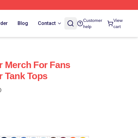
Customer
View
rder
Blog
Contact
help
cart
r Merch For Fans
r Tank Tops
)