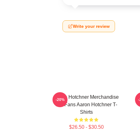
Write your review
Aaron Hotchner Merchandise
-20%
For Fans Aaron Hotchner T-
Shirts
$26.50 - $30.50