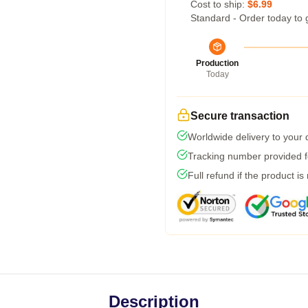
Cost to ship:
$6.99
Standard - Order today to 
Production
Today
Secure transaction
Worldwide delivery to your
Tracking number provided fo
Full refund if the product is
Description