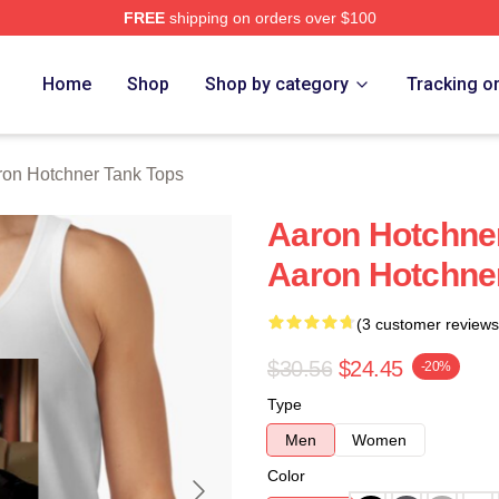
FREE
shipping on orders over $100
er Merch Store
Home
Shop
Shop by category
Tracking o
ron Hotchner Tank Tops
Aaron Hotchne
Aaron Hotchne
(3 customer reviews
$30.56
$24.45
-20%
Type
Men
Women
Color