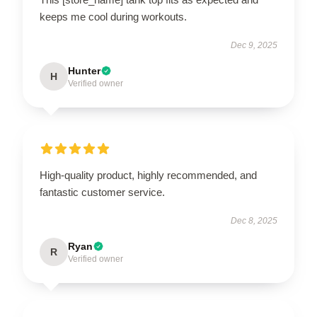
keeps me cool during workouts.
Dec 9, 2025
Hunter
H
Verified owner
High-quality product, highly recommended, and
fantastic customer service.
Dec 8, 2025
Ryan
R
Verified owner