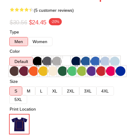
(5 customer reviews)
$30.56
$24.45
-20%
Type
Men
Women
Color
Default
Size
S
M
L
XL
2XL
3XL
4XL
5XL
Print Location