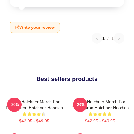
Write your review
1
/
1
Best sellers products
Aaron Hotchner Merch For
Aaron Hotchner Merch For
-20%
-20%
Fans Aaron Hotchner Hoodies
Fans Aaron Hotchner Hoodies
$42.95 - $49.95
$42.95 - $49.95