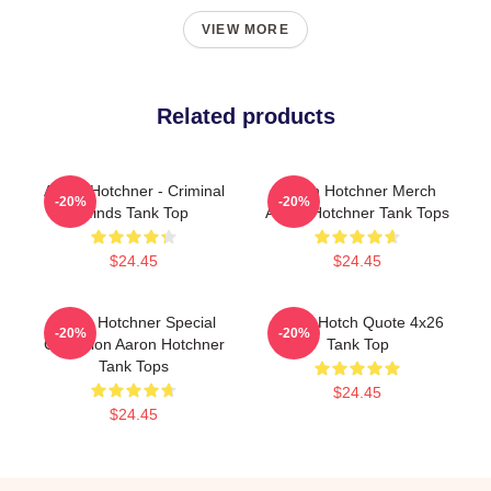
VIEW MORE
Related products
Aaron Hotchner - Criminal
Aaron Hotchner Merch
-20%
-20%
Minds Tank Top
Aaron Hotchner Tank Tops
$24.45
$24.45
Aaron Hotchner Special
Aaron Hotch Quote 4x26
-20%
-20%
Collection Aaron Hotchner
Tank Top
Tank Tops
$24.45
$24.45