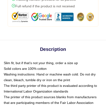
Full refund if the product is not received
Description
Slim fit, but if that’s not your thing, order a size up
Solid colors are 100% cotton
Washing instructions: Hand or machine wash cold. Do not dry
clean, bleach, tumble dry or iron on the print
The third party printer of this product is evaluated according to
International Labor Organization standards
The printer of this product sources blanks from manufacturers
that are participating members of the Fair Labor Association