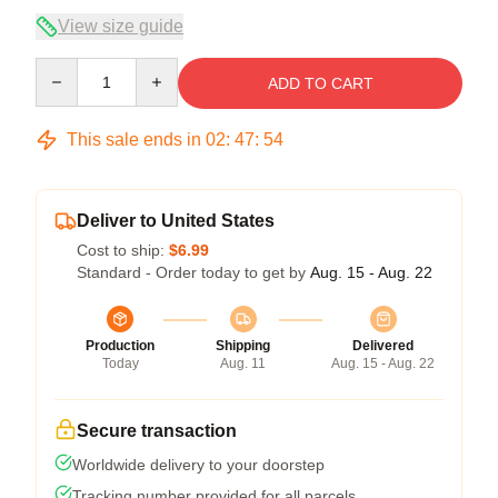
View size guide
Quantity
ADD TO CART
This sale ends in
02
:
47
:
54
Deliver to United States
Cost to ship:
$6.99
Standard - Order today to get by
Aug. 15 - Aug. 22
Production
Shipping
Delivered
Today
Aug. 11
Aug. 15 - Aug. 22
Secure transaction
Worldwide delivery to your doorstep
Tracking number provided for all parcels