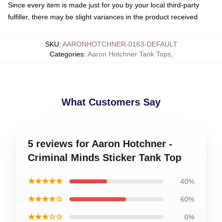
Since every item is made just for you by your local third-party
fulfiller, there may be slight variances in the product received
SKU
:
AARONHOTCHNER-0163-DEFAULT
Categories
:
Aaron Hotchner Tank Tops
,
What Customers Say
5 reviews for Aaron Hotchner -
Criminal Minds Sticker Tank Top
★★★★★
40%
★★★★☆
60%
★★★☆☆
0%