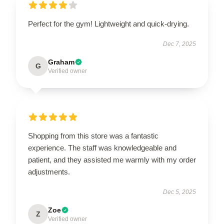
Perfect for the gym! Lightweight and quick-drying.
Dec 7, 2025
Graham
G
Verified owner
Shopping from this store was a fantastic
experience. The staff was knowledgeable and
patient, and they assisted me warmly with my order
adjustments.
Dec 5, 2025
Zoe
Z
Verified owner