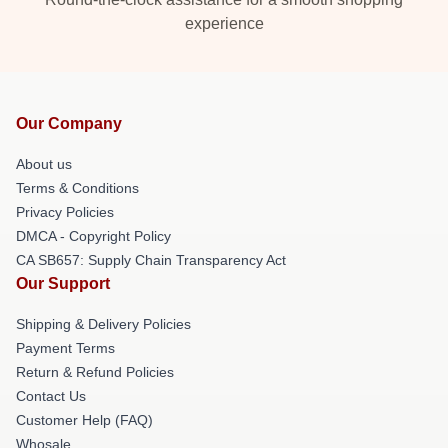
experience
Our Company
About us
Terms & Conditions
Privacy Policies
DMCA - Copyright Policy
CA SB657: Supply Chain Transparency Act
Our Support
Shipping & Delivery Policies
Payment Terms
Return & Refund Policies
Contact Us
Customer Help (FAQ)
Whosale