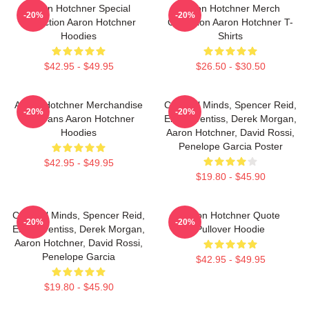
Aaron Hotchner Special
Aaron Hotchner Merch
-20%
-20%
Collection Aaron Hotchner
Collection Aaron Hotchner T-
Hoodies
Shirts
$42.95 - $49.95
$26.50 - $30.50
Aaron Hotchner Merchandise
Criminal Minds, Spencer Reid,
-20%
-20%
For Fans Aaron Hotchner
Emily Prentiss, Derek Morgan,
Hoodies
Aaron Hotchner, David Rossi,
Penelope Garcia Poster
$42.95 - $49.95
$19.80 - $45.90
Criminal Minds, Spencer Reid,
Aaron Hotchner Quote
-20%
-20%
Emily Prentiss, Derek Morgan,
Pullover Hoodie
Aaron Hotchner, David Rossi,
Penelope Garcia
$42.95 - $49.95
$19.80 - $45.90