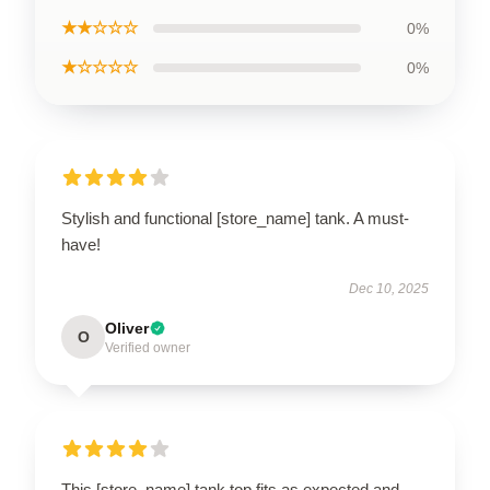
★★☆☆☆
0%
★☆☆☆☆
0%
Stylish and functional [store_name] tank. A must-
have!
Dec 10, 2025
Oliver
O
Verified owner
This [store_name] tank top fits as expected and