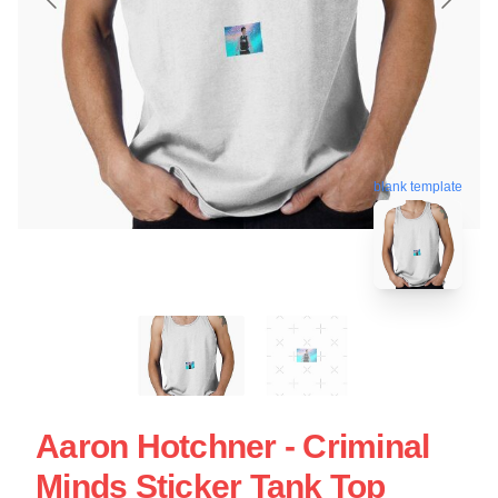
blank template
Aaron Hotchner - Criminal
Minds Sticker Tank Top