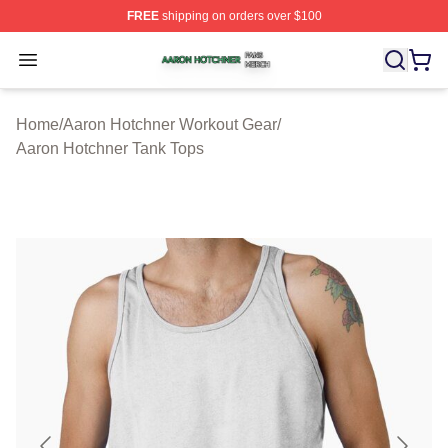
FREE
shipping on orders over $100
Aaron Hotchner Shop ⚡️ Officially Licensed Aaron Hotc
Open menu
Home
/
Aaron Hotchner Workout Gear
/
Aaron Hotchner Tank Tops