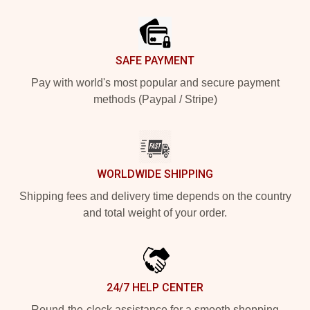
Footer
SAFE PAYMENT
Pay with world's most popular and secure payment
methods (Paypal / Stripe)
WORLDWIDE SHIPPING
Shipping fees and delivery time depends on the country
and total weight of your order.
24/7 HELP CENTER
Round-the-clock assistance for a smooth shopping