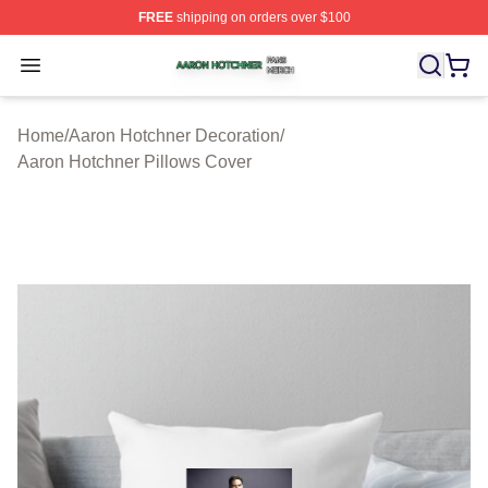
FREE
shipping on orders over $100
Aaron Hotchner Shop ⚡️ Officially Licensed Aaron Hotc
Open menu
Home
/
Aaron Hotchner Decoration
/
Aaron Hotchner Pillows Cover