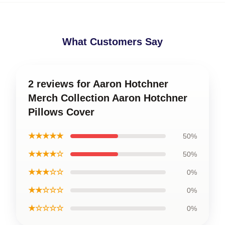
What Customers Say
2 reviews for Aaron Hotchner
Merch Collection Aaron Hotchner
Pillows Cover
★★★★★
50%
★★★★☆
50%
★★★☆☆
0%
★★☆☆☆
0%
★☆☆☆☆
0%