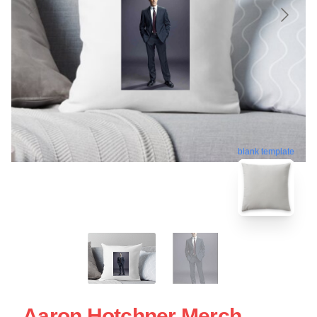
blank template
Aaron Hotchner Merch