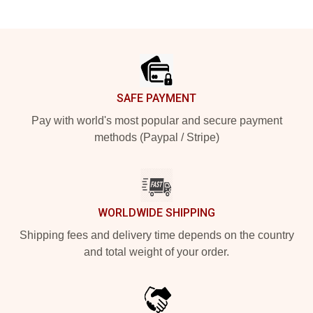
Footer
SAFE PAYMENT
Pay with world's most popular and secure payment
methods (Paypal / Stripe)
WORLDWIDE SHIPPING
Shipping fees and delivery time depends on the country
and total weight of your order.