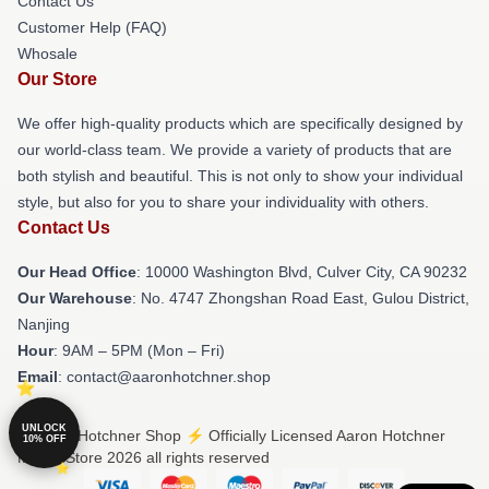
Contact Us
Customer Help (FAQ)
Whosale
Our Store
We offer high-quality products which are specifically designed by
our world-class team. We provide a variety of products that are
both stylish and beautiful. This is not only to show your individual
style, but also for you to share your individuality with others.
Contact Us
Our Head Office
: 10000 Washington Blvd, Culver City, CA 90232
Our Warehouse
: No. 4747 Zhongshan Road East, Gulou District,
Nanjing
Hour
: 9AM – 5PM (Mon – Fri)
Email
: contact@aaronhotchner.shop
UNLOCK
© Aaron Hotchner Shop ⚡️ Officially Licensed Aaron Hotchner
10% OFF
Merch Store 2026 all rights reserved