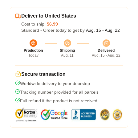
Deliver to United States
Cost to ship:
$6.99
Standard - Order today to get by
Aug. 15 - Aug. 22
Production
Shipping
Delivered
Today
Aug. 11
Aug. 15 - Aug. 22
Secure transaction
Worldwide delivery to your doorstep
Tracking number provided for all parcels
Full refund if the product is not received