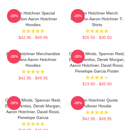
Aaron Hotchner Special
Aaron Hotchner Merch
-20%
-20%
Collection Aaron Hotchner
Collection Aaron Hotchner T-
Hoodies
Shirts
$42.95 - $49.95
$26.50 - $30.50
Aaron Hotchner Merchandise
Criminal Minds, Spencer Reid,
-20%
-20%
For Fans Aaron Hotchner
Emily Prentiss, Derek Morgan,
Hoodies
Aaron Hotchner, David Rossi,
Penelope Garcia Poster
$42.95 - $49.95
$19.80 - $45.90
Criminal Minds, Spencer Reid,
Aaron Hotchner Quote
-20%
-20%
Emily Prentiss, Derek Morgan,
Pullover Hoodie
Aaron Hotchner, David Rossi,
Penelope Garcia
$42.95 - $49.95