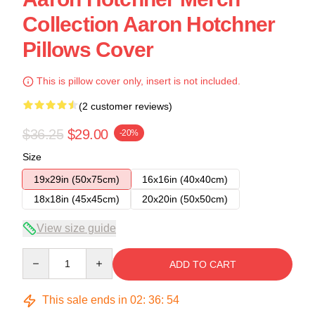
Collection Aaron Hotchner
Pillows Cover
This is pillow cover only, insert is not included.
(2 customer reviews)
$36.25
$29.00
-20%
Size
19x29in (50x75cm)
16x16in (40x40cm)
18x18in (45x45cm)
20x20in (50x50cm)
View size guide
Quantity
ADD TO CART
This sale ends in
02
:
36
:
53