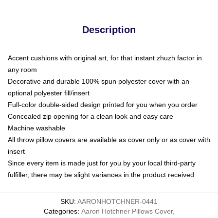
Description
Accent cushions with original art, for that instant zhuzh factor in
any room
Decorative and durable 100% spun polyester cover with an
optional polyester fill/insert
Full-color double-sided design printed for you when you order
Concealed zip opening for a clean look and easy care
Machine washable
All throw pillow covers are available as cover only or as cover with
insert
Since every item is made just for you by your local third-party
fulfiller, there may be slight variances in the product received
SKU
:
AARONHOTCHNER-0441
Categories
:
Aaron Hotchner Pillows Cover
,