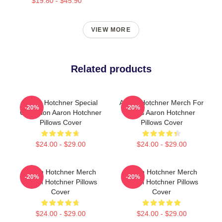
$19.80 - $45.90
VIEW MORE
Related products
Aaron Hotchner Special
Aaron Hotchner Merch For
-20%
-20%
Collection Aaron Hotchner
Fans Aaron Hotchner
Pillows Cover
Pillows Cover
$24.00 - $29.00
$24.00 - $29.00
Aaron Hotchner Merch
Aaron Hotchner Merch
-20%
-20%
Aaron Hotchner Pillows
Aaron Hotchner Pillows
Cover
Cover
$24.00 - $29.00
$24.00 - $29.00