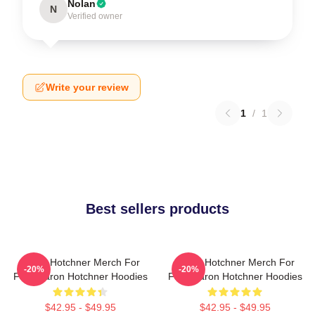
Nolan
N
Verified owner
Write your review
1
/
1
Best sellers products
Aaron Hotchner Merch For
Aaron Hotchner Merch For
-20%
-20%
Fans Aaron Hotchner Hoodies
Fans Aaron Hotchner Hoodies
$42.95 - $49.95
$42.95 - $49.95