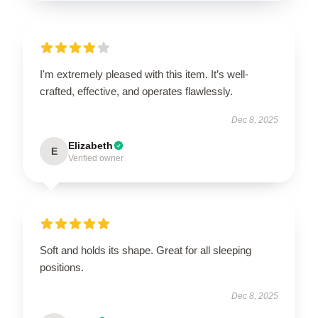
I'm extremely pleased with this item. It’s well-
crafted, effective, and operates flawlessly.
Dec 8, 2025
Elizabeth
E
Verified owner
Soft and holds its shape. Great for all sleeping
positions.
Dec 8, 2025