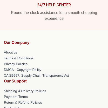
24/7 HELP CENTER
Round-the-clock assistance for a smooth shopping
experience
Our Company
About us
Terms & Conditions
Privacy Policies
DMCA - Copyright Policy
CA SB657: Supply Chain Transparency Act
Our Support
Shipping & Delivery Policies
Payment Terms
Return & Refund Policies