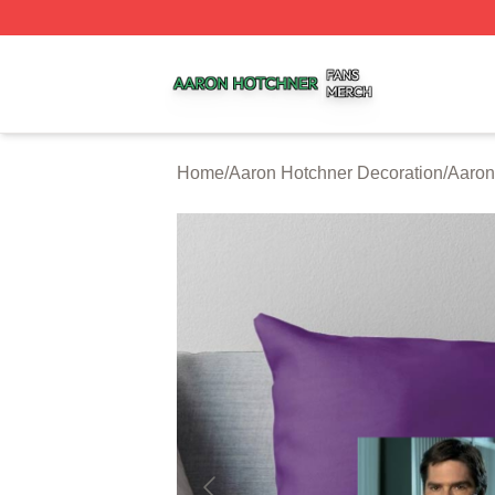
Aaron Hotchner Shop ⚡️ Officially Licensed Aaron Hotchn
Home
/
Aaron Hotchner Decoration
/
Aaron