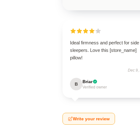
Ideal firmness and perfect for side
sleepers. Love this [store_name]
pillow!
Dec 9,
Briar
B
Verified owner
Write your review