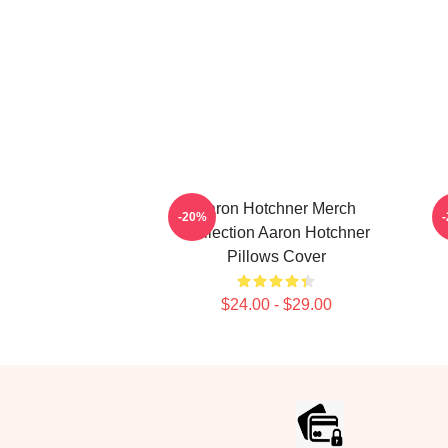
Aaron Hotchner Merch
-20%
Collection Aaron Hotchner
Pillows Cover
$24.00 - $29.00
Footer