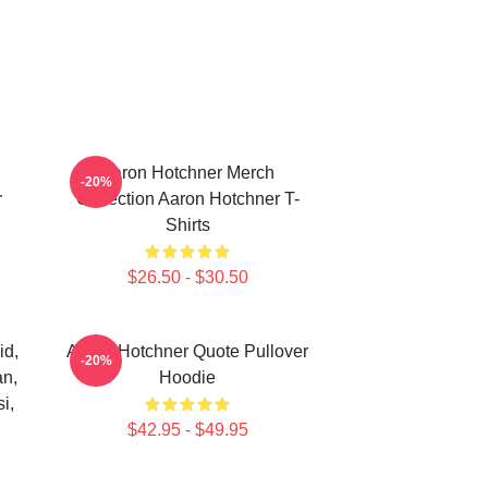
Aaron Hotchner Merch
-20%
r
Collection Aaron Hotchner T-
Shirts
$26.50 - $30.50
id,
Aaron Hotchner Quote Pullover
-20%
an,
Hoodie
i,
$42.95 - $49.95