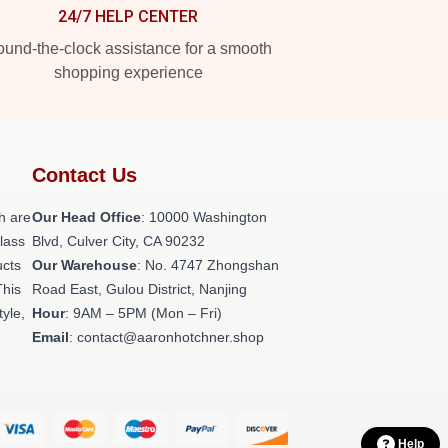
24/7 HELP CENTER
und-the-clock assistance for a smooth
shopping experience
Contact Us
h are
Our Head Office
: 10000 Washington
class
Blvd, Culver City, CA 90232
ucts
Our Warehouse
: No. 4747 Zhongshan
This
Road East, Gulou District, Nanjing
tyle,
Hour
: 9AM – 5PM (Mon – Fri)
Email
: contact@aaronhotchner.shop
Help