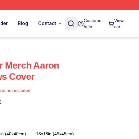
Customer
View
rder
Blog
Contact
help
cart
r Merch Aaron
ws Cover
t is not included.
)
in (40x40cm)
18x18in (45x45cm)