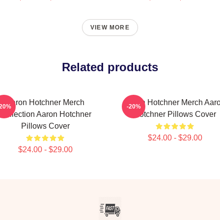
VIEW MORE
Related products
Aaron Hotchner Merch
Aaron Hotchner Merch Aar
-20%
-20%
Collection Aaron Hotchner
Hotchner Pillows Cover
Pillows Cover
$24.00 - $29.00
$24.00 - $29.00