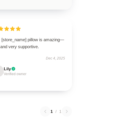
s [store_name] pillow is amazing—
 and very supportive.
Dec 4, 2025
Lily
Verified owner
1
/
1