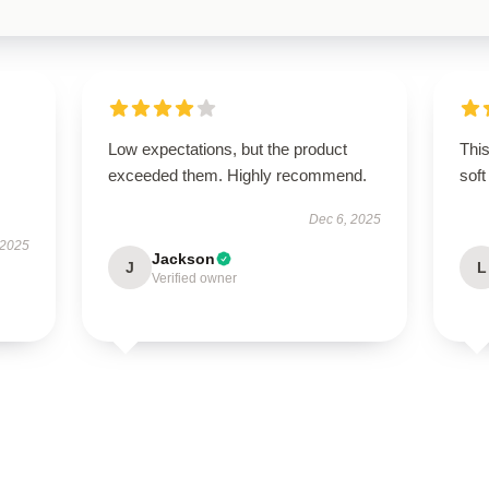
Low expectations, but the product
Thi
exceeded them. Highly recommend.
soft
Dec 6, 2025
 2025
Jackson
J
L
Verified owner