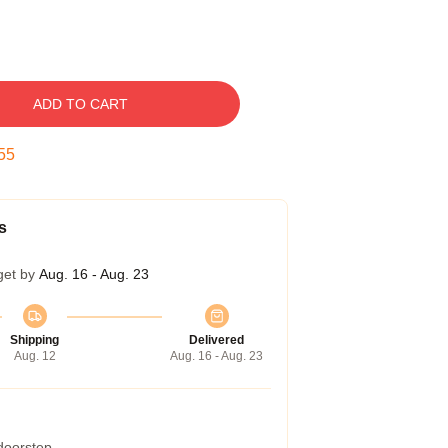
ADD TO CART
54
s
get by
Aug. 16 - Aug. 23
Shipping
Delivered
Aug. 12
Aug. 16 - Aug. 23
 doorstep