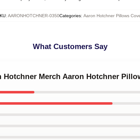
KU
:
AARONHOTCHNER-0350
Categories
:
Aaron Hotchner Pillows Cove
What Customers Say
on Hotchner Merch Aaron Hotchner Pill