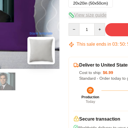
20x20in (50x50cm)
View size guide
Quantity
blank template
This sale ends in
03
:
50
:
Deliver to United State
Cost to ship:
$6.99
Standard - Order today to 
Production
Today
Secure transaction
Worldwide delivery to your