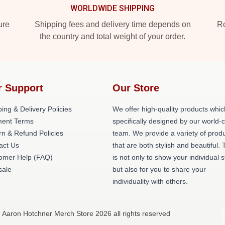
WORLDWIDE SHIPPING
ure
Shipping fees and delivery time depends on
Ro
the country and total weight of your order.
r Support
Our Store
ing & Delivery Policies
We offer high-quality products whic
ent Terms
specifically designed by our world-
rn & Refund Policies
team. We provide a variety of prod
act Us
that are both stylish and beautiful. 
omer Help (FAQ)
is not only to show your individual s
ale
but also for you to share your
individuality with others.
 Aaron Hotchner Merch Store 2026 all rights reserved