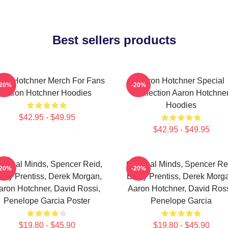
Best sellers products
ron Hotchner Merch For Fans
Aaron Hotchner Special
-20%
-20%
Aaron Hotchner Hoodies
Collection Aaron Hotchne
Hoodies
$42.95 - $49.95
$42.95 - $49.95
iminal Minds, Spencer Reid,
Criminal Minds, Spencer Re
-20%
-20%
ily Prentiss, Derek Morgan,
Emily Prentiss, Derek Morg
aron Hotchner, David Rossi,
Aaron Hotchner, David Ross
Penelope Garcia Poster
Penelope Garcia
$19.80 - $45.90
$19.80 - $45.90