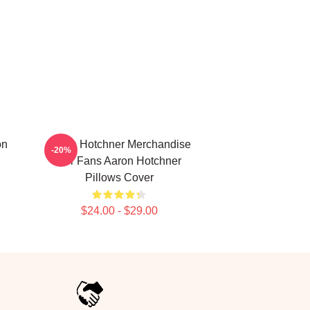
on
Aaron Hotchner Merchandise
-20%
For Fans Aaron Hotchner
Pillows Cover
$24.00 - $29.00