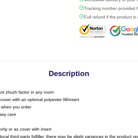
Tracking number provided fo
Full refund if the product is
Description
tant zhuzh factor in any room
ver with an optional polyester fill/insert
u when you order
asy care
only or as cover with insert
ocal third-party fulfiller, there may be slight variances in the product r