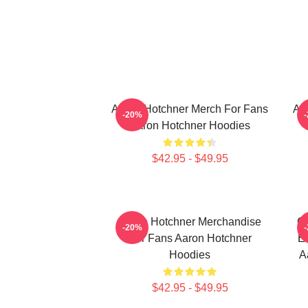
Aaron Hotchner Merch For Fans
Aa
-20%
Aaron Hotchner Hoodies
$42.95 - $49.95
Aaron Hotchner Merchandise
Cr
-20%
For Fans Aaron Hotchner
Em
Hoodies
A
$42.95 - $49.95