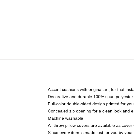
Accent cushions with original art, for that ins
Decorative and durable 100% spun polyester co
Full-color double-sided design printed for yo
Concealed zip opening for a clean look and e
Machine washable
All throw pillow covers are available as cover 
Since every item is made just for you by your l