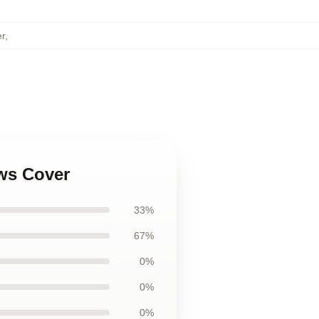
r
,
ows Cover
33%
67%
0%
0%
0%