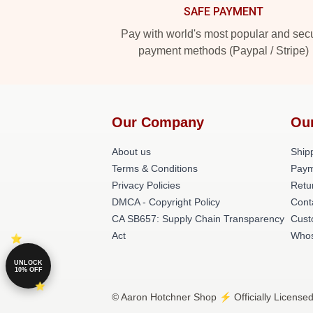
SAFE PAYMENT
Pay with world's most popular and sec
payment methods (Paypal / Stripe)
Our Company
Ou
About us
Shipp
Terms & Conditions
Paym
Privacy Policies
Retu
DMCA - Copyright Policy
Cont
CA SB657: Supply Chain Transparency
Cust
Act
Whos
UNLOCK
10% OFF
© Aaron Hotchner Shop ⚡️ Officially Licensed