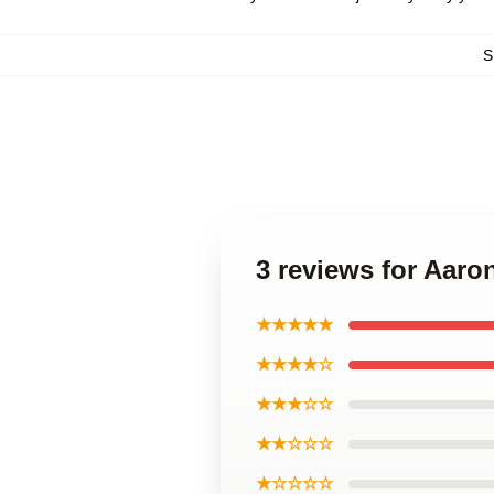
S
3 reviews for Aar
★★★★★
★★★★☆
★★★☆☆
★★☆☆☆
★☆☆☆☆