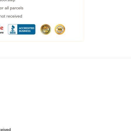
r all parcels
 not received
eceived