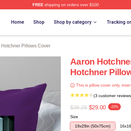
FREE
shipping on orders over $100
er Merch Store
Home
Shop
Shop by category
Tracking o
 Hotchner Pillows Cover
Aaron Hotchne
Hotchner Pillo
This is pillow cover only, inser
(3 customer reviews
$36.25
$29.00
-20%
Size
19x29in (50x75cm)
16x16