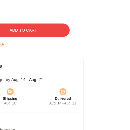
ADD TO CART
54
s
get by
Aug. 14 - Aug. 21
Shipping
Delivered
Aug. 10
Aug. 14 - Aug. 21
 doorstep