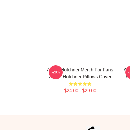
Aaron Hotchner Merch For Fans
Aa
-20%
Aaron Hotchner Pillows Cover
Aa
$24.00 - $29.00
Footer