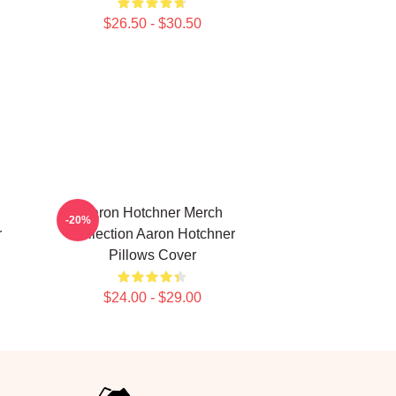
$26.50 - $30.50
Aaron Hotchner Merch
-20%
r
Collection Aaron Hotchner
Pillows Cover
$24.00 - $29.00