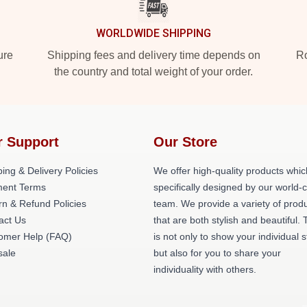
WORLDWIDE SHIPPING
ure
Shipping fees and delivery time depends on
Ro
the country and total weight of your order.
r Support
Our Store
ing & Delivery Policies
We offer high-quality products whic
ent Terms
specifically designed by our world-
rn & Refund Policies
team. We provide a variety of prod
act Us
that are both stylish and beautiful. 
omer Help (FAQ)
is not only to show your individual s
ale
but also for you to share your
individuality with others.