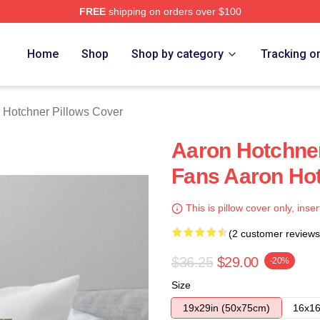
FREE
shipping on orders over $100
er Merch Store
Home
Shop
Shop by category
Tracking o
 Hotchner Pillows Cover
Aaron Hotchne
Fans Aaron Hot
This is pillow cover only, inser
(2 customer reviews
$36.25
$29.00
-20%
Size
19x29in (50x75cm)
16x16