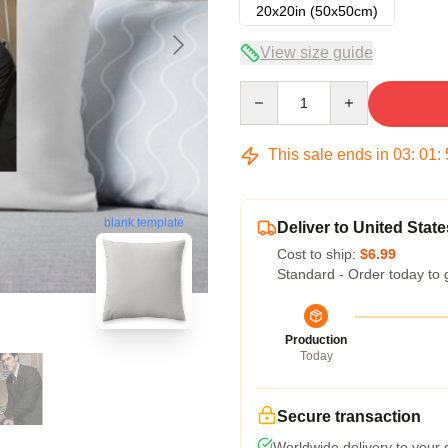
20x20in (50x50cm)
View size guide
Quantity
This sale ends in
03
:
01
:
blank template
Deliver to United State
Cost to ship:
$6.99
Standard - Order today to 
Production
Today
Secure transaction
Worldwide delivery to your