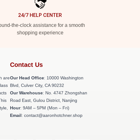
24/7 HELP CENTER
und-the-clock assistance for a smooth
shopping experience
Contact Us
h are
Our Head Office
: 10000 Washington
class
Blvd, Culver City, CA 90232
ucts
Our Warehouse
: No. 4747 Zhongshan
This
Road East, Gulou District, Nanjing
tyle,
Hour
: 9AM – 5PM (Mon – Fri)
Email
: contact@aaronhotchner.shop