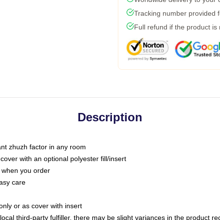
Tracking number provided fo
Full refund if the product is
Description
tant zhuzh factor in any room
ver with an optional polyester fill/insert
u when you order
asy care
only or as cover with insert
ocal third-party fulfiller, there may be slight variances in the product r