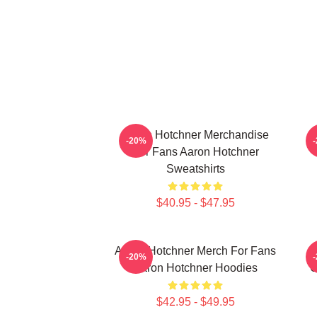
Aaron Hotchner Merchandise
A
-20%
For Fans Aaron Hotchner
Sweatshirts
$40.95 - $47.95
Aaron Hotchner Merch For Fans
-20%
Aaron Hotchner Hoodies
C
$42.95 - $49.95