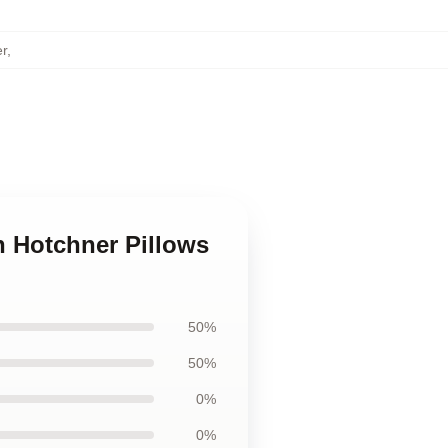
r
,
n Hotchner Pillows
50%
50%
0%
0%