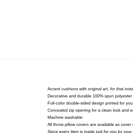
Accent cushions with original art, for that ins
Decorative and durable 100% spun polyester co
Full-color double-sided design printed for yo
Concealed zip opening for a clean look and e
Machine washable
All throw pillow covers are available as cover 
Since every item is made just for you by your l