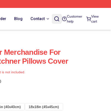
Customer
View
rder
Blog
Contact
help
cart
r Merchandise For
chner Pillows Cover
t is not included.
)
in (40x40cm)
18x18in (45x45cm)