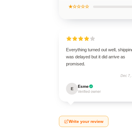
★☆☆☆☆
Everything turned out well, shippin
was delayed but it did arrive as
promised.
Dec 7,
Esme
E
Verified owner
Write your review