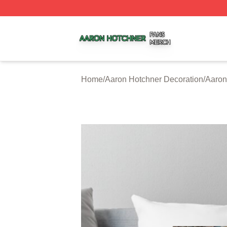
Aaron Hotchner Shop ⚡️ Officially Licensed Aaron Hotchn
Home
/
Aaron Hotchner Decoration
/
Aaron