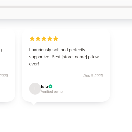
g
Luxuriously soft and perfectly
supportive. Best [store_name] pillow
ever!
 2025
Dec 6, 2025
Isla
I
Verified owner