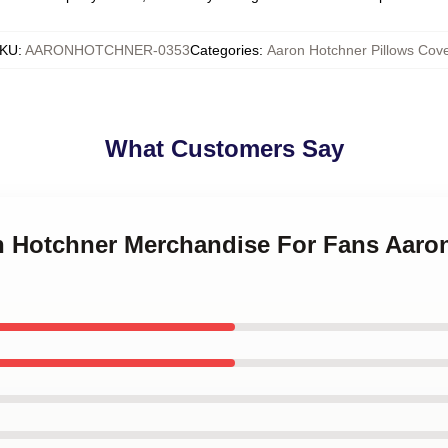
KU
:
AARONHOTCHNER-0353
Categories
:
Aaron Hotchner Pillows Cove
What Customers Say
on Hotchner Merchandise For Fans Aaro