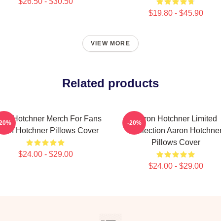
$26.50 - $30.50
$19.80 - $45.90
VIEW MORE
Related products
ron Hotchner Merch For Fans
Aaron Hotchner Limited
-20%
-20%
ron Hotchner Pillows Cover
Collection Aaron Hotchne
Pillows Cover
$24.00 - $29.00
$24.00 - $29.00