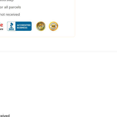
r all parcels
 not received
eceived