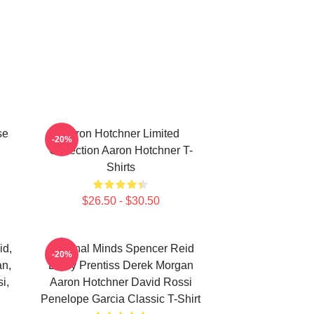
se
Aaron Hotchner Limited
-20%
Collection Aaron Hotchner T-
Shirts
$26.50 - $30.50
id,
Criminal Minds Spencer Reid
-20%
an,
Emily Prentiss Derek Morgan
i,
Aaron Hotchner David Rossi
Penelope Garcia Classic T-Shirt