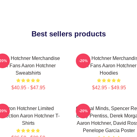
Best sellers products
aron Hotchner Merchandise
Aaron Hotchner Merchandi
-20%
-20%
For Fans Aaron Hotchner
For Fans Aaron Hotchner
Sweatshirts
Hoodies
$40.95 - $47.95
$42.95 - $49.95
Aaron Hotchner Limited
Criminal Minds, Spencer Re
-20%
-20%
ollection Aaron Hotchner T-
Emily Prentiss, Derek Morg
Shirts
Aaron Hotchner, David Ross
Penelope Garcia Poster