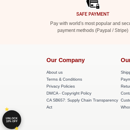
SAFE PAYMENT
Pay with world's most popular and sec
payment methods (Paypal / Stripe)
Our Company
Ou
About us
Shipp
Terms & Conditions
Paym
Privacy Policies
Retu
DMCA - Copyright Policy
Cont
CA SB657: Supply Chain Transparency
Cust
Act
Whos
UNLOCK
10% OFF