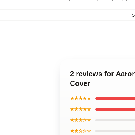
S
2 reviews for Aar
Cover
★★★★★
★★★★☆
★★★☆☆
★★☆☆☆