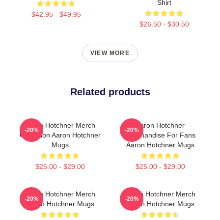
Shirt
$42.95 - $49.95
$26.50 - $30.50
VIEW MORE
Related products
Aaron Hotchner Merch
Aaron Hotchner
-20%
-20%
Collection Aaron Hotchner
Merchandise For Fans
Mugs
Aaron Hotchner Mugs
$25.00 - $29.00
$25.00 - $29.00
Aaron Hotchner Merch
Aaron Hotchner Merch
-20%
-20%
Aaron Hotchner Mugs
Aaron Hotchner Mugs