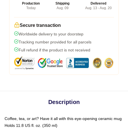
Production
Shipping
Delivered
Today
Aug. 09
Aug. 13 - Aug. 20
Secure transaction
Worldwide delivery to your doorstep
Tracking number provided for all parcels
Full refund if the product is not received
Description
Coffee, tea, or art? Have it all with this eye-opening ceramic mug
Holds 11.8 US fl. oz. (350 ml)