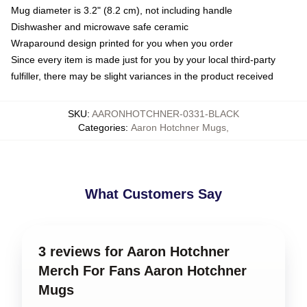
Mug diameter is 3.2" (8.2 cm), not including handle
Dishwasher and microwave safe ceramic
Wraparound design printed for you when you order
Since every item is made just for you by your local third-party
fulfiller, there may be slight variances in the product received
SKU
:
AARONHOTCHNER-0331-BLACK
Categories
:
Aaron Hotchner Mugs
,
What Customers Say
3 reviews for Aaron Hotchner
Merch For Fans Aaron Hotchner
Mugs