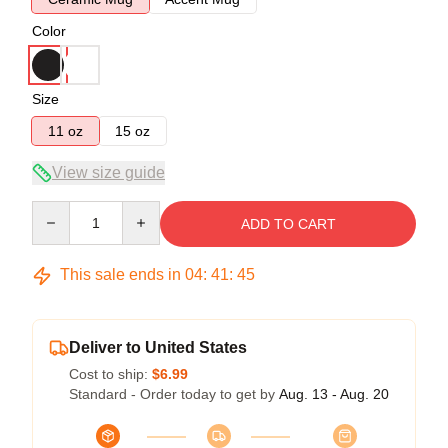
Color
Size
11 oz
15 oz
View size guide
Quantity
ADD TO CART
This sale ends in
04
:
41
:
45
Deliver to United States
Cost to ship:
$6.99
Standard - Order today to get by
Aug. 13 - Aug. 20