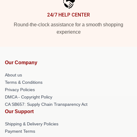
24/7 HELP CENTER
Round-the-clock assistance for a smooth shopping
experience
Our Company
About us
Terms & Conditions
Privacy Policies
DMCA - Copyright Policy
CA SB657: Supply Chain Transparency Act
Our Support
Shipping & Delivery Policies
Payment Terms