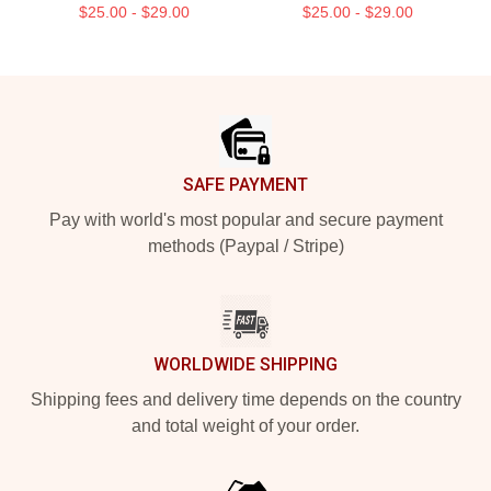
$25.00 - $29.00
$25.00 - $29.00
Footer
SAFE PAYMENT
Pay with world's most popular and secure payment
methods (Paypal / Stripe)
WORLDWIDE SHIPPING
Shipping fees and delivery time depends on the country
and total weight of your order.