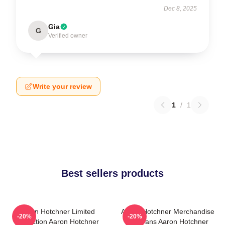
Dec 8, 2025
Gia
G
Verified owner
Write your review
1
/
1
Best sellers products
Aaron Hotchner Limited
Aaron Hotchner Merchandise
-20%
-20%
Collection Aaron Hotchner
For Fans Aaron Hotchner