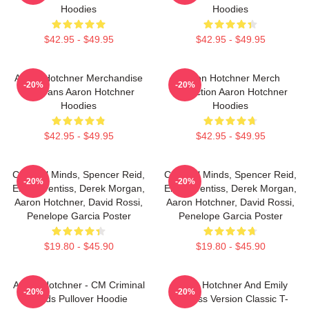
Hoodies
Hoodies
$42.95 - $49.95
$42.95 - $49.95
Aaron Hotchner Merchandise
Aaron Hotchner Merch
-20%
-20%
For Fans Aaron Hotchner
Collection Aaron Hotchner
Hoodies
Hoodies
$42.95 - $49.95
$42.95 - $49.95
Criminal Minds, Spencer Reid,
Criminal Minds, Spencer Reid,
-20%
-20%
Emily Prentiss, Derek Morgan,
Emily Prentiss, Derek Morgan,
Aaron Hotchner, David Rossi,
Aaron Hotchner, David Rossi,
Penelope Garcia Poster
Penelope Garcia Poster
$19.80 - $45.90
$19.80 - $45.90
Aaron Hotchner - CM Criminal
Aaron Hotchner And Emily
-20%
-20%
Minds Pullover Hoodie
Prentiss Version Classic T-