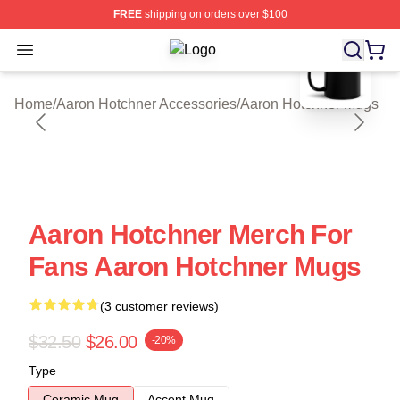
FREE
shipping on orders over $100
blank template
Open menu
Aaron Hotchner Shop ⚡️ Officially 
Home
/
Aaron Hotchner Accessories
/
Aaron Hotchner Mugs
Aaron Hotchner Merch For
Fans Aaron Hotchner Mugs
(3 customer reviews)
$32.50
$26.00
-20%
Type
Ceramic Mug
Accent Mug