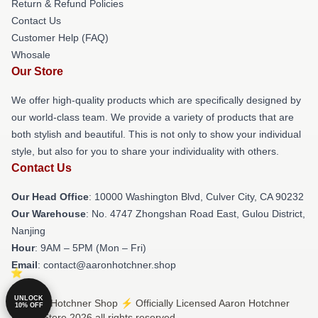
Return & Refund Policies
Contact Us
Customer Help (FAQ)
Whosale
Our Store
We offer high-quality products which are specifically designed by
our world-class team. We provide a variety of products that are
both stylish and beautiful. This is not only to show your individual
style, but also for you to share your individuality with others.
Contact Us
Our Head Office
: 10000 Washington Blvd, Culver City, CA 90232
Our Warehouse
: No. 4747 Zhongshan Road East, Gulou District,
Nanjing
Hour
: 9AM – 5PM (Mon – Fri)
Email
: contact@aaronhotchner.shop
UNLOCK
© Aaron Hotchner Shop ⚡️ Officially Licensed Aaron Hotchner
10% OFF
Merch Store 2026 all rights reserved