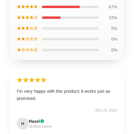
★★★★★
67%
★★★★☆
33%
★★★☆☆
0%
★★☆☆☆
0%
★☆☆☆☆
0%
I’m very happy with this product; it works just as
promised.
Dec 10, 2025
Hazel
H
Verified owner