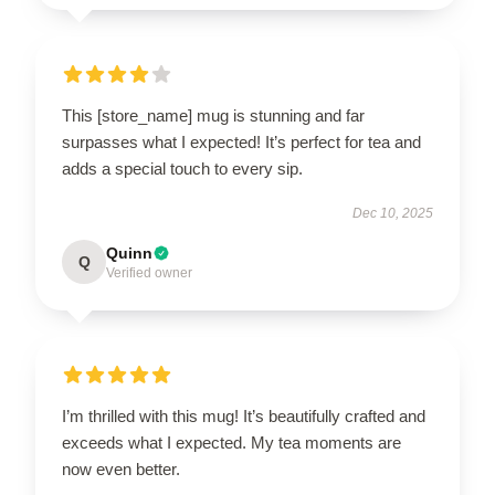
This [store_name] mug is stunning and far
surpasses what I expected! It’s perfect for tea and
adds a special touch to every sip.
Dec 10, 2025
Quinn
Q
Verified owner
I’m thrilled with this mug! It’s beautifully crafted and
exceeds what I expected. My tea moments are
now even better.