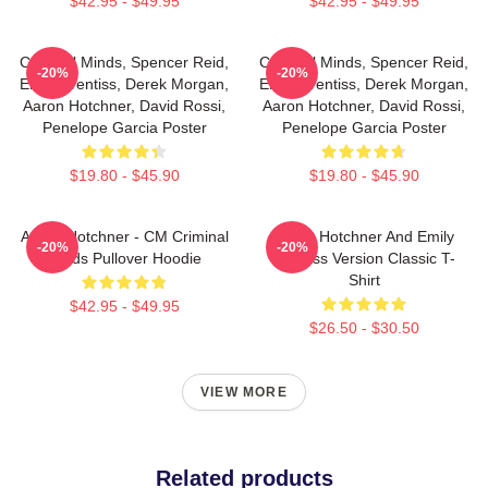
$42.95 - $49.95
$42.95 - $49.95
Criminal Minds, Spencer Reid,
Criminal Minds, Spencer Reid,
-20%
-20%
Emily Prentiss, Derek Morgan,
Emily Prentiss, Derek Morgan,
Aaron Hotchner, David Rossi,
Aaron Hotchner, David Rossi,
Penelope Garcia Poster
Penelope Garcia Poster
$19.80 - $45.90
$19.80 - $45.90
Aaron Hotchner - CM Criminal
Aaron Hotchner And Emily
-20%
-20%
Minds Pullover Hoodie
Prentiss Version Classic T-
Shirt
$42.95 - $49.95
$26.50 - $30.50
VIEW MORE
Related products