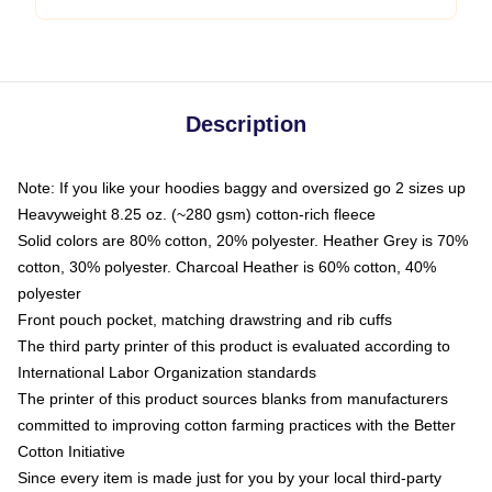
Description
Note: If you like your hoodies baggy and oversized go 2 sizes up
Heavyweight 8.25 oz. (~280 gsm) cotton-rich fleece
Solid colors are 80% cotton, 20% polyester. Heather Grey is 70%
cotton, 30% polyester. Charcoal Heather is 60% cotton, 40%
polyester
Front pouch pocket, matching drawstring and rib cuffs
The third party printer of this product is evaluated according to
International Labor Organization standards
The printer of this product sources blanks from manufacturers
committed to improving cotton farming practices with the Better
Cotton Initiative
Since every item is made just for you by your local third-party