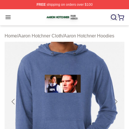
FREE
shipping on orders over $100
Aaron Hotchner Shop ⚡️ Officially Licensed Aaron Hotc
Open menu
Home
/
Aaron Hotchner Cloth
/
Aaron Hotchner Hoodies