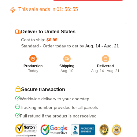
This sale ends in
01
:
56
:
54
Deliver to United States
Cost to ship:
$6.99
Standard - Order today to get by
Aug. 14 - Aug. 21
Production
Shipping
Delivered
Today
Aug. 10
Aug. 14 - Aug. 21
Secure transaction
Worldwide delivery to your doorstep
Tracking number provided for all parcels
Full refund if the product is not received