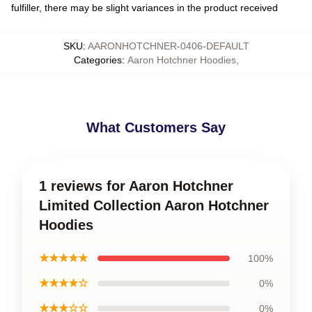
fulfiller, there may be slight variances in the product received
SKU
:
AARONHOTCHNER-0406-DEFAULT
Categories
:
Aaron Hotchner Hoodies
,
What Customers Say
1 reviews for Aaron Hotchner
Limited Collection Aaron Hotchner
Hoodies
★★★★★
100%
★★★★☆
0%
★★★☆☆
0%