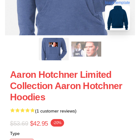
blank template
Aaron Hotchner Limited
Collection Aaron Hotchner
Hoodies
(1 customer reviews)
$53.69
$42.95
-20%
Type