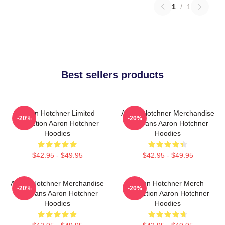
1
/
1
Best sellers products
Aaron Hotchner Limited
Aaron Hotchner Merchandise
-20%
-20%
Collection Aaron Hotchner
For Fans Aaron Hotchner
Hoodies
Hoodies
$42.95 - $49.95
$42.95 - $49.95
Aaron Hotchner Merchandise
Aaron Hotchner Merch
-20%
-20%
For Fans Aaron Hotchner
Collection Aaron Hotchner
Hoodies
Hoodies