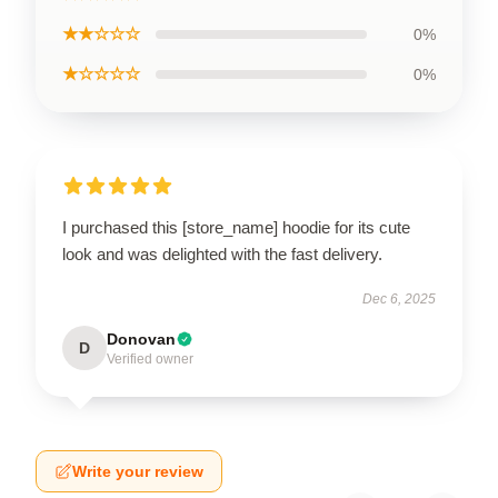
★★☆☆☆
0%
★☆☆☆☆
0%
I purchased this [store_name] hoodie for its cute
look and was delighted with the fast delivery.
Dec 6, 2025
Donovan
D
Verified owner
Write your review