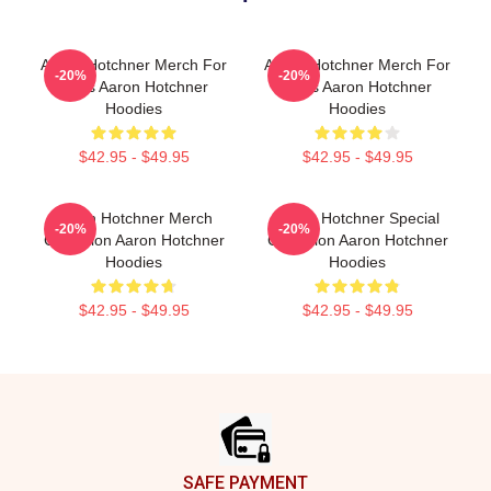
Aaron Hotchner Merch For
Aaron Hotchner Merch For
-20%
-20%
Fans Aaron Hotchner
Fans Aaron Hotchner
Hoodies
Hoodies
$42.95 - $49.95
$42.95 - $49.95
Aaron Hotchner Merch
Aaron Hotchner Special
-20%
-20%
Collection Aaron Hotchner
Collection Aaron Hotchner
Hoodies
Hoodies
$42.95 - $49.95
$42.95 - $49.95
Footer
SAFE PAYMENT