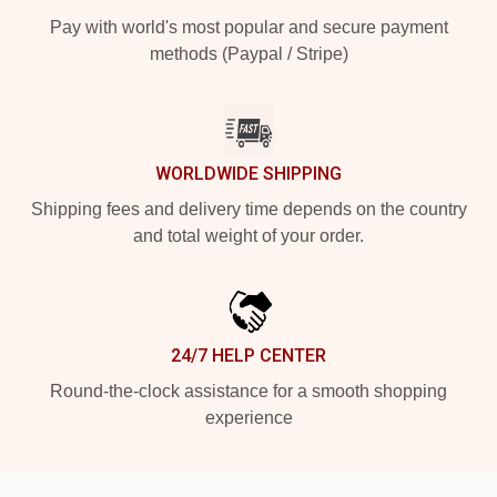
Pay with world's most popular and secure payment
methods (Paypal / Stripe)
WORLDWIDE SHIPPING
Shipping fees and delivery time depends on the country
and total weight of your order.
24/7 HELP CENTER
Round-the-clock assistance for a smooth shopping
experience