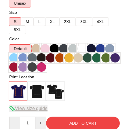
Unisex
Size
S
M
L
XL
2XL
3XL
4XL
5XL
Color
Default
Print Location
View size guide
Quantity
ADD TO CART