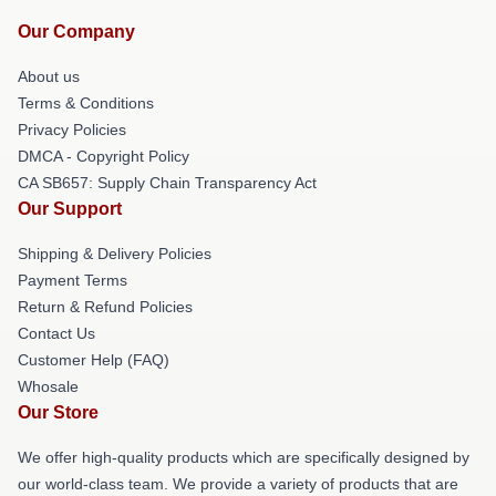
Our Company
About us
Terms & Conditions
Privacy Policies
DMCA - Copyright Policy
CA SB657: Supply Chain Transparency Act
Our Support
Shipping & Delivery Policies
Payment Terms
Return & Refund Policies
Contact Us
Customer Help (FAQ)
Whosale
Our Store
We offer high-quality products which are specifically designed by
our world-class team. We provide a variety of products that are