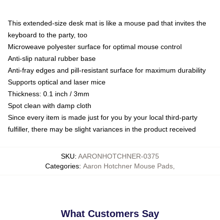
This extended-size desk mat is like a mouse pad that invites the
keyboard to the party, too
Microweave polyester surface for optimal mouse control
Anti-slip natural rubber base
Anti-fray edges and pill-resistant surface for maximum durability
Supports optical and laser mice
Thickness: 0.1 inch / 3mm
Spot clean with damp cloth
Since every item is made just for you by your local third-party
fulfiller, there may be slight variances in the product received
SKU
:
AARONHOTCHNER-0375
Categories
:
Aaron Hotchner Mouse Pads
,
What Customers Say