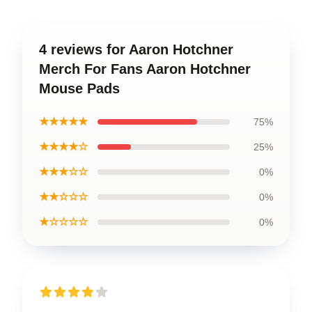
4 reviews for Aaron Hotchner
Merch For Fans Aaron Hotchner
Mouse Pads
★★★★★
75%
★★★★☆
25%
★★★☆☆
0%
★★☆☆☆
0%
★☆☆☆☆
0%