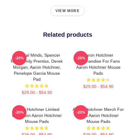
VIEW MORE
Related products
Criminal Minds, Spencer
Aaron Hotchner
-20%
-20%
Reid, Emily Prentiss, Derek
Merchandise For Fans
Morgan, Aaron Hotchner,
Aaron Hotchner Mouse
Penelope Garcia Mouse
Pads
Pad
$29.00 - $54.90
$29.00 - $54.90
Aaron Hotchner Limited
Aaron Hotchner Merch For
-20%
-20%
Collection Aaron Hotchner
Fans Aaron Hotchner
Mouse Pads
Mouse Pads
$29.00 - $54.90
$29.00 - $54.90