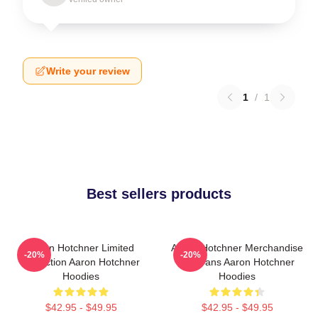
Write your review
1
/
1
Best sellers products
Aaron Hotchner Limited
Aaron Hotchner Merchandise
-20%
-20%
Collection Aaron Hotchner
For Fans Aaron Hotchner
Hoodies
Hoodies
$42.95 - $49.95
$42.95 - $49.95