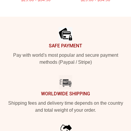
Footer
SAFE PAYMENT
Pay with world's most popular and secure payment
methods (Paypal / Stripe)
WORLDWIDE SHIPPING
Shipping fees and delivery time depends on the country
and total weight of your order.