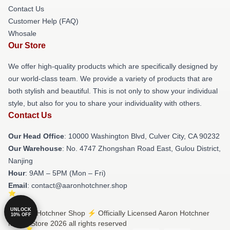
Contact Us
Customer Help (FAQ)
Whosale
Our Store
We offer high-quality products which are specifically designed by
our world-class team. We provide a variety of products that are
both stylish and beautiful. This is not only to show your individual
style, but also for you to share your individuality with others.
Contact Us
Our Head Office
: 10000 Washington Blvd, Culver City, CA 90232
Our Warehouse
: No. 4747 Zhongshan Road East, Gulou District,
Nanjing
Hour
: 9AM – 5PM (Mon – Fri)
Email
: contact@aaronhotchner.shop
UNLOCK
© Aaron Hotchner Shop ⚡️ Officially Licensed Aaron Hotchner
10% OFF
Merch Store 2026 all rights reserved