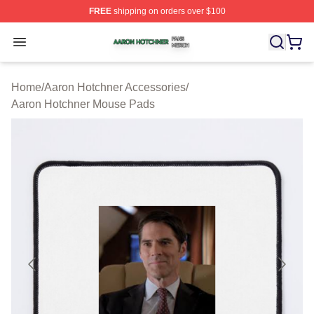
FREE
shipping on orders over $100
Aaron Hotchner Shop ⚡️ Officially Licensed Aaron Hotc
Open menu
Home
/
Aaron Hotchner Accessories
/
Aaron Hotchner Mouse Pads