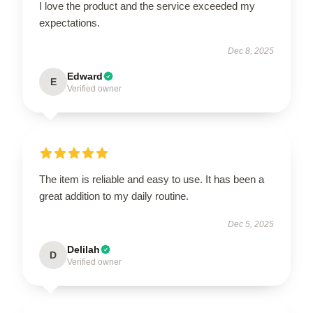
I love the product and the service exceeded my
expectations.
Dec 8, 2025
Edward
E
Verified owner
The item is reliable and easy to use. It has been a
great addition to my daily routine.
Dec 5, 2025
Delilah
D
Verified owner