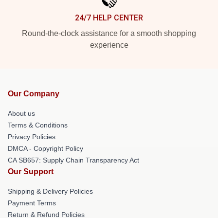
24/7 HELP CENTER
Round-the-clock assistance for a smooth shopping
experience
Our Company
About us
Terms & Conditions
Privacy Policies
DMCA - Copyright Policy
CA SB657: Supply Chain Transparency Act
Our Support
Shipping & Delivery Policies
Payment Terms
Return & Refund Policies