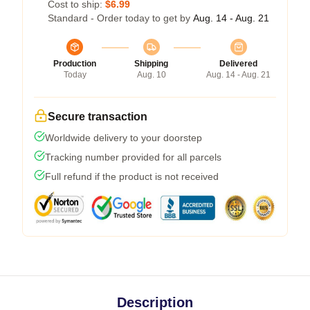
Cost to ship:
$6.99
Standard - Order today to get by
Aug. 14 - Aug. 21
Production
Shipping
Delivered
Today
Aug. 10
Aug. 14 - Aug. 21
Secure transaction
Worldwide delivery to your doorstep
Tracking number provided for all parcels
Full refund if the product is not received
Description