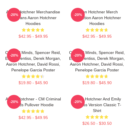
Aaron Hotchner Merchandise
Aaron Hotchner Merch
-20%
-20%
For Fans Aaron Hotchner
Collection Aaron Hotchner
Hoodies
Hoodies
$42.95 - $49.95
$42.95 - $49.95
Criminal Minds, Spencer Reid,
Criminal Minds, Spencer Reid,
-20%
-20%
Emily Prentiss, Derek Morgan,
Emily Prentiss, Derek Morgan,
Aaron Hotchner, David Rossi,
Aaron Hotchner, David Rossi,
Penelope Garcia Poster
Penelope Garcia Poster
$19.80 - $45.90
$19.80 - $45.90
Aaron Hotchner - CM Criminal
Aaron Hotchner And Emily
-20%
-20%
Minds Pullover Hoodie
Prentiss Version Classic T-
Shirt
$42.95 - $49.95
$26.50 - $30.50