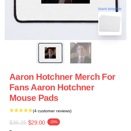
blank template
Aaron Hotchner Merch For
Fans Aaron Hotchner
Mouse Pads
(4 customer reviews)
$36.25
$29.00
-20%