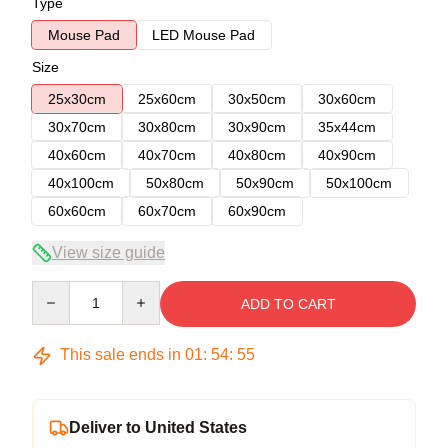
Type
Mouse Pad
LED Mouse Pad
Size
25x30cm
25x60cm
30x50cm
30x60cm
30x70cm
30x80cm
30x90cm
35x44cm
40x60cm
40x70cm
40x80cm
40x90cm
40x100cm
50x80cm
50x90cm
50x100cm
60x60cm
60x70cm
60x90cm
View size guide
Quantity
ADD TO CART
This sale ends in
01
:
54
:
54
Deliver to United States