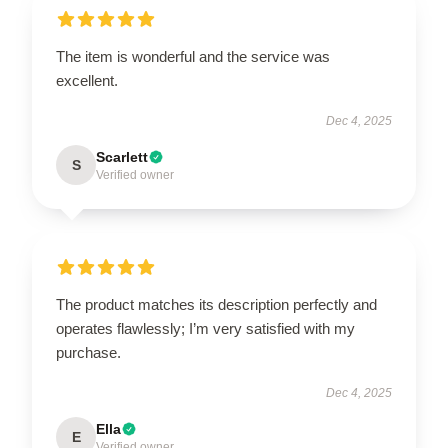
The item is wonderful and the service was
excellent.
Dec 4, 2025
Scarlett
S
Verified owner
The product matches its description perfectly and
operates flawlessly; I’m very satisfied with my
purchase.
Dec 4, 2025
Ella
E
Verified owner