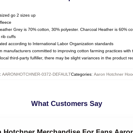
sized go 2 sizes up
fleece
Heather Grey is 70% cotton, 30% polyester. Charcoal Heather is 60% co
rib cuffs
luated according to International Labor Organization standards
om manufacturers committed to improving cotton farming practices with th
ocal third-party fulfiller, there may be slight variances in the product r
:
AARONHOTCHNER-0372-DEFAULT
Categories
:
Aaron Hotchner Hoo
What Customers Say
on Hotchner Merchandise For Fans Aaro