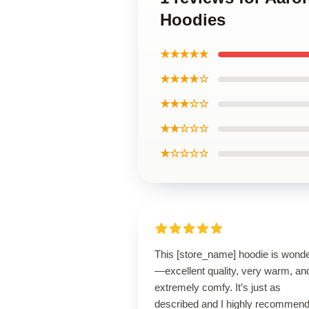
Hoodies
★★★★★
★★★★☆
★★★☆☆
★★☆☆☆
★☆☆☆☆
This [store_name] hoodie is wonde
—excellent quality, very warm, an
extremely comfy. It’s just as
described and I highly recommend 