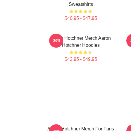
Sweatshirts
$40.95 - $47.95
Aaron Hotchner Merch Aaron
A
-20%
Hotchner Hoodies
$42.95 - $49.95
Aaron Hotchner Merch For Fans