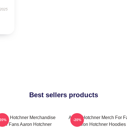
 2025
Best sellers products
aron Hotchner Merchandise
Aaron Hotchner Merch For F
-20%
-20%
For Fans Aaron Hotchner
Aaron Hotchner Hoodies