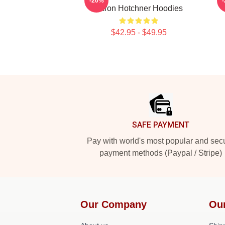
-20%
Aaron Hotchner Hoodies
$42.95 - $49.95
Footer
SAFE PAYMENT
Pay with world's most popular and sec
payment methods (Paypal / Stripe)
Our Company
Ou