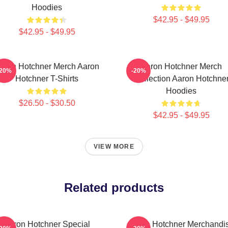
Hoodies
$42.95 - $49.95
$42.95 - $49.95
aron Hotchner Merch Aaron
Aaron Hotchner Merch
-20%
-20%
Hotchner T-Shirts
Collection Aaron Hotchne
Hoodies
$26.50 - $30.50
$42.95 - $49.95
VIEW MORE
Related products
Aaron Hotchner Special
Aaron Hotchner Merchandi