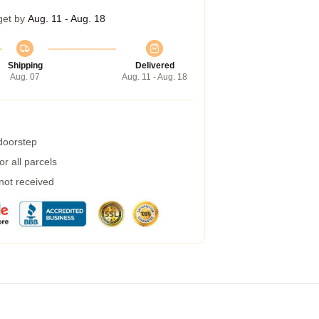
get by
Aug. 11 - Aug. 18
Shipping
Delivered
Aug. 07
Aug. 11 - Aug. 18
 doorstep
r all parcels
 not received