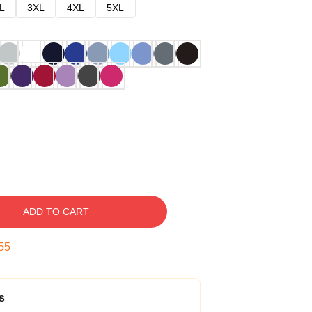
L
3XL
4XL
5XL
ADD TO CART
54
s