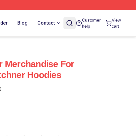
Customer
View
rder
Blog
Contact
help
cart
r Merchandise For
tchner Hoodies
)