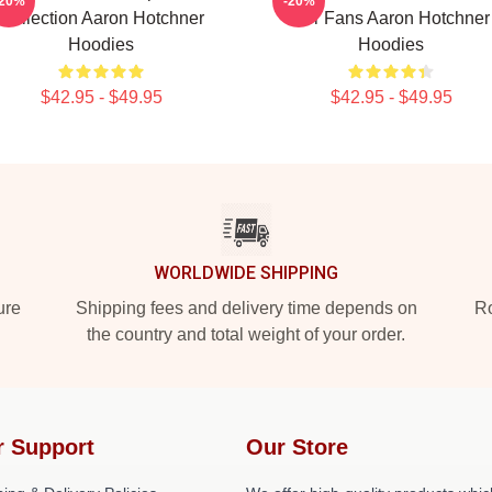
-20%
-20%
Collection Aaron Hotchner
For Fans Aaron Hotchner
Hoodies
Hoodies
$42.95 - $49.95
$42.95 - $49.95
WORLDWIDE SHIPPING
ure
Shipping fees and delivery time depends on
Ro
the country and total weight of your order.
r Support
Our Store