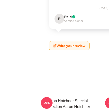
Dec 7,
Reid
R
Verified owner
Write your review
Aaron Hotchner Special
A
-20%
Collection Aaron Hotchner