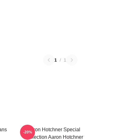
1
/
1
ans
Aaron Hotchner Special
-20%
Collection Aaron Hotchner