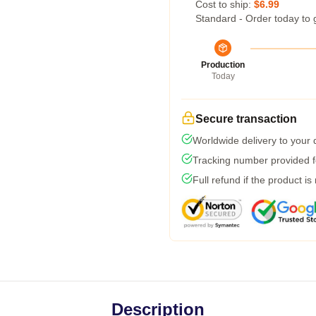
Cost to ship:
$6.99
Standard - Order today to 
Production
Today
Secure transaction
Worldwide delivery to your
Tracking number provided fo
Full refund if the product is
Description