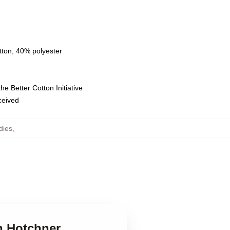
tton, 40% polyester
e Better Cotton Initiative
eceived
dies
,
n Hotchner