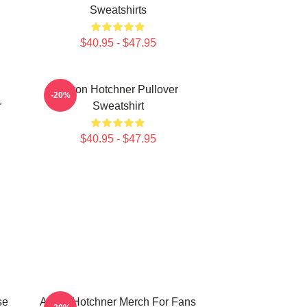
Sweatshirts
$40.95 - $47.95
Aaron Hotchner Pullover
-20%
r
Sweatshirt
$40.95 - $47.95
se
Aaron Hotchner Merch For Fans