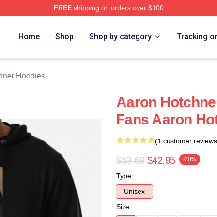
FREE
shipping on orders over $100
er Merch Store
Home
Shop
Shop by category
Tracking o
hner Hoodies
Aaron Hotchne
Fans Aaron Ho
(1 customer reviews
$53.69
$42.95
-20%
Type
Unisex
Size