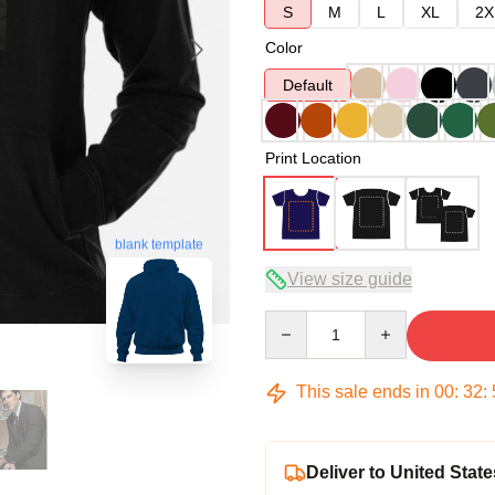
S
M
L
XL
2X
Color
Default
Print Location
blank template
View size guide
Quantity
This sale ends in
00
:
32
:
Deliver to United State