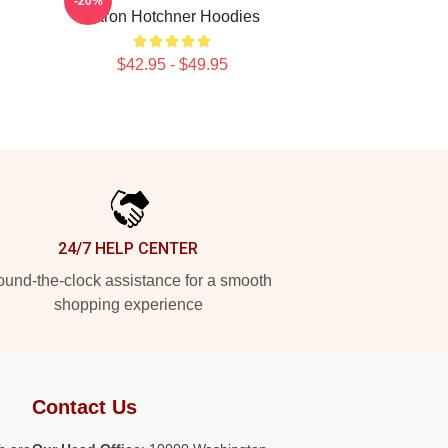
-20%
Aaron Hotchner Hoodies
$42.95 - $49.95
24/7 HELP CENTER
und-the-clock assistance for a smooth
shopping experience
Contact Us