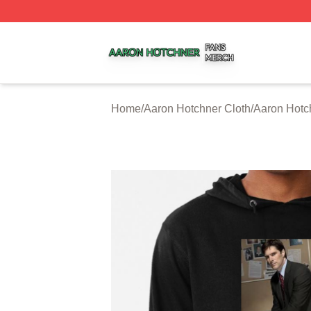
Aaron Hotchner Shop ⚡️ Officially Licensed Aaron Hotchn
Home
/
Aaron Hotchner Cloth
/
Aaron Hotc