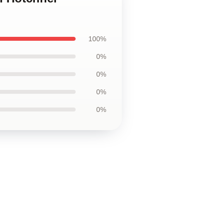
100%
0%
0%
0%
0%