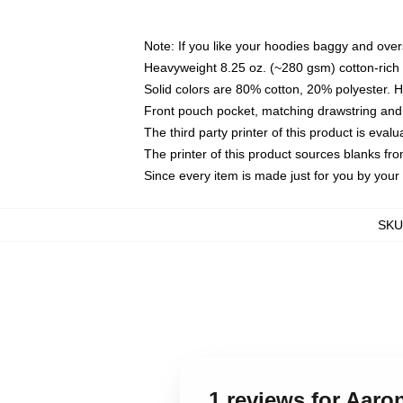
Note: If you like your hoodies baggy and over
Heavyweight 8.25 oz. (~280 gsm) cotton-rich 
Solid colors are 80% cotton, 20% polyester. 
Front pouch pocket, matching drawstring and 
The third party printer of this product is eva
The printer of this product sources blanks fr
Since every item is made just for you by your l
SKU
1 reviews for Aar