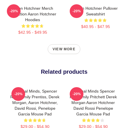
Aaron Hotchner Merch
Aaron Hotchner Pullover
-20%
-20%
Collection Aaron Hotchner
Sweatshirt
Hoodies
$40.95 - $47.95
$42.95 - $49.95
VIEW MORE
Related products
Criminal Minds, Spencer
Criminal Minds Spencer
-20%
-20%
Reid, Emily Prentiss, Derek
Reid Emily Pritchett Derek
Morgan, Aaron Hotchner,
Morgan Aaron Hotchner
David Rossi, Penelope
David Rossi Penelope
Garcia Mouse Pad
Garcia Mouse Pad
$29.00 - $54.90
$29.00 - $54.90