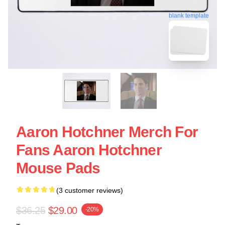
blank template
Aaron Hotchner Merch For
Fans Aaron Hotchner
Mouse Pads
(3 customer reviews)
$36.25
$29.00
-20%