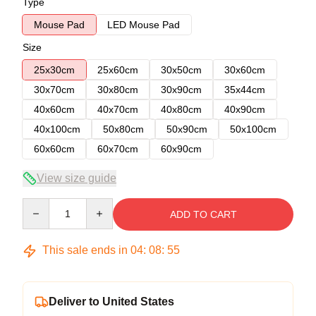
Type
Mouse Pad
LED Mouse Pad
Size
25x30cm
25x60cm
30x50cm
30x60cm
30x70cm
30x80cm
30x90cm
35x44cm
40x60cm
40x70cm
40x80cm
40x90cm
40x100cm
50x80cm
50x90cm
50x100cm
60x60cm
60x70cm
60x90cm
View size guide
Quantity
ADD TO CART
This sale ends in
04
:
08
:
54
Deliver to United States