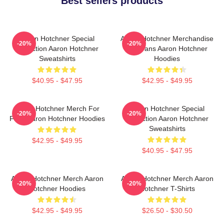
Best sellers products
Aaron Hotchner Special
Aaron Hotchner Merchandise
-20%
-20%
Collection Aaron Hotchner
For Fans Aaron Hotchner
Sweatshirts
Hoodies
$40.95 - $47.95
$42.95 - $49.95
Aaron Hotchner Merch For
Aaron Hotchner Special
-20%
-20%
Fans Aaron Hotchner Hoodies
Collection Aaron Hotchner
Sweatshirts
$42.95 - $49.95
$40.95 - $47.95
Aaron Hotchner Merch Aaron
Aaron Hotchner Merch Aaron
-20%
-20%
Hotchner Hoodies
Hotchner T-Shirts
$42.95 - $49.95
$26.50 - $30.50