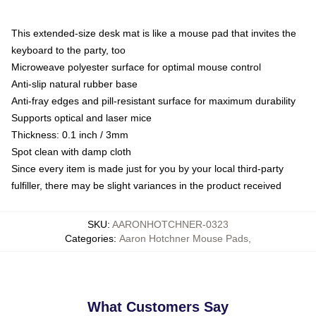
This extended-size desk mat is like a mouse pad that invites the
keyboard to the party, too
Microweave polyester surface for optimal mouse control
Anti-slip natural rubber base
Anti-fray edges and pill-resistant surface for maximum durability
Supports optical and laser mice
Thickness: 0.1 inch / 3mm
Spot clean with damp cloth
Since every item is made just for you by your local third-party
fulfiller, there may be slight variances in the product received
SKU
:
AARONHOTCHNER-0323
Categories
:
Aaron Hotchner Mouse Pads
,
What Customers Say