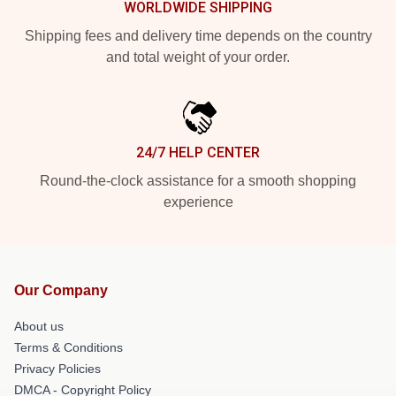
WORLDWIDE SHIPPING
Shipping fees and delivery time depends on the country
and total weight of your order.
24/7 HELP CENTER
Round-the-clock assistance for a smooth shopping
experience
Our Company
About us
Terms & Conditions
Privacy Policies
DMCA - Copyright Policy