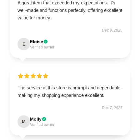
A great item that exceeded my expectations. It’s
well-made and functions perfectly, offering excellent
value for money.
Dec 9, 2025
Eloise
E
Verified owner
The service at this store is prompt and dependable,
making my shopping experience excellent.
Dec 7, 2025
Molly
M
Verified owner