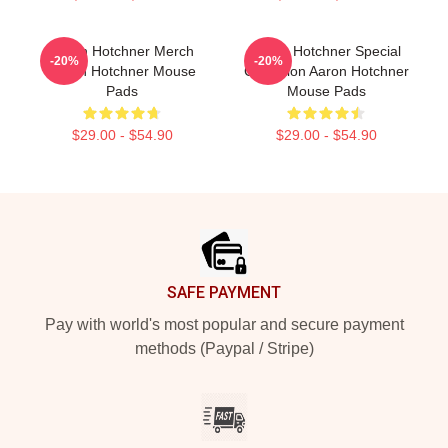
Aaron Hotchner Merch
Aaron Hotchner Special
-20%
-20%
Aaron Hotchner Mouse
Collection Aaron Hotchner
Pads
Mouse Pads
$29.00 - $54.90
$29.00 - $54.90
Footer
SAFE PAYMENT
Pay with world's most popular and secure payment
methods (Paypal / Stripe)