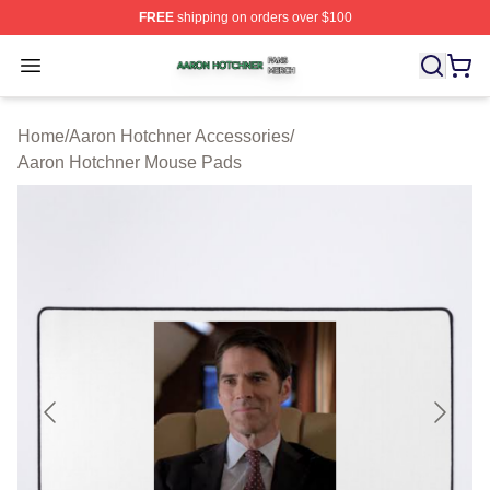
FREE
shipping on orders over $100
Aaron Hotchner Shop ⚡️ Officially Licensed Aaron Hotc
Open menu
Home
/
Aaron Hotchner Accessories
/
Aaron Hotchner Mouse Pads