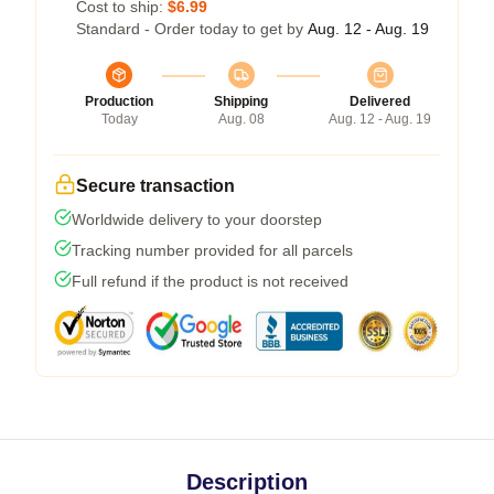
Cost to ship:
$6.99
Standard - Order today to get by
Aug. 12 - Aug. 19
Production
Shipping
Delivered
Today
Aug. 08
Aug. 12 - Aug. 19
Secure transaction
Worldwide delivery to your doorstep
Tracking number provided for all parcels
Full refund if the product is not received
Description