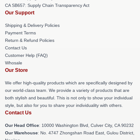
CA SB657: Supply Chain Transparency Act
Our Support
Shipping & Delivery Policies
Payment Terms
Return & Refund Policies
Contact Us
Customer Help (FAQ)
Whosale
Our Store
We offer high-quality products which are specifically designed by
our world-class team. We provide a variety of products that are
both stylish and beautiful. This is not only to show your individual
style, but also for you to share your individuality with others.
Contact Us
Our Head Office
: 10000 Washington Blvd, Culver City, CA 90232
Our Warehouse
: No. 4747 Zhongshan Road East, Gulou District,