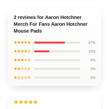
3 reviews for Aaron Hotchner
Merch For Fans Aaron Hotchner
Mouse Pads
★★★★★
67%
★★★★☆
33%
★★★☆☆
0%
★★☆☆☆
0%
★☆☆☆☆
0%