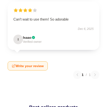
Can’t wait to use them! So adorable
Dec 6, 2025
Isaac
I
Verified owner
Write your review
1
/
1