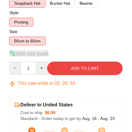
Snapback Hat
Bucket Hat
Beanie
Style
Printing
Size
56cm to 60cm
View size guide
Quantity
ADD TO CART
This sale ends in
02
:
26
:
53
Deliver to United States
Cost to ship:
$6.99
Standard - Order today to get by
Aug. 16 - Aug. 23