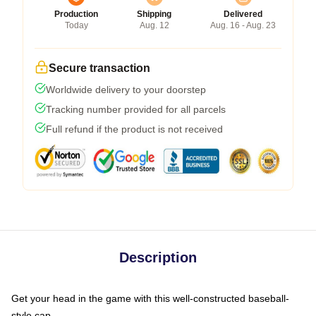
Production
Shipping
Delivered
Today
Aug. 12
Aug. 16 - Aug. 23
Secure transaction
Worldwide delivery to your doorstep
Tracking number provided for all parcels
Full refund if the product is not received
Description
Get your head in the game with this well-constructed baseball-
style cap