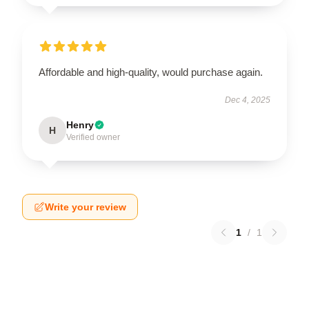
Affordable and high-quality, would purchase again.
Dec 4, 2025
Henry
H
Verified owner
Write your review
1
/
1