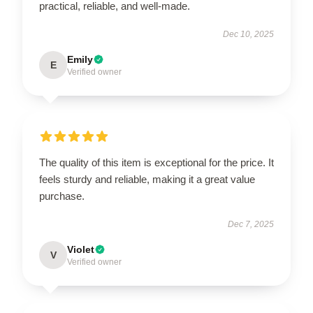
practical, reliable, and well-made.
Dec 10, 2025
Emily
E
Verified owner
The quality of this item is exceptional for the price. It
feels sturdy and reliable, making it a great value
purchase.
Dec 7, 2025
Violet
V
Verified owner