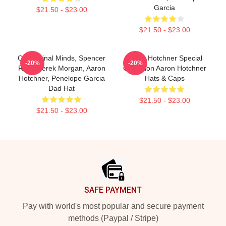
Garcia
$21.50 - $23.00
$21.50 - $23.00
Of Criminal Minds, Spencer
Aaron Hotchner Special
-20%
-20%
Reid, Derek Morgan, Aaron
Collection Aaron Hotchner
Hotchner, Penelope Garcia
Hats & Caps
Dad Hat
$21.50 - $23.00
$21.50 - $23.00
Footer
SAFE PAYMENT
Pay with world's most popular and secure payment
methods (Paypal / Stripe)