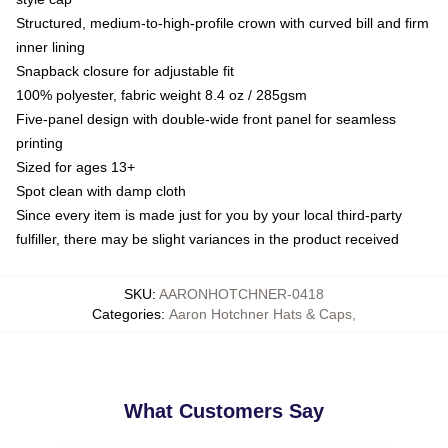
Structured, medium-to-high-profile crown with curved bill and firm
inner lining
Snapback closure for adjustable fit
100% polyester, fabric weight 8.4 oz / 285gsm
Five-panel design with double-wide front panel for seamless
printing
Sized for ages 13+
Spot clean with damp cloth
Since every item is made just for you by your local third-party
fulfiller, there may be slight variances in the product received
SKU
:
AARONHOTCHNER-0418
Categories
:
Aaron Hotchner Hats & Caps
,
What Customers Say