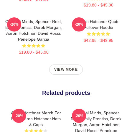
$19.80 - $45.90
Criminal Minds, Spencer Reid,
Aaron Hotchner Quote
-20%
-20%
Emily Prentiss, Derek Morgan,
Pullover Hoodie
Aaron Hotchner, David Rossi,
Penelope Garcia
$42.95 - $49.95
$19.80 - $45.90
VIEW MORE
Related products
Aaron Hotchner Merch For
Criminal Minds, Spencer
-20%
-20%
Fans Aaron Hotchner Hats
Reid, Emily Prentiss, Derek
& Caps
Morgan, Aaron Hotchner,
David Rossi, Penelope