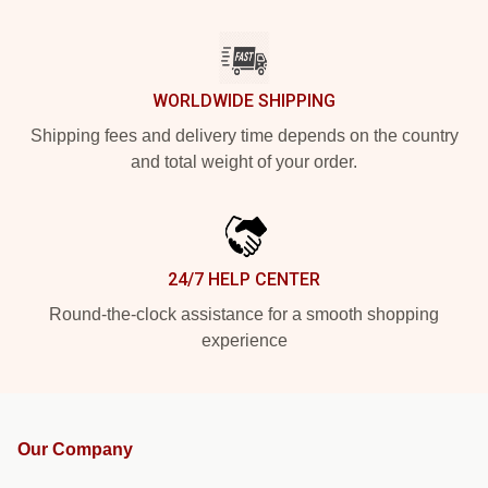
WORLDWIDE SHIPPING
Shipping fees and delivery time depends on the country
and total weight of your order.
24/7 HELP CENTER
Round-the-clock assistance for a smooth shopping
experience
Our Company