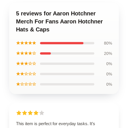
5 reviews for Aaron Hotchner
Merch For Fans Aaron Hotchner
Hats & Caps
★★★★★
80%
★★★★☆
20%
★★★☆☆
0%
★★☆☆☆
0%
★☆☆☆☆
0%
This item is perfect for everyday tasks. It’s