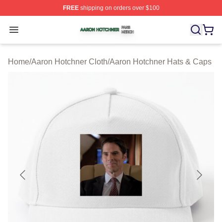
FREE
shipping on orders over $100
Aaron Hotchner Shop ⚡️ Officially Licensed Aaron Hotc
Open menu
Home
/
Aaron Hotchner Cloth
/
Aaron Hotchner Hats & Caps