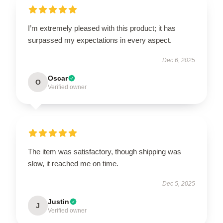
I’m extremely pleased with this product; it has
surpassed my expectations in every aspect.
Dec 6, 2025
Oscar
O
Verified owner
The item was satisfactory, though shipping was
slow, it reached me on time.
Dec 5, 2025
Justin
J
Verified owner