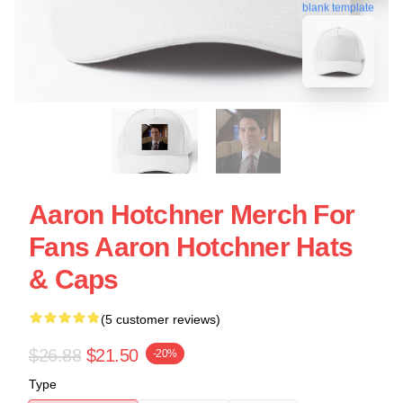
blank template
Aaron Hotchner Merch For
Fans Aaron Hotchner Hats
& Caps
(5 customer reviews)
$26.88
$21.50
-20%
Type