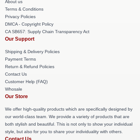
About us
Terms & Conditions
Privacy Policies
DMCA - Copyright Policy
CA SB657: Supply Chain Transparency Act
Our Support
Shipping & Delivery Policies
Payment Terms
Return & Refund Policies
Contact Us
Customer Help (FAQ)
Whosale
Our Store
We offer high-quality products which are specifically designed by
our world-class team. We provide a variety of products that are
both stylish and beautiful. This is not only to show your individual
style, but also for you to share your individuality with others.
Contact Us