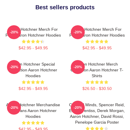
Best sellers products
Aaron Hotchner Merch For
Aaron Hotchner Merch For
-20%
-20%
Fans Aaron Hotchner Hoodies
Fans Aaron Hotchner Hoodies
$42.95 - $49.95
$42.95 - $49.95
Aaron Hotchner Special
Aaron Hotchner Merch
-20%
-20%
Collection Aaron Hotchner
Collection Aaron Hotchner T-
Hoodies
Shirts
$42.95 - $49.95
$26.50 - $30.50
Aaron Hotchner Merchandise
Criminal Minds, Spencer Reid,
-20%
-20%
For Fans Aaron Hotchner
Emily Prentiss, Derek Morgan,
Hoodies
Aaron Hotchner, David Rossi,
Penelope Garcia Poster
$42.95 - $49.95