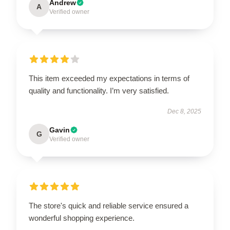
Andrew
A
Verified owner
This item exceeded my expectations in terms of
quality and functionality. I’m very satisfied.
Dec 8, 2025
Gavin
G
Verified owner
The store's quick and reliable service ensured a
wonderful shopping experience.