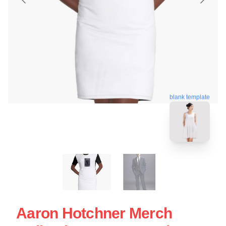
blank template
Aaron Hotchner Merch