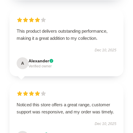
This product delivers outstanding performance,
making it a great addition to my collection.
Dec 10, 2025
Alexander
A
Verified owner
Noticed this store offers a great range, customer
support was responsive, and my order was timely.
Dec 10, 2025