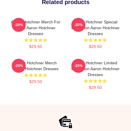
Related products
Aaron Hotchner Merch For
Aaron Hotchner Special
-20%
-20%
Fans Aaron Hotchner
Collection Aaron Hotchner
Dresses
Dresses
$29.50
$29.50
Aaron Hotchner Merch
Aaron Hotchner Limited
-20%
-20%
Aaron Hotchner Dresses
Collection Aaron Hotchner
Dresses
$29.50
$29.50
Footer