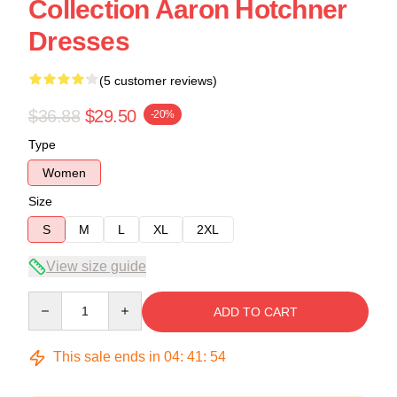
Collection Aaron Hotchner
Dresses
(5 customer reviews)
$36.88
$29.50
-20%
Type
Women
Size
S
M
L
XL
2XL
View size guide
Quantity
ADD TO CART
This sale ends in
04
:
41
:
53