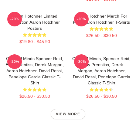
Aaron Hotchner Limited
Aaron Hotchner Merch For
-20%
-20%
Collection Aaron Hotchner
Fans Aaron Hotchner T-Shirts
Posters
$26.50 - $30.50
$19.80 - $45.90
Criminal Minds Spencer Reid,
Criminal Minds, Spencer Reid,
-20%
-20%
Emily Prentiss, Derek Morgan,
Emily Prenstiss, Derek
Aaron Hotchner, David Rossi,
Morgan, Aaron Hotchner,
Penelope Garcia Classic T-
David Rossi, Penelope Garcia
Shirt
Classic T-Shirt
$26.50 - $30.50
$26.50 - $30.50
VIEW MORE