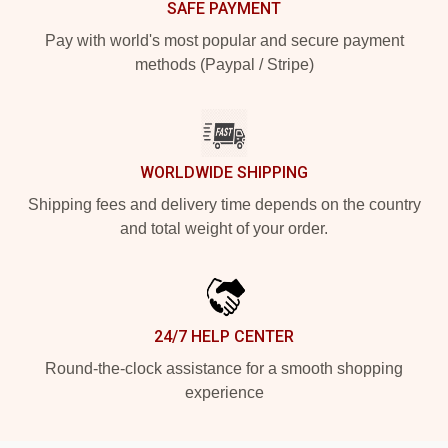
SAFE PAYMENT
Pay with world's most popular and secure payment
methods (Paypal / Stripe)
WORLDWIDE SHIPPING
Shipping fees and delivery time depends on the country
and total weight of your order.
24/7 HELP CENTER
Round-the-clock assistance for a smooth shopping
experience