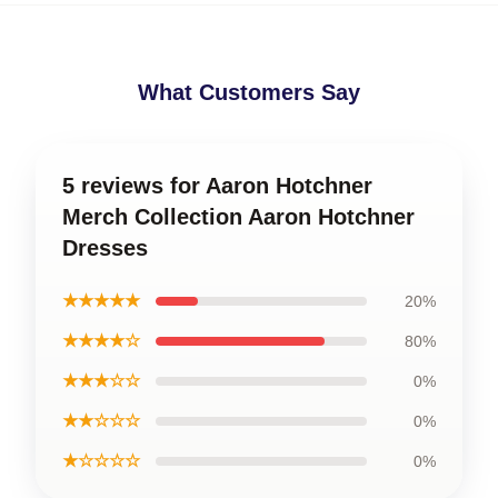
What Customers Say
5 reviews for Aaron Hotchner
Merch Collection Aaron Hotchner
Dresses
★★★★★
20%
★★★★☆
80%
★★★☆☆
0%
★★☆☆☆
0%
★☆☆☆☆
0%