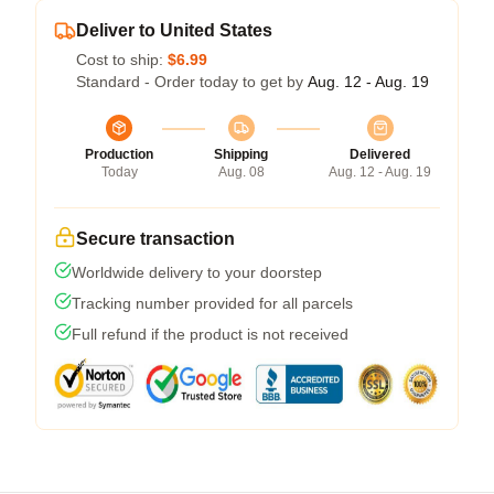
Deliver to United States
Cost to ship:
$6.99
Standard - Order today to get by
Aug. 12 - Aug. 19
Production
Shipping
Delivered
Today
Aug. 08
Aug. 12 - Aug. 19
Secure transaction
Worldwide delivery to your doorstep
Tracking number provided for all parcels
Full refund if the product is not received