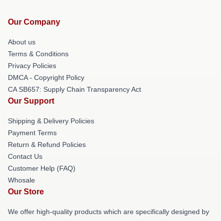
Our Company
About us
Terms & Conditions
Privacy Policies
DMCA - Copyright Policy
CA SB657: Supply Chain Transparency Act
Our Support
Shipping & Delivery Policies
Payment Terms
Return & Refund Policies
Contact Us
Customer Help (FAQ)
Whosale
Our Store
We offer high-quality products which are specifically designed by