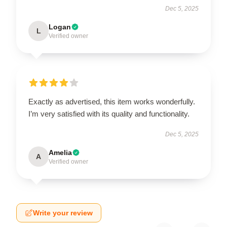
Dec 5, 2025
Logan
L
Verified owner
Exactly as advertised, this item works wonderfully.
I’m very satisfied with its quality and functionality.
Dec 5, 2025
Amelia
A
Verified owner
Write your review