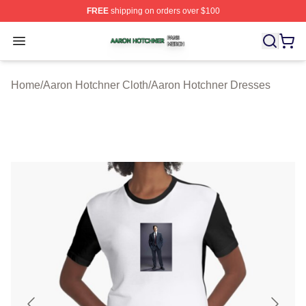
FREE
shipping on orders over $100
Aaron Hotchner Shop ⚡️ Officially Licensed Aaron Hotc
Open menu
Home
/
Aaron Hotchner Cloth
/
Aaron Hotchner Dresses