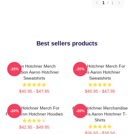
1
/
1
Best sellers products
Aaron Hotchner Merch
Aaron Hotchner Merch For
-20%
-20%
Collection Aaron Hotchner
Fans Aaron Hotchner
Sweatshirts
Sweatshirts
$40.95 - $47.95
$40.95 - $47.95
Aaron Hotchner Merch For
Aaron Hotchner Merchandise
-20%
-20%
Fans Aaron Hotchner Hoodies
For Fans Aaron Hotchner T-
Shirts
$42.95 - $49.95
$26.50 - $30.50