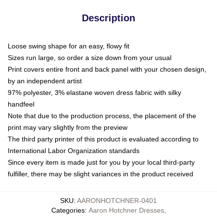
Description
Loose swing shape for an easy, flowy fit
Sizes run large, so order a size down from your usual
Print covers entire front and back panel with your chosen design,
by an independent artist
97% polyester, 3% elastane woven dress fabric with silky
handfeel
Note that due to the production process, the placement of the
print may vary slightly from the preview
The third party printer of this product is evaluated according to
International Labor Organization standards
Since every item is made just for you by your local third-party
fulfiller, there may be slight variances in the product received
SKU
:
AARONHOTCHNER-0401
Categories
:
Aaron Hotchner Dresses
,