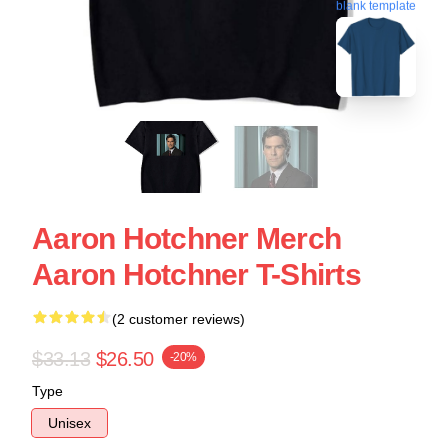
blank template
Aaron Hotchner Merch
Aaron Hotchner T-Shirts
(2 customer reviews)
$33.13
$26.50
-20%
Type
Unisex