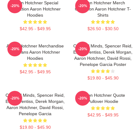
Aaron Hotchner Special
Aaron Hotchner Merch
-20%
-20%
Collection Aaron Hotchner
Collection Aaron Hotchner T-
Hoodies
Shirts
$42.95 - $49.95
$26.50 - $30.50
Aaron Hotchner Merchandise
Criminal Minds, Spencer Reid,
-20%
-20%
For Fans Aaron Hotchner
Emily Prentiss, Derek Morgan,
Hoodies
Aaron Hotchner, David Rossi,
Penelope Garcia Poster
$42.95 - $49.95
$19.80 - $45.90
Criminal Minds, Spencer Reid,
Aaron Hotchner Quote
-20%
-20%
Emily Prentiss, Derek Morgan,
Pullover Hoodie
Aaron Hotchner, David Rossi,
Penelope Garcia
$42.95 - $49.95
$19.80 - $45.90