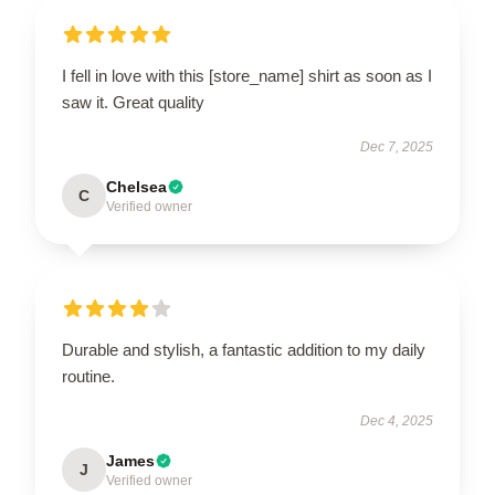
I fell in love with this [store_name] shirt as soon as I
saw it. Great quality
Dec 7, 2025
Chelsea
C
Verified owner
Durable and stylish, a fantastic addition to my daily
routine.
Dec 4, 2025
James
J
Verified owner