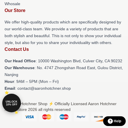
Whosale
Our Store
We offer high-quality products which are specifically designed by
our world-class team. We provide a variety of products that are
both stylish and beautiful. This is not only to show your individual
style, but also for you to share your individuality with others.
Contact Us
Our Head Office
: 10000 Washington Blvd, Culver City, CA 90232
Our Warehouse
: No. 4747 Zhongshan Road East, Gulou District,
Nanjing
Hour
: 9AM – 5PM (Mon – Fri)
Email
: contact@aaronhotchner.shop
UNLOCK
© Aaron Hotchner Shop ⚡️ Officially Licensed Aaron Hotchner
10% OFF
Merch Store 2026 all rights reserved
Help