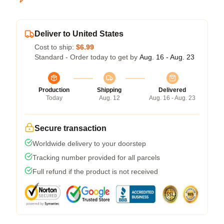
Deliver to United States
Cost to ship:
$6.99
Standard - Order today to get by
Aug. 16 - Aug. 23
Production
Shipping
Delivered
Today
Aug. 12
Aug. 16 - Aug. 23
Secure transaction
Worldwide delivery to your doorstep
Tracking number provided for all parcels
Full refund if the product is not received