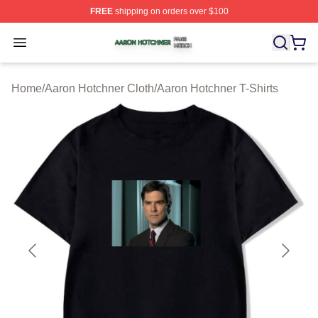
FREE
shipping on orders over $100
Aaron Hotchner Shop ⚡️ Officially Licensed Aaron Hotc
Open menu
Home
/
Aaron Hotchner Cloth
/
Aaron Hotchner T-Shirts