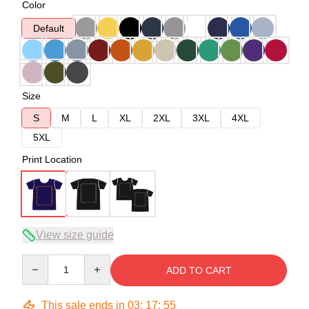
Color
Default
Size
S
M
L
XL
2XL
3XL
4XL
5XL
Print Location
View size guide
Quantity
ADD TO CART
This sale ends in
03
:
17
:
54