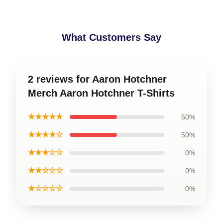
What Customers Say
2 reviews for Aaron Hotchner
Merch Aaron Hotchner T-Shirts
★★★★★
50%
★★★★☆
50%
★★★☆☆
0%
★★☆☆☆
0%
★☆☆☆☆
0%