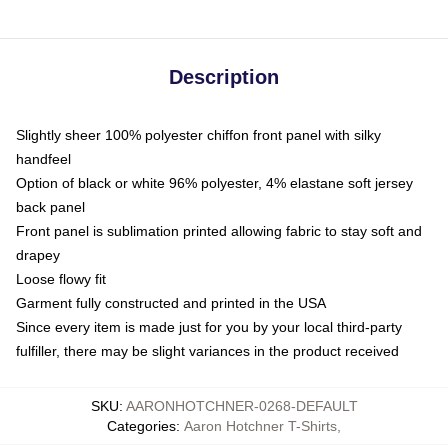
Description
Slightly sheer 100% polyester chiffon front panel with silky
handfeel
Option of black or white 96% polyester, 4% elastane soft jersey
back panel
Front panel is sublimation printed allowing fabric to stay soft and
drapey
Loose flowy fit
Garment fully constructed and printed in the USA
Since every item is made just for you by your local third-party
fulfiller, there may be slight variances in the product received
SKU
:
AARONHOTCHNER-0268-DEFAULT
Categories
:
Aaron Hotchner T-Shirts
,