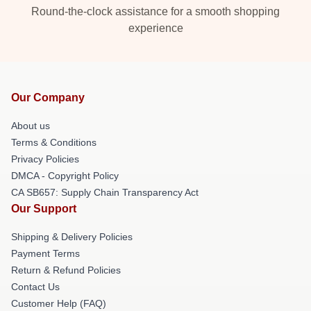
Round-the-clock assistance for a smooth shopping
experience
Our Company
About us
Terms & Conditions
Privacy Policies
DMCA - Copyright Policy
CA SB657: Supply Chain Transparency Act
Our Support
Shipping & Delivery Policies
Payment Terms
Return & Refund Policies
Contact Us
Customer Help (FAQ)