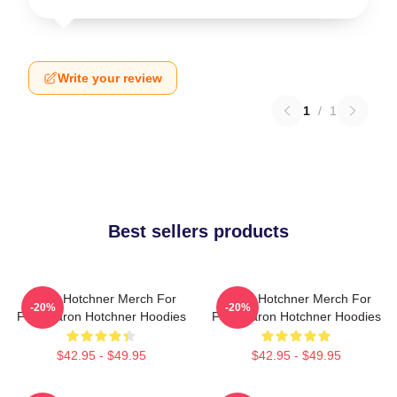
Write your review
1
/
1
Best sellers products
Aaron Hotchner Merch For
Aaron Hotchner Merch For
-20%
-20%
Fans Aaron Hotchner Hoodies
Fans Aaron Hotchner Hoodies
$42.95 - $49.95
$42.95 - $49.95