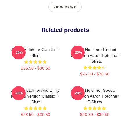
VIEW MORE
Related products
Aaron Hotchner Classic T-
Aaron Hotchner Limited
-20%
-20%
Shirt
Collection Aaron Hotchner
T-Shirts
$26.50 - $30.50
$26.50 - $30.50
Aaron Hotchner And Emily
Aaron Hotchner Special
-20%
-20%
Prentiss Version Classic T-
Collection Aaron Hotchner
Shirt
T-Shirts
$26.50 - $30.50
$26.50 - $30.50