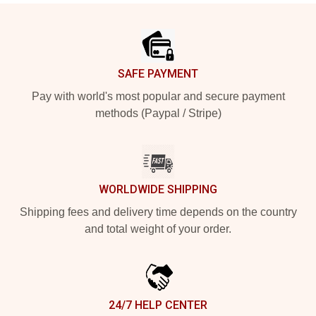
Footer
SAFE PAYMENT
Pay with world's most popular and secure payment
methods (Paypal / Stripe)
WORLDWIDE SHIPPING
Shipping fees and delivery time depends on the country
and total weight of your order.
24/7 HELP CENTER