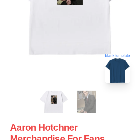
blank template
Aaron Hotchner
Merchandise For Fans