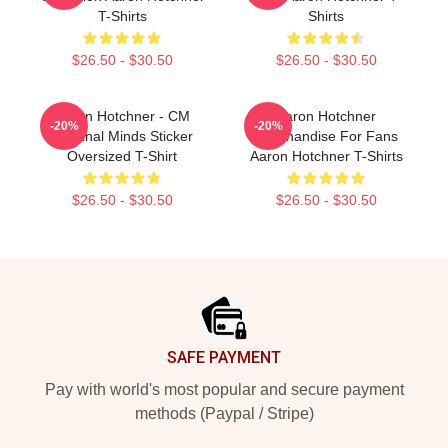
T-Shirts
Shirts
$26.50 - $30.50
$26.50 - $30.50
Aaron Hotchner - CM
Aaron Hotchner
-20%
-20%
Criminal Minds Sticker
Merchandise For Fans
Oversized T-Shirt
Aaron Hotchner T-Shirts
$26.50 - $30.50
$26.50 - $30.50
Footer
SAFE PAYMENT
Pay with world's most popular and secure payment
methods (Paypal / Stripe)