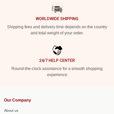
WORLDWIDE SHIPPING
Shipping fees and delivery time depends on the country
and total weight of your order.
24/7 HELP CENTER
Round-the-clock assistance for a smooth shopping
experience
Our Company
About us