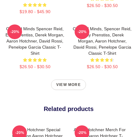
$26.50 - $30.50
$19.80 - $45.90
Criminal Minds Spencer Reid,
Criminal Minds, Spencer Reid,
-20%
-20%
Emily Prentiss, Derek Morgan,
Emily Prenstiss, Derek
Aaron Hotchner, David Rossi,
Morgan, Aaron Hotchner,
Penelope Garcia Classic T-
David Rossi, Penelope Garcia
Shirt
Classic T-Shirt
$26.50 - $30.50
$26.50 - $30.50
VIEW MORE
Related products
Aaron Hotchner Special
Aaron Hotchner Merch For
-20%
-20%
Collection Aaron Hotchner
Fans Aaron Hotchner T-