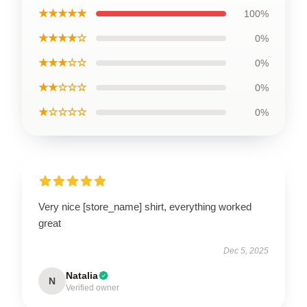
★★★★★
100%
★★★★☆
0%
★★★☆☆
0%
★★☆☆☆
0%
★☆☆☆☆
0%
Very nice [store_name] shirt, everything worked
great
Dec 5, 2025
Natalia
N
Verified owner