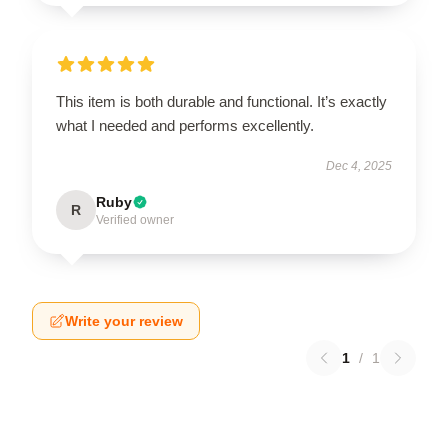
This item is both durable and functional. It’s exactly
what I needed and performs excellently.
Dec 4, 2025
Ruby
R
Verified owner
Write your review
1
/
1