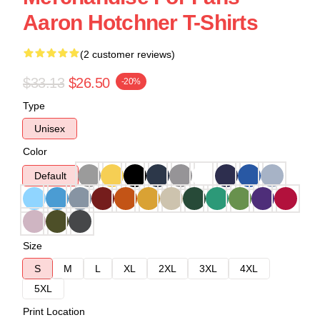
Aaron Hotchner T-Shirts
(2 customer reviews)
$33.13
$26.50
-20%
Type
Unisex
Color
Default
Size
S
M
L
XL
2XL
3XL
4XL
5XL
Print Location