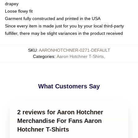
drapey
Loose flowy fit
Garment fully constructed and printed in the USA
Since every item is made just for you by your local third-party
fulfiller, there may be slight variances in the product received
SKU
:
AARONHOTCHNER-0271-DEFAULT
Categories
:
Aaron Hotchner T-Shirts
,
What Customers Say
2 reviews for Aaron Hotchner
Merchandise For Fans Aaron
Hotchner T-Shirts