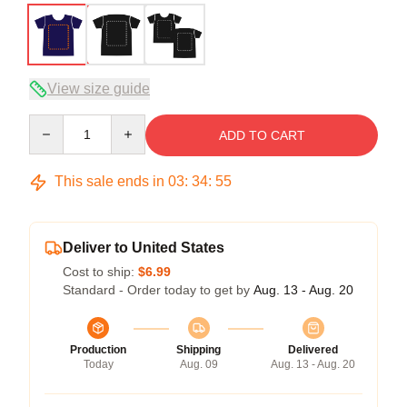
View size guide
Quantity
ADD TO CART
This sale ends in
03
:
34
:
54
Deliver to United States
Cost to ship:
$6.99
Standard - Order today to get by
Aug. 13 - Aug. 20
Production
Shipping
Delivered
Today
Aug. 09
Aug. 13 - Aug. 20