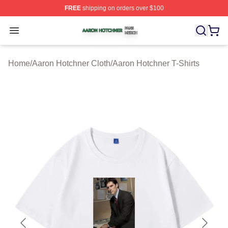
FREE
shipping on orders over $100
Aaron Hotchner Shop ⚡️ Officially Licensed Aaron Hotc
Open menu
Home
/
Aaron Hotchner Cloth
/
Aaron Hotchner T-Shirts