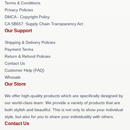
Terms & Conditions
Privacy Policies
DMCA - Copyright Policy
CA SB657: Supply Chain Transparency Act
Our Support
Shipping & Delivery Policies
Payment Terms
Return & Refund Policies
Contact Us
Customer Help (FAQ)
Whosale
Our Store
We offer high-quality products which are specifically designed by
our world-class team. We provide a variety of products that are
both stylish and beautiful. This is not only to show your individual
style, but also for you to share your individuality with others.
Contact Us