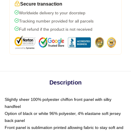
Secure transaction
Worldwide delivery to your doorstep
Tracking number provided for all parcels
Full refund if the product is not received
Description
Slightly sheer 100% polyester chiffon front panel with silky
handfeel
Option of black or white 96% polyester, 4% elastane soft jersey
back panel
Front panel is sublimation printed allowing fabric to stay soft and