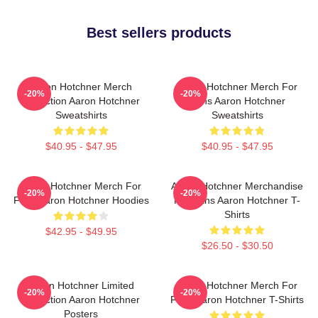
Best sellers products
Aaron Hotchner Merch
Aaron Hotchner Merch For
-20%
-20%
Collection Aaron Hotchner
Fans Aaron Hotchner
Sweatshirts
Sweatshirts
$40.95 - $47.95
$40.95 - $47.95
Aaron Hotchner Merch For
Aaron Hotchner Merchandise
-20%
-20%
Fans Aaron Hotchner Hoodies
For Fans Aaron Hotchner T-
Shirts
$42.95 - $49.95
$26.50 - $30.50
Aaron Hotchner Limited
Aaron Hotchner Merch For
-20%
-20%
Collection Aaron Hotchner
Fans Aaron Hotchner T-Shirts
Posters