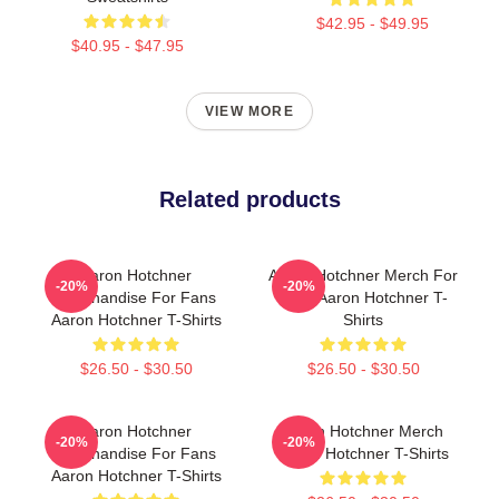
$42.95 - $49.95
$40.95 - $47.95
VIEW MORE
Related products
Aaron Hotchner
Aaron Hotchner Merch For
-20%
-20%
Merchandise For Fans
Fans Aaron Hotchner T-
Aaron Hotchner T-Shirts
Shirts
$26.50 - $30.50
$26.50 - $30.50
Aaron Hotchner
Aaron Hotchner Merch
-20%
-20%
Merchandise For Fans
Aaron Hotchner T-Shirts
Aaron Hotchner T-Shirts