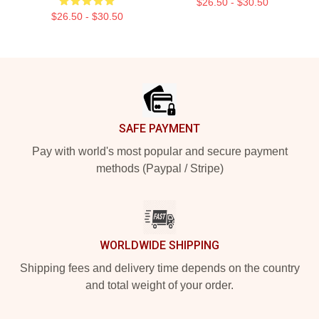
$26.50 - $30.50
$26.50 - $30.50
Footer
SAFE PAYMENT
Pay with world's most popular and secure payment
methods (Paypal / Stripe)
WORLDWIDE SHIPPING
Shipping fees and delivery time depends on the country
and total weight of your order.