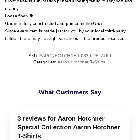
Front panel is sublimation printed allowing fabric to stay soft and
drapey
Loose flowy fit
Garment fully constructed and printed in the USA
Since every item is made just for you by your local third-party
fulfiller, there may be slight variances in the product received
SKU
:
AARONHOTCHNER-0329-DEFAULT
Categories
:
Aaron Hotchner T-Shirts
,
What Customers Say
3 reviews for Aaron Hotchner
Special Collection Aaron Hotchner
T-Shirts