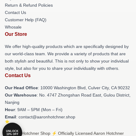
Return & Refund Policies
Contact Us
Customer Help (FAQ)
Whosale
Our Store
We offer high-quality products which are specifically designed by
our world-class team. We provide a variety of products that are
both stylish and beautiful. This is not only to show your individual
style, but also for you to share your individuality with others.
Contact Us
Our Head Office
: 10000 Washington Blvd, Culver City, CA 90232
Our Warehouse
: No. 4747 Zhongshan Road East, Gulou District,
Nanjing
Hour
: 9AM – 5PM (Mon – Fri)
Email
: contact@aaronhotchner.shop
UNLOCK
© Aaron Hotchner Shop ⚡️ Officially Licensed Aaron Hotchner
10% OFF