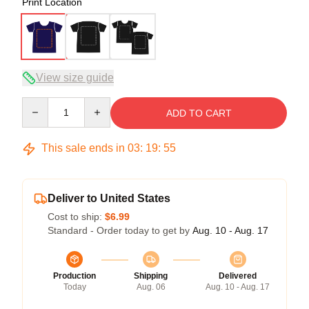
Print Location
View size guide
Quantity
ADD TO CART
This sale ends in
03
:
19
:
54
Deliver to United States
Cost to ship:
$6.99
Standard - Order today to get by
Aug. 10 - Aug. 17
Production
Shipping
Delivered
Today
Aug. 06
Aug. 10 - Aug. 17