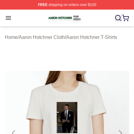
FREE
shipping on orders over $100
Aaron Hotchner Shop ⚡️ Officially Licensed Aaron Hotc
Open menu
Home
/
Aaron Hotchner Cloth
/
Aaron Hotchner T-Shirts