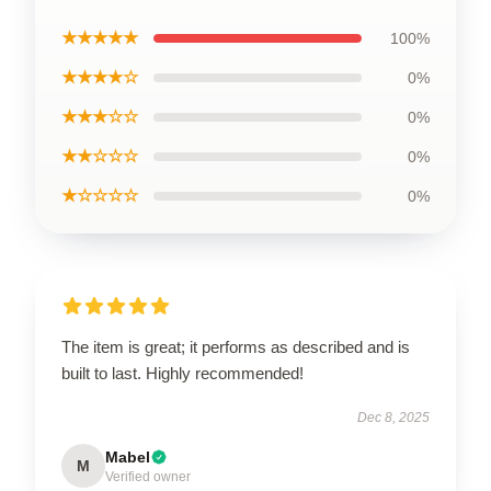
★★★★★
100%
★★★★☆
0%
★★★☆☆
0%
★★☆☆☆
0%
★☆☆☆☆
0%
The item is great; it performs as described and is
built to last. Highly recommended!
Dec 8, 2025
Mabel
M
Verified owner