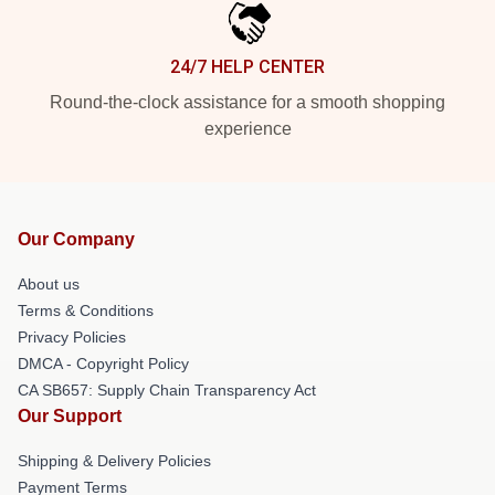
24/7 HELP CENTER
Round-the-clock assistance for a smooth shopping
experience
Our Company
About us
Terms & Conditions
Privacy Policies
DMCA - Copyright Policy
CA SB657: Supply Chain Transparency Act
Our Support
Shipping & Delivery Policies
Payment Terms