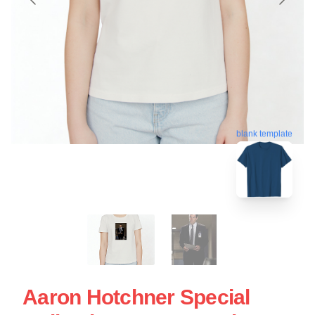
blank template
Aaron Hotchner Special