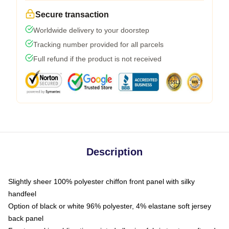
Secure transaction
Worldwide delivery to your doorstep
Tracking number provided for all parcels
Full refund if the product is not received
Description
Slightly sheer 100% polyester chiffon front panel with silky
handfeel
Option of black or white 96% polyester, 4% elastane soft jersey
back panel