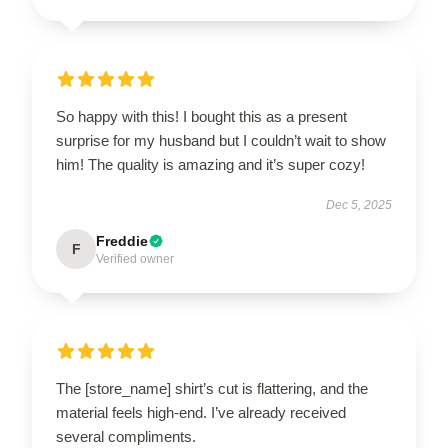
So happy with this! I bought this as a present
surprise for my husband but I couldn’t wait to show
him! The quality is amazing and it’s super cozy!
Dec 5, 2025
Freddie
F
Verified owner
The [store_name] shirt’s cut is flattering, and the
material feels high-end. I’ve already received
several compliments.