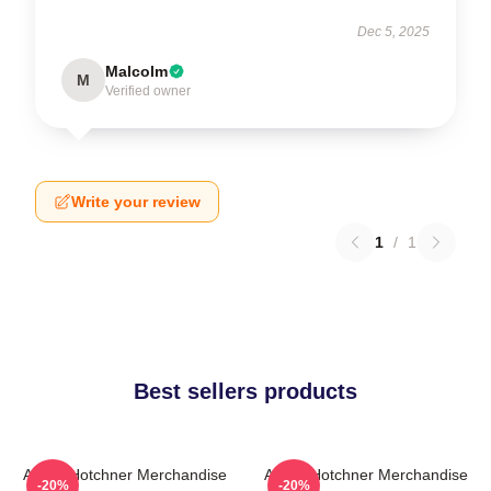
Dec 5, 2025
Malcolm
M
Verified owner
Write your review
1
/
1
Best sellers products
Aaron Hotchner Merchandise
Aaron Hotchner Merchandise
-20%
-20%