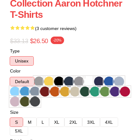
Collection Aaron Hotchner
T-Shirts
(3 customer reviews)
$33.13
$26.50
-20%
Type
Unisex
Color
Default
Size
S
M
L
XL
2XL
3XL
4XL
5XL