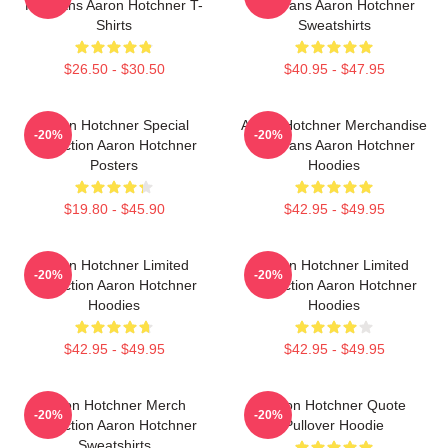
For Fans Aaron Hotchner T-
For Fans Aaron Hotchner
Shirts
Sweatshirts
$26.50 - $30.50
$40.95 - $47.95
Aaron Hotchner Special
Aaron Hotchner Merchandise
-20%
-20%
Collection Aaron Hotchner
For Fans Aaron Hotchner
Posters
Hoodies
$19.80 - $45.90
$42.95 - $49.95
Aaron Hotchner Limited
Aaron Hotchner Limited
-20%
-20%
Collection Aaron Hotchner
Collection Aaron Hotchner
Hoodies
Hoodies
$42.95 - $49.95
$42.95 - $49.95
Aaron Hotchner Merch
Aaron Hotchner Quote
-20%
-20%
Collection Aaron Hotchner
Pullover Hoodie
Sweatshirts