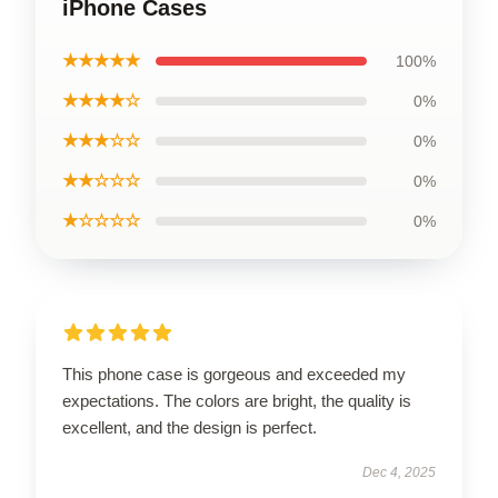
iPhone Cases
★★★★★
100%
★★★★☆
0%
★★★☆☆
0%
★★☆☆☆
0%
★☆☆☆☆
0%
This phone case is gorgeous and exceeded my
expectations. The colors are bright, the quality is
excellent, and the design is perfect.
Dec 4, 2025