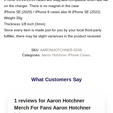
on the charger. There is no magnet in the case
iPhone SE (2020) / iPhone 8 cases also fit iPhone SE (2022)
Weight 30g
Thickness 1/8 inch (3mm)
Since every item is made just for you by your local third-party
fulfiller, there may be slight variances in the product received
SKU
:
AARONHOTCHNER-0248
Categories
:
Aaron Hotchner iPhone Cases
,
What Customers Say
1 reviews for Aaron Hotchner
Merch For Fans Aaron Hotchner