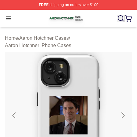
FREE
shipping on orders over $100
Aaron Hotchner Shop ⚡️ Officially Licensed Aaron Hotc
Open menu
Home
/
Aaron Hotchner Cases
/
Aaron Hotchner iPhone Cases