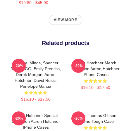
$19.80 - $45.90
VIEW MORE
Related products
Criminal Minds, Spencer
Aaron Hotchner Merch
-20%
-20%
Reid, MGG, Emily Prentiss,
Collection Aaron Hotchner
Derek Morgan, Aaron
IPhone Cases
Hotchner, David Rossi,
Penelope Garcia
$16.10 - $17.50
$16.10 - $17.50
Aaron Hotchner Special
Aaron Thomas Gibson
-20%
-20%
Collection Aaron Hotchner
IPhone Tough Case
IPhone Cases