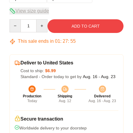
View size guide
Quantity
ADD TO CART
This sale ends in
01
:
27
:
54
Deliver to United States
Cost to ship:
$6.99
Standard - Order today to get by
Aug. 16 - Aug. 23
Production
Shipping
Delivered
Today
Aug. 12
Aug. 16 - Aug. 23
Secure transaction
Worldwide delivery to your doorstep