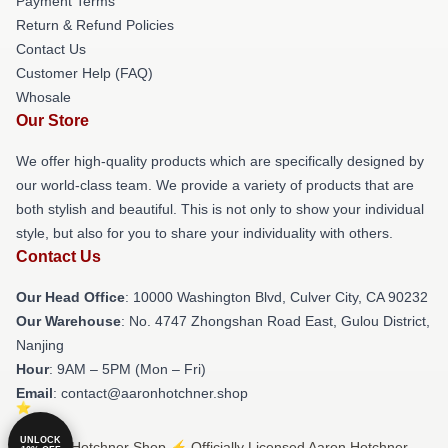
Payment Terms
Return & Refund Policies
Contact Us
Customer Help (FAQ)
Whosale
Our Store
We offer high-quality products which are specifically designed by
our world-class team. We provide a variety of products that are
both stylish and beautiful. This is not only to show your individual
style, but also for you to share your individuality with others.
Contact Us
Our Head Office
: 10000 Washington Blvd, Culver City, CA 90232
Our Warehouse
: No. 4747 Zhongshan Road East, Gulou District,
Nanjing
Hour
: 9AM – 5PM (Mon – Fri)
Email
: contact@aaronhotchner.shop
UNLOCK
© Aaron Hotchner Shop ⚡️ Officially Licensed Aaron Hotchner