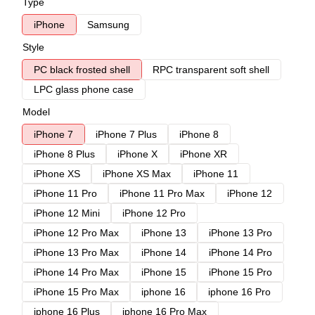
Type
iPhone
Samsung
Style
PC black frosted shell
RPC transparent soft shell
LPC glass phone case
Model
iPhone 7
iPhone 7 Plus
iPhone 8
iPhone 8 Plus
iPhone X
iPhone XR
iPhone XS
iPhone XS Max
iPhone 11
iPhone 11 Pro
iPhone 11 Pro Max
iPhone 12
iPhone 12 Mini
iPhone 12 Pro
iPhone 12 Pro Max
iPhone 13
iPhone 13 Pro
iPhone 13 Pro Max
iPhone 14
iPhone 14 Pro
iPhone 14 Pro Max
iPhone 15
iPhone 15 Pro
iPhone 15 Pro Max
iphone 16
iphone 16 Pro
iphone 16 Plus
iphone 16 Pro Max