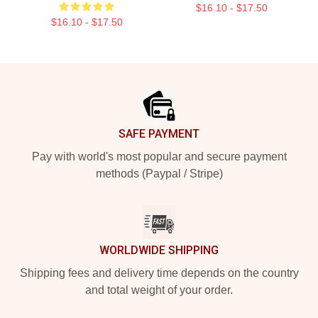
$16.10 - $17.50
$16.10 - $17.50
Footer
SAFE PAYMENT
Pay with world's most popular and secure payment
methods (Paypal / Stripe)
WORLDWIDE SHIPPING
Shipping fees and delivery time depends on the country
and total weight of your order.