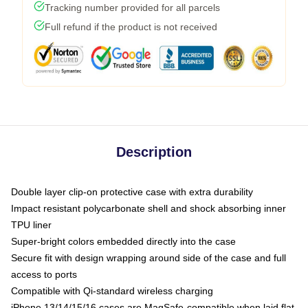
Tracking number provided for all parcels
Full refund if the product is not received
Description
Double layer clip-on protective case with extra durability
Impact resistant polycarbonate shell and shock absorbing inner
TPU liner
Super-bright colors embedded directly into the case
Secure fit with design wrapping around side of the case and full
access to ports
Compatible with Qi-standard wireless charging
iPhone 13/14/15/16 cases are MagSafe-compatible when laid flat