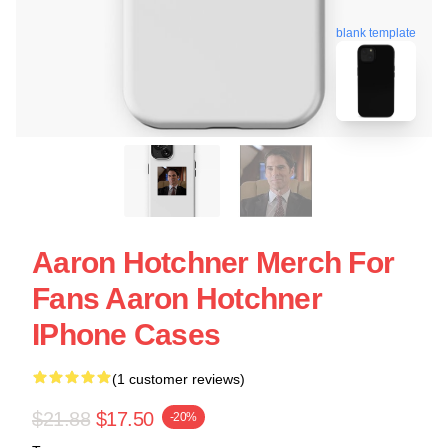
blank template
Aaron Hotchner Merch For
Fans Aaron Hotchner
IPhone Cases
(1 customer reviews)
$21.88
$17.50
-20%