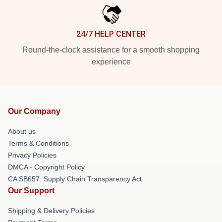
24/7 HELP CENTER
Round-the-clock assistance for a smooth shopping
experience
Our Company
About us
Terms & Conditions
Privacy Policies
DMCA - Copyright Policy
CA SB657: Supply Chain Transparency Act
Our Support
Shipping & Delivery Policies