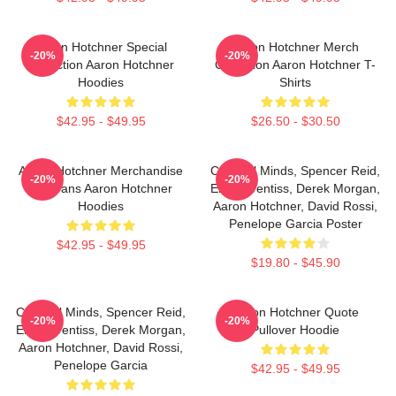
Aaron Hotchner Special
Aaron Hotchner Merch
-20%
-20%
Collection Aaron Hotchner
Collection Aaron Hotchner T-
Hoodies
Shirts
$42.95 - $49.95
$26.50 - $30.50
Aaron Hotchner Merchandise
Criminal Minds, Spencer Reid,
-20%
-20%
For Fans Aaron Hotchner
Emily Prentiss, Derek Morgan,
Hoodies
Aaron Hotchner, David Rossi,
Penelope Garcia Poster
$42.95 - $49.95
$19.80 - $45.90
Criminal Minds, Spencer Reid,
Aaron Hotchner Quote
-20%
-20%
Emily Prentiss, Derek Morgan,
Pullover Hoodie
Aaron Hotchner, David Rossi,
Penelope Garcia
$42.95 - $49.95