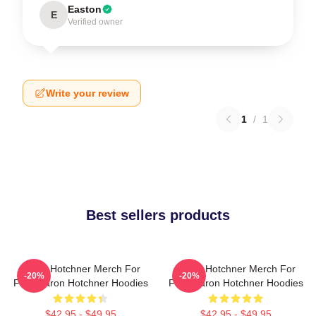
Easton
E
Verified owner
Write your review
1
/
1
Best sellers products
Aaron Hotchner Merch For
Aaron Hotchner Merch For
-20%
-20%
Fans Aaron Hotchner Hoodies
Fans Aaron Hotchner Hoodies
$42.95 - $49.95
$42.95 - $49.95