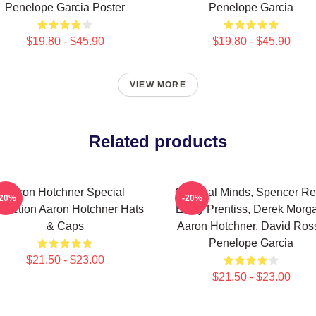
Penelope Garcia Poster
Penelope Garcia
$19.80 - $45.90
$19.80 - $45.90
VIEW MORE
Related products
Aaron Hotchner Special
Criminal Minds, Spencer Re
-20%
-20%
llection Aaron Hotchner Hats
Emily Prentiss, Derek Morg
& Caps
Aaron Hotchner, David Ross
Penelope Garcia
$21.50 - $23.00
$21.50 - $23.00