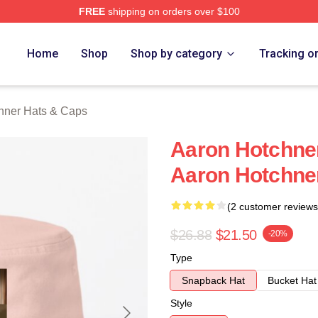
FREE
shipping on orders over $100
er Merch Store
Home
Shop
Shop by category
Tracking o
hner Hats & Caps
Aaron Hotchne
Aaron Hotchne
(2 customer reviews
$26.88
$21.50
-20%
Type
Snapback Hat
Bucket Hat
Style