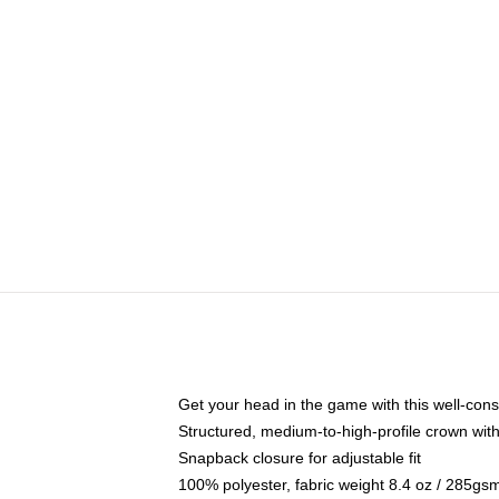
Get your head in the game with this well-cons
Structured, medium-to-high-profile crown with 
Snapback closure for adjustable fit
100% polyester, fabric weight 8.4 oz / 285gs