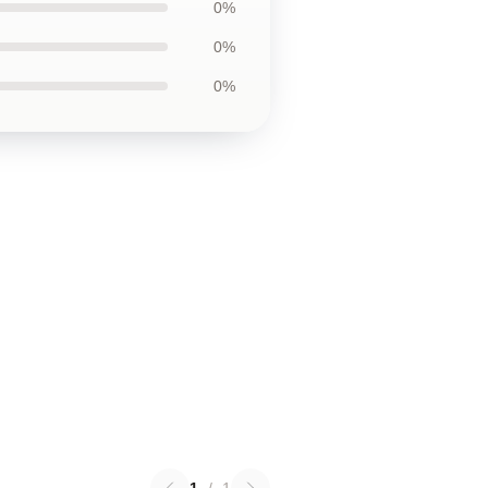
0%
0%
0%