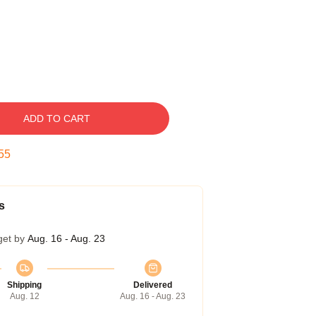
ADD TO CART
54
s
get by
Aug. 16 - Aug. 23
Shipping
Delivered
Aug. 12
Aug. 16 - Aug. 23