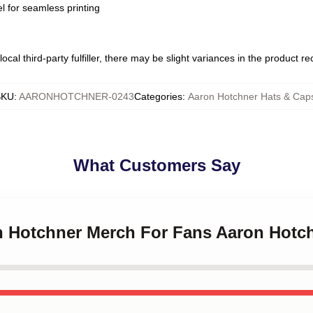
l for seamless printing
ocal third-party fulfiller, there may be slight variances in the product r
SKU
:
AARONHOTCHNER-0243
Categories
:
Aaron Hotchner Hats & Cap
What Customers Say
on Hotchner Merch For Fans Aaron Hotc