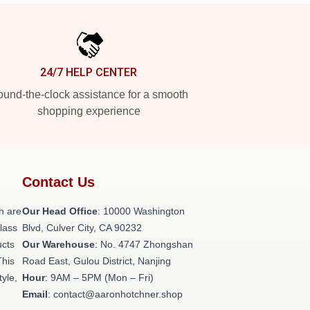
24/7 HELP CENTER
und-the-clock assistance for a smooth
shopping experience
Contact Us
h are
Our Head Office
: 10000 Washington
class
Blvd, Culver City, CA 90232
ucts
Our Warehouse
: No. 4747 Zhongshan
This
Road East, Gulou District, Nanjing
tyle,
Hour
: 9AM – 5PM (Mon – Fri)
Email
: contact@aaronhotchner.shop