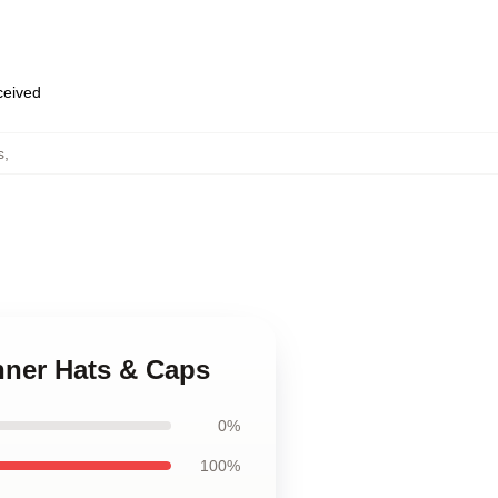
eceived
s
,
hner Hats & Caps
0%
100%