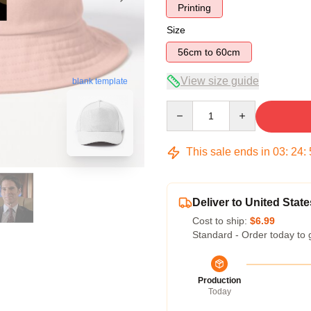
Printing
Size
56cm to 60cm
View size guide
blank template
Quantity
This sale ends in
03
:
24
:
Deliver to United State
Cost to ship:
$6.99
Standard - Order today to 
Production
Today