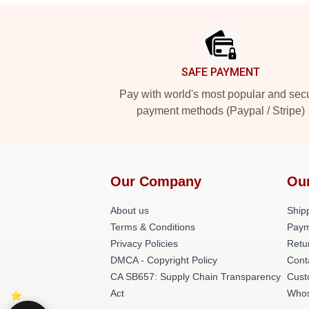
Footer
SAFE PAYMENT
Pay with world's most popular and sec
payment methods (Paypal / Stripe)
Our Company
Ou
About us
Shipp
Terms & Conditions
Paym
Privacy Policies
Retu
DMCA - Copyright Policy
Cont
CA SB657: Supply Chain Transparency
Cust
Act
Whos