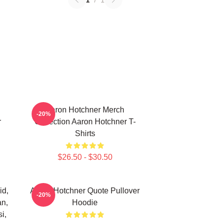
1
/
1
Aaron Hotchner Merch
-20%
r
Collection Aaron Hotchner T-
Shirts
$26.50 - $30.50
id,
Aaron Hotchner Quote Pullover
-20%
an,
Hoodie
i,