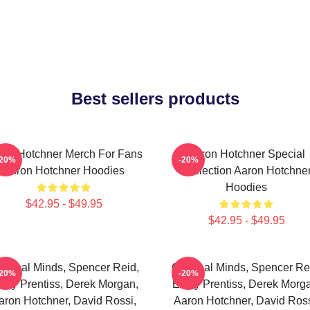
Best sellers products
ron Hotchner Merch For Fans
Aaron Hotchner Special
-20%
-20%
Aaron Hotchner Hoodies
Collection Aaron Hotchne
Hoodies
$42.95 - $49.95
$42.95 - $49.95
iminal Minds, Spencer Reid,
Criminal Minds, Spencer Re
-20%
-20%
ily Prentiss, Derek Morgan,
Emily Prentiss, Derek Morg
aron Hotchner, David Rossi,
Aaron Hotchner, David Ross