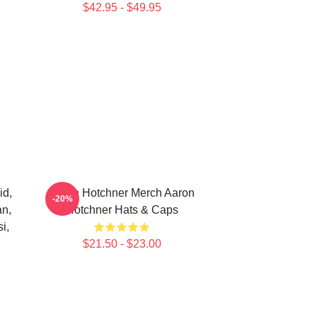
$42.95 - $49.95
id,
Aaron Hotchner Merch Aaron
-20%
an,
Hotchner Hats & Caps
i,
$21.50 - $23.00