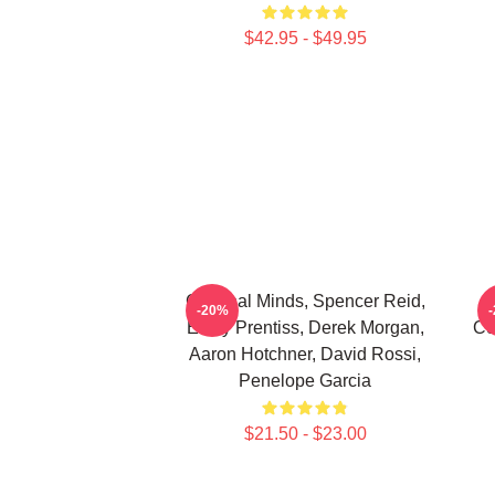
$42.95 - $49.95
Criminal Minds, Spencer Reid,
-20%
Emily Prentiss, Derek Morgan,
Co
Aaron Hotchner, David Rossi,
Penelope Garcia
$21.50 - $23.00