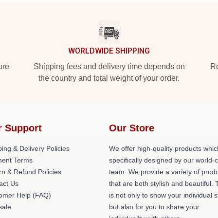
WORLDWIDE SHIPPING
ure
Shipping fees and delivery time depends on
Ro
the country and total weight of your order.
r Support
Our Store
ing & Delivery Policies
We offer high-quality products whic
ent Terms
specifically designed by our world-
rn & Refund Policies
team. We provide a variety of prod
act Us
that are both stylish and beautiful. 
omer Help (FAQ)
is not only to show your individual s
ale
but also for you to share your