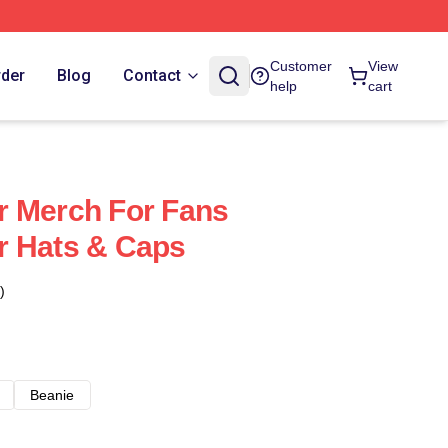
Customer
View
rder
Blog
Contact
help
cart
r Merch For Fans
r Hats & Caps
)
Beanie