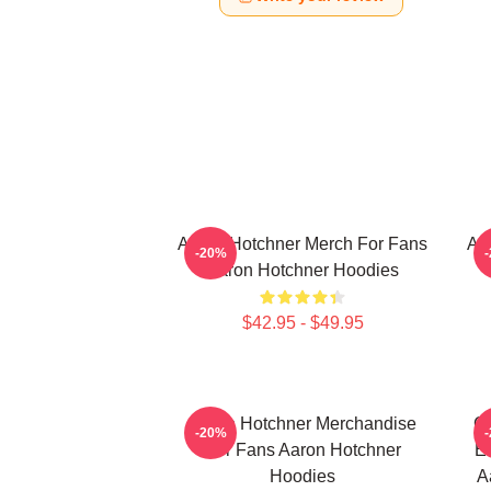
Aaron Hotchner Merch For Fans
Aa
-20%
Aaron Hotchner Hoodies
$42.95 - $49.95
Aaron Hotchner Merchandise
Cr
-20%
For Fans Aaron Hotchner
Em
Hoodies
A