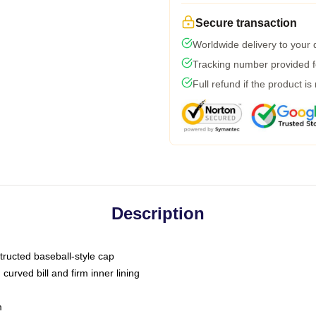
Secure transaction
Worldwide delivery to your
Tracking number provided fo
Full refund if the product is
Description
tructed baseball-style cap
curved bill and firm inner lining
m