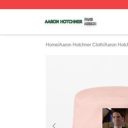
Aaron Hotchner Shop ⚡️ Officially Licensed Aaron Hotchn
Home
/
Aaron Hotchner Cloth
/
Aaron Hotc