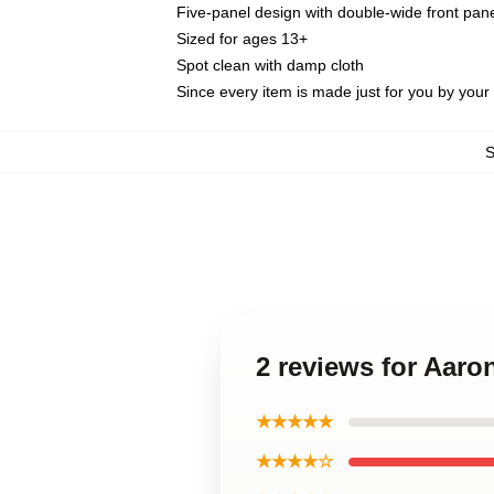
Five-panel design with double-wide front pane
Sized for ages 13+
Spot clean with damp cloth
Since every item is made just for you by your l
2 reviews for Aar
★★★★★
★★★★☆