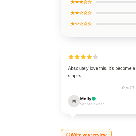
★★★☆☆
★★☆☆☆
★☆☆☆☆
Absolutely love this, it's become a
staple.
Dec 10,
Molly
M
Verified owner
Write your review