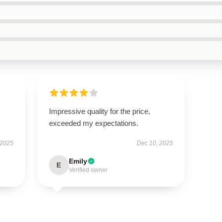
Impressive quality for the price,
exceeded my expectations.
 2025
Dec 10, 2025
Emily
E
Verified owner