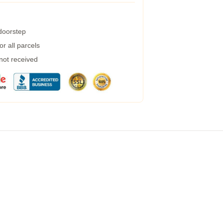
 doorstep
r all parcels
 not received