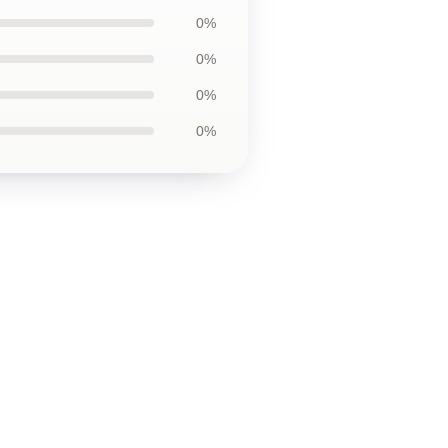
0%
0%
0%
0%