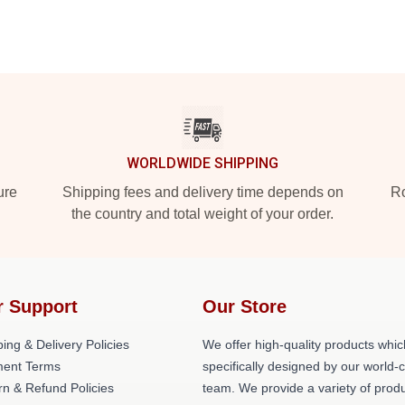
WORLDWIDE SHIPPING
ure
Shipping fees and delivery time depends on
Ro
the country and total weight of your order.
r Support
Our Store
ing & Delivery Policies
We offer high-quality products whic
ent Terms
specifically designed by our world-
rn & Refund Policies
team. We provide a variety of prod