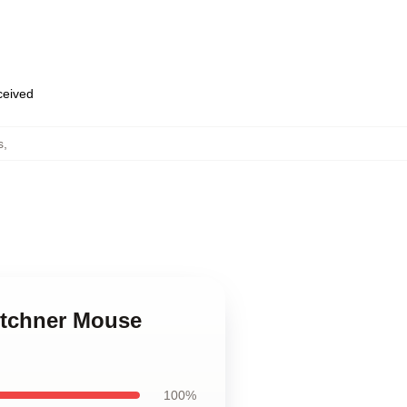
eceived
s
,
otchner Mouse
100%