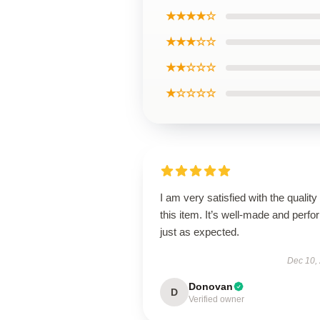
★★★★☆
★★★☆☆
★★☆☆☆
★☆☆☆☆
I am very satisfied with the quality 
this item. It’s well-made and perf
just as expected.
Dec 10,
Donovan
D
Verified owner