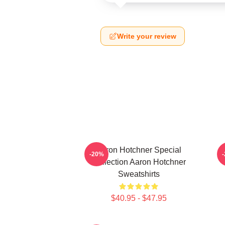
Write your review
Aaron Hotchner Special
A
-20%
Collection Aaron Hotchner
Sweatshirts
$40.95 - $47.95