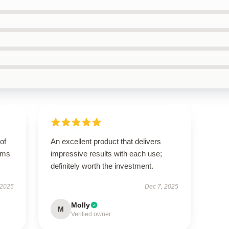
of
An excellent product that delivers
orms
impressive results with each use;
definitely worth the investment.
 2025
Dec 7, 2025
Molly
M
Verified owner