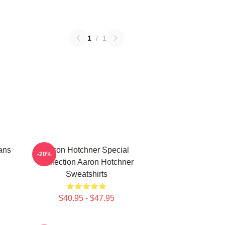
1
/
1
ans
Aaron Hotchner Special
-20%
Collection Aaron Hotchner
Sweatshirts
$40.95 - $47.95