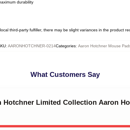
 maximum durability
ocal third-party fulfiller, there may be slight variances in the product r
SKU
:
AARONHOTCHNER-0214
Categories
:
Aaron Hotchner Mouse Pad
What Customers Say
on Hotchner Limited Collection Aaron H