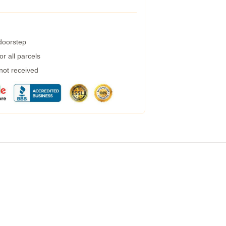
 doorstep
r all parcels
 not received