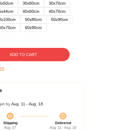
0x50cm
30x60cm
30x70cm
5x44cm
40x60cm
40x70cm
0x100cm
50x80cm
50x90cm
60x70cm
60x90cm
ADD TO CART
54
s
get by
Aug. 11 - Aug. 18
Shipping
Delivered
Aug. 07
Aug. 11 - Aug. 18