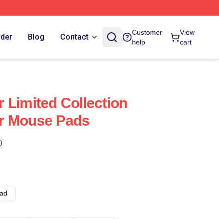
Customer
View
rder
Blog
Contact
help
cart
 Limited Collection
r Mouse Pads
)
ad