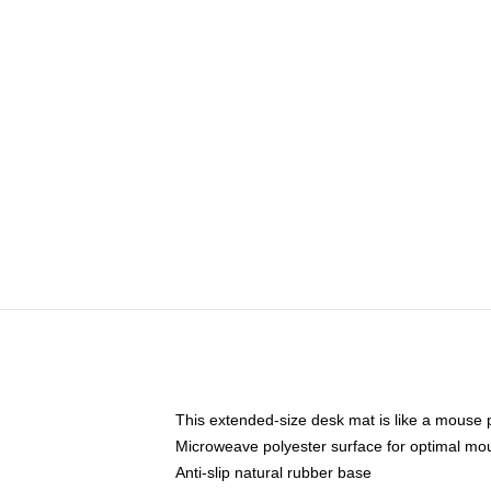
This extended-size desk mat is like a mouse p
Microweave polyester surface for optimal mo
Anti-slip natural rubber base