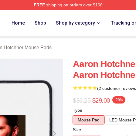
FREE
shipping on orders over $100
er Merch Store
Home
Shop
Shop by category
Tracking o
n Hotchner Mouse Pads
Aaron Hotchner
Aaron Hotchne
(2 customer reviews
$36.25
$29.00
-20%
Type
Mouse Pad
LED Mouse P
Size