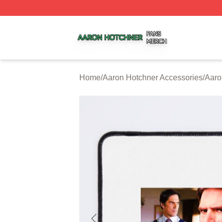
Aaron Hotchner Shop ⚡️ Officially Licensed Aaron Hotchn
Home
/
Aaron Hotchner Accessories
/
Aaro