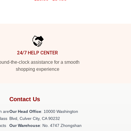
24/7 HELP CENTER
und-the-clock assistance for a smooth
shopping experience
Contact Us
h are
Our Head Office
: 10000 Washington
class
Blvd, Culver City, CA 90232
ucts
Our Warehouse
: No. 4747 Zhongshan