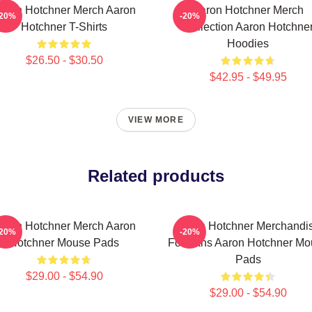
aron Hotchner Merch Aaron
Aaron Hotchner Merch
-20%
-20%
Hotchner T-Shirts
Collection Aaron Hotchne
Hoodies
$26.50 - $30.50
$42.95 - $49.95
VIEW MORE
Related products
aron Hotchner Merch Aaron
Aaron Hotchner Merchandi
-20%
-20%
Hotchner Mouse Pads
For Fans Aaron Hotchner Mo
Pads
$29.00 - $54.90
$29.00 - $54.90