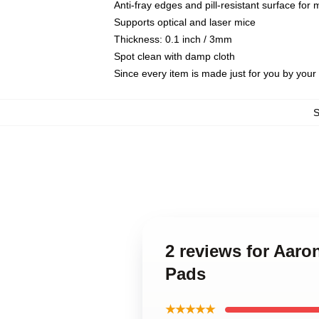
Anti-fray edges and pill-resistant surface for
Supports optical and laser mice
Thickness: 0.1 inch / 3mm
Spot clean with damp cloth
Since every item is made just for you by your l
2 reviews for Aar
Pads
★★★★★