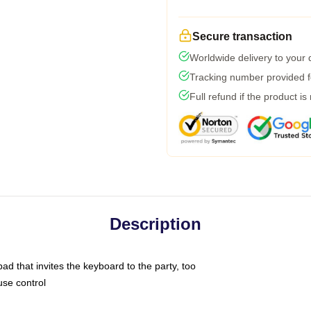
Secure transaction
Worldwide delivery to your
Tracking number provided fo
Full refund if the product is
Description
ad that invites the keyboard to the party, too
use control