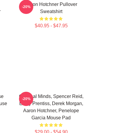
Aaron Hotchner Pullover
-20%
r
Sweatshirt
$40.95 - $47.95
se
Criminal Minds, Spencer Reid,
-20%
use
Emily Prentiss, Derek Morgan,
Aaron Hotchner, Penelope
Garcia Mouse Pad
$29.00 - $54.90