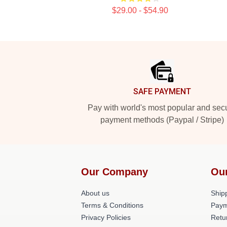
$29.00 - $54.90
Footer
SAFE PAYMENT
Pay with world's most popular and sec
payment methods (Paypal / Stripe)
Our Company
Ou
About us
Shipp
Terms & Conditions
Paym
Privacy Policies
Retu