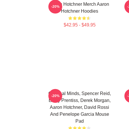
Aaron Hotchner Merch Aaron
A
-20%
Hotchner Hoodies
$42.95 - $49.95
Criminal Minds, Spencer Reid,
A
-20%
Emily Prentiss, Derek Morgan,
Aaron Hotchner, David Rossi
And Penelope Garcia Mouse
Pad