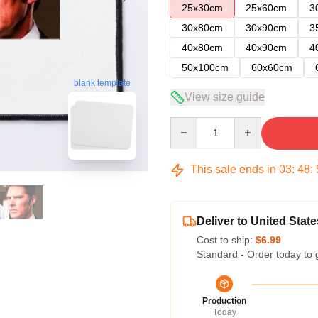
25x30cm
25x60cm
3
30x80cm
30x90cm
3
40x80cm
40x90cm
4
50x100cm
60x60cm
blank template
View size guide
Quantity
This sale ends in
03
:
48
:
Deliver to United State
Cost to ship:
$6.99
Standard - Order today to 
Production
Today