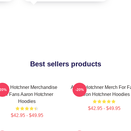
Best sellers products
aron Hotchner Merchandise
Aaron Hotchner Merch For F
-20%
-20%
For Fans Aaron Hotchner
Aaron Hotchner Hoodies
Hoodies
$42.95 - $49.95
$42.95 - $49.95