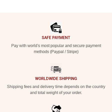
Footer
SAFE PAYMENT
Pay with world's most popular and secure payment
methods (Paypal / Stripe)
WORLDWIDE SHIPPING
Shipping fees and delivery time depends on the country
and total weight of your order.