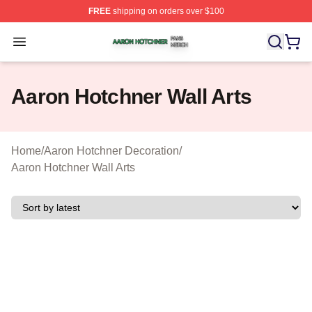
FREE
shipping on orders over $100
Aaron Hotchner Shop ⚡️ Officially Licensed Aaron Hotc
Open menu
Aaron Hotchner Wall Arts
Home
/
Aaron Hotchner Decoration
/
Aaron Hotchner Wall Arts