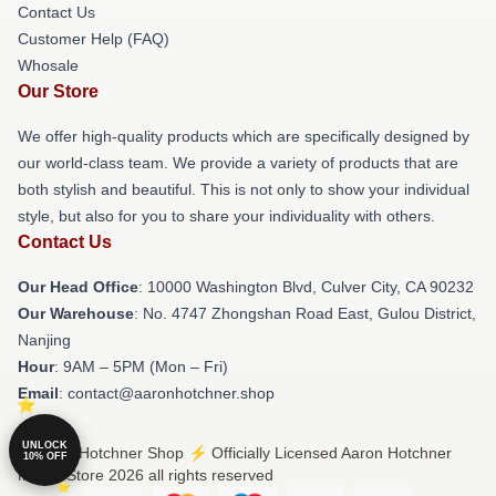
Contact Us
Customer Help (FAQ)
Whosale
Our Store
We offer high-quality products which are specifically designed by
our world-class team. We provide a variety of products that are
both stylish and beautiful. This is not only to show your individual
style, but also for you to share your individuality with others.
Contact Us
Our Head Office
: 10000 Washington Blvd, Culver City, CA 90232
Our Warehouse
: No. 4747 Zhongshan Road East, Gulou District,
Nanjing
Hour
: 9AM – 5PM (Mon – Fri)
Email
: contact@aaronhotchner.shop
UNLOCK
© Aaron Hotchner Shop ⚡️ Officially Licensed Aaron Hotchner
10% OFF
Merch Store 2026 all rights reserved