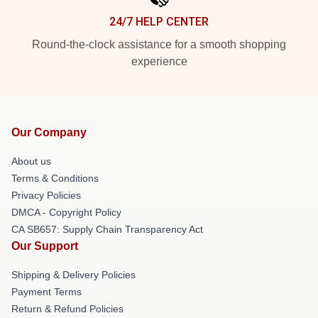
24/7 HELP CENTER
Round-the-clock assistance for a smooth shopping
experience
Our Company
About us
Terms & Conditions
Privacy Policies
DMCA - Copyright Policy
CA SB657: Supply Chain Transparency Act
Our Support
Shipping & Delivery Policies
Payment Terms
Return & Refund Policies