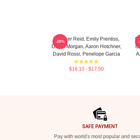
Spencer Reid, Emily Prentiss,
Cr
-20%
Derek Morgan, Aaron Hotchner,
Em
David Rossi, Penelope Garcia
A
$16.10 - $17.50
Footer
SAFE PAYMENT
Pay with world's most popular and sec