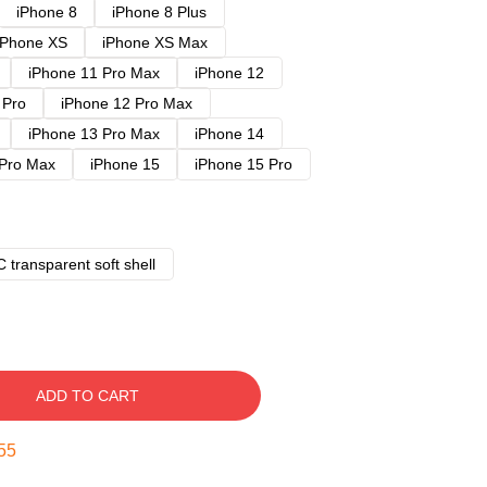
iPhone 8
iPhone 8 Plus
iPhone XS
iPhone XS Max
iPhone 11 Pro Max
iPhone 12
 Pro
iPhone 12 Pro Max
iPhone 13 Pro Max
iPhone 14
 Pro Max
iPhone 15
iPhone 15 Pro
 transparent soft shell
ADD TO CART
54