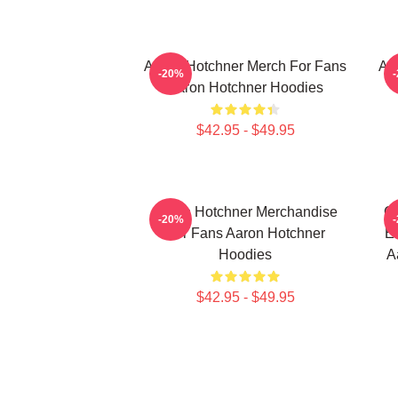
Aaron Hotchner Merch For Fans
Aa
-20%
Aaron Hotchner Hoodies
$42.95 - $49.95
Aaron Hotchner Merchandise
Cr
-20%
For Fans Aaron Hotchner
Em
Hoodies
A
$42.95 - $49.95