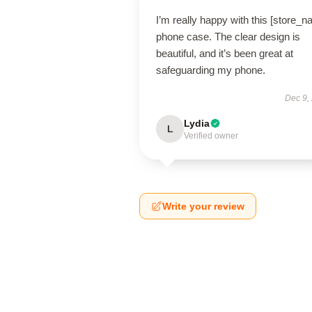
I’m really happy with this [store_
phone case. The clear design is
beautiful, and it’s been great at
safeguarding my phone.
Dec 9,
Lydia
L
Verified owner
Write your review