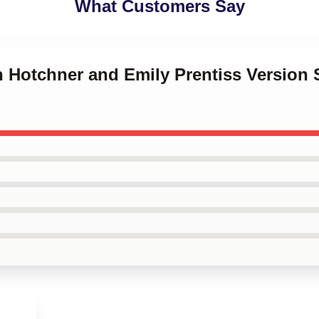
What Customers Say
on Hotchner and Emily Prentiss Versio