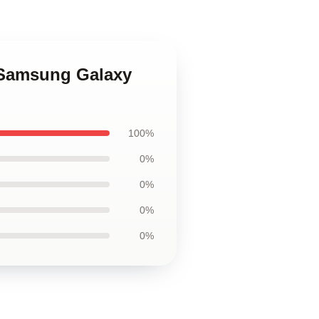
n Samsung Galaxy
100%
0%
0%
0%
0%