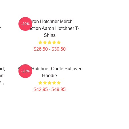
Aaron Hotchner Merch
-20%
r
Collection Aaron Hotchner T-
Shirts
$26.50 - $30.50
id,
Aaron Hotchner Quote Pullover
-20%
an,
Hoodie
i,
$42.95 - $49.95