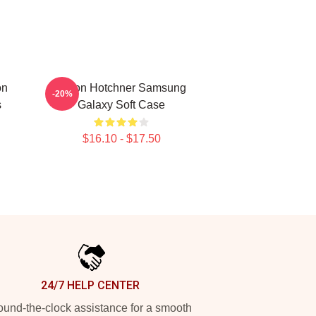
on
Aaron Hotchner Samsung
-20%
s
Galaxy Soft Case
$16.10 - $17.50
24/7 HELP CENTER
und-the-clock assistance for a smooth