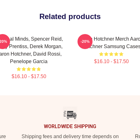
Related products
iminal Minds, Spencer Reid,
Aaron Hotchner Merch Aar
-20%
-20%
ily Prentiss, Derek Morgan,
Hotchner Samsung Case
aron Hotchner, David Rossi,
Penelope Garcia
$16.10 - $17.50
$16.10 - $17.50
WORLDWIDE SHIPPING
ure
Shipping fees and delivery time depends on
Ro