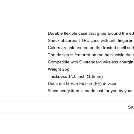
Durable flexible case that grips around the e
Shock absorbent TPU case with anti-fingerprin
Colors are ink printed on the frosted shell sur
The design is featured on the back while the 
Compatible with Qi-standard wireless charg
Weight 26g
Thickness 1/16 inch (1.6mm)
Does not fit Fan Edition (FE) devices
Since every item is made just for you by your l
SK