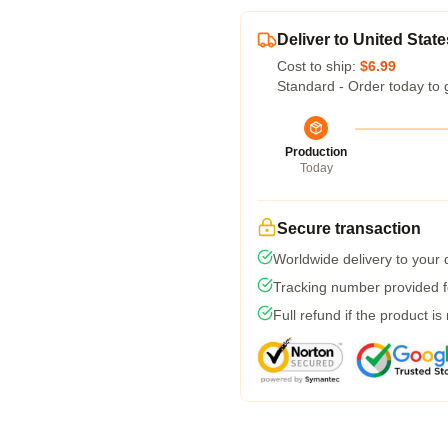
Deliver to United State
Cost to ship:
$6.99
Standard - Order today to 
Production
Today
Secure transaction
Worldwide delivery to your
Tracking number provided fo
Full refund if the product is