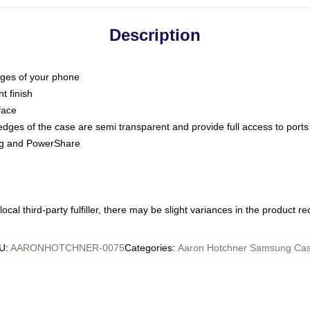
Description
dges of your phone
t finish
face
edges of the case are semi transparent and provide full access to ports
ing and PowerShare
ocal third-party fulfiller, there may be slight variances in the product r
U
:
AARONHOTCHNER-0075
Categories
:
Aaron Hotchner Samsung Ca