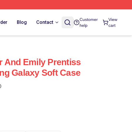
Customer
View
rder
Blog
Contact
help
cart
 And Emily Prentiss
ng Galaxy Soft Case
)