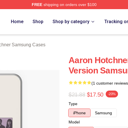
FREE
shipping on orders over $100
er Merch Store
Home
Shop
Shop by category
Tracking o
tchner Samsung Cases
Aaron Hotchner
Version Samsu
(1 customer reviews
$21.88
$17.50
-20%
Type
iPhone
Samsung
Model