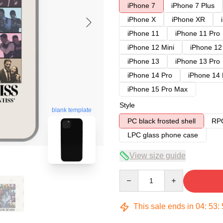
iPhone 7
iPhone 7 Plus
iPhone X
iPhone XR
iPhone 11
iPhone 11 Pro
iPhone 12 Mini
iPhone 12
iPhone 13
iPhone 13 Pro
iPhone 14 Pro
iPhone 14
iPhone 15 Pro Max
Style
blank template
PC black frosted shell
RPC
LPC glass phone case
View size guide
Quantity
This sale ends in
04
:
53
: