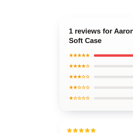
1 reviews for Aar
Soft Case
★★★★★
★★★★☆
★★★☆☆
★★☆☆☆
★☆☆☆☆