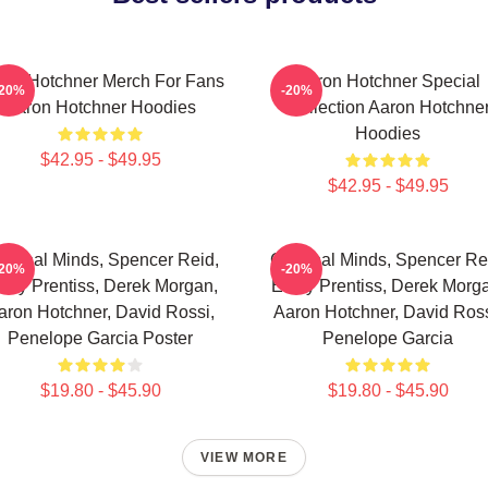
ron Hotchner Merch For Fans
Aaron Hotchner Special
-20%
-20%
Aaron Hotchner Hoodies
Collection Aaron Hotchne
Hoodies
$42.95 - $49.95
$42.95 - $49.95
iminal Minds, Spencer Reid,
Criminal Minds, Spencer Re
-20%
-20%
ily Prentiss, Derek Morgan,
Emily Prentiss, Derek Morg
aron Hotchner, David Rossi,
Aaron Hotchner, David Ross
Penelope Garcia Poster
Penelope Garcia
$19.80 - $45.90
$19.80 - $45.90
VIEW MORE