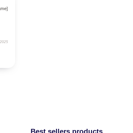
name]
 2025
Best sellers products