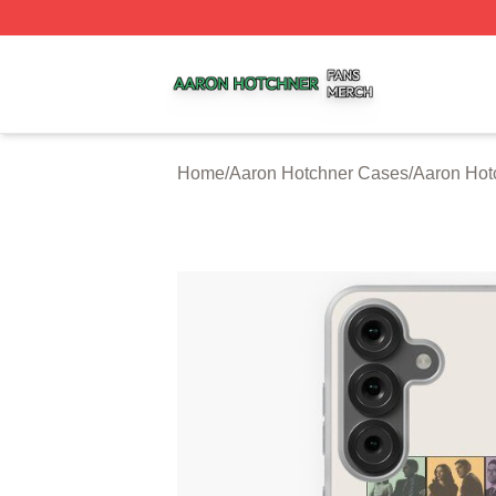
Aaron Hotchner Shop ⚡️ Officially Licensed Aaron Hotchn
Home
/
Aaron Hotchner Cases
/
Aaron Ho