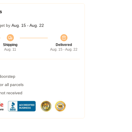
s
get by
Aug. 15 - Aug. 22
Shipping
Delivered
Aug. 11
Aug. 15 - Aug. 22
 doorstep
r all parcels
 not received