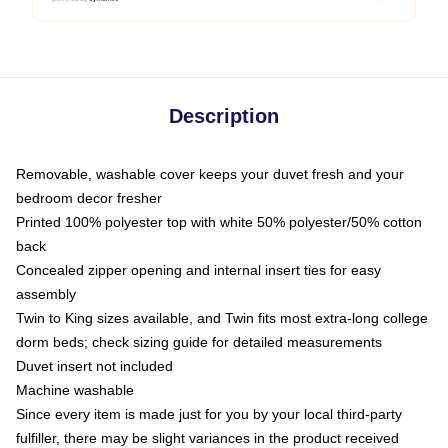
Description
Removable, washable cover keeps your duvet fresh and your
bedroom decor fresher
Printed 100% polyester top with white 50% polyester/50% cotton
back
Concealed zipper opening and internal insert ties for easy
assembly
Twin to King sizes available, and Twin fits most extra-long college
dorm beds; check sizing guide for detailed measurements
Duvet insert not included
Machine washable
Since every item is made just for you by your local third-party
fulfiller, there may be slight variances in the product received