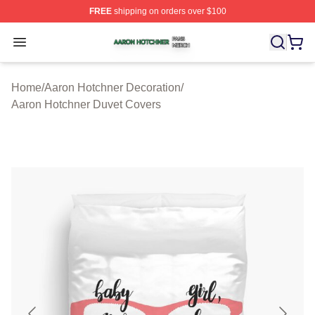
FREE
shipping on orders over $100
Aaron Hotchner Shop ⚡️ Officially Licensed Aaron Hotc
Open menu
Home
/
Aaron Hotchner Decoration
/
Aaron Hotchner Duvet Covers