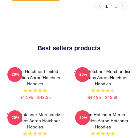
1
/
1
Best sellers products
Aaron Hotchner Limited
Aaron Hotchner Merchandise
-20%
-20%
Collection Aaron Hotchner
For Fans Aaron Hotchner
Hoodies
Hoodies
$42.95 - $49.95
$42.95 - $49.95
Aaron Hotchner Merchandise
Aaron Hotchner Merch
-20%
-20%
For Fans Aaron Hotchner
Collection Aaron Hotchner
Hoodies
Hoodies