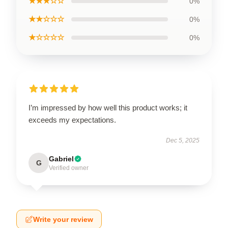
★★★☆☆
0%
★★☆☆☆
0%
★☆☆☆☆
0%
I’m impressed by how well this product works; it
exceeds my expectations.
Dec 5, 2025
Gabriel
G
Verified owner
Write your review