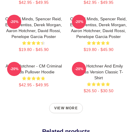
$42.95 - $49.95
$42.95 - $49.95
Criminal Minds, Spencer Reid,
Criminal Minds, Spencer Reid,
-20%
-20%
Emily Prentiss, Derek Morgan,
Emily Prentiss, Derek Morgan,
Aaron Hotchner, David Rossi,
Aaron Hotchner, David Rossi,
Penelope Garcia Poster
Penelope Garcia Poster
$19.80 - $45.90
$19.80 - $45.90
Aaron Hotchner - CM Criminal
Aaron Hotchner And Emily
-20%
-20%
Minds Pullover Hoodie
Prentiss Version Classic T-
Shirt
$42.95 - $49.95
$26.50 - $30.50
VIEW MORE
Related products