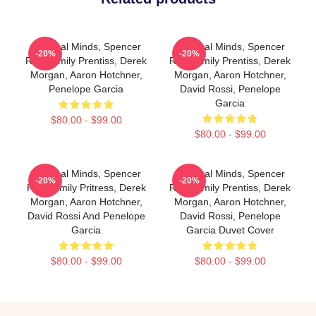
Criminal Minds, Spencer
Criminal Minds, Spencer
-20%
-20%
Reid, Emily Prentiss, Derek
Reid, Emily Prentiss, Derek
Morgan, Aaron Hotchner,
Morgan, Aaron Hotchner,
Penelope Garcia
David Rossi, Penelope
Garcia
$80.00 - $99.00
$80.00 - $99.00
Criminal Minds, Spencer
Criminal Minds, Spencer
-20%
-20%
Reid, Emily Pritress, Derek
Reid, Emily Prentiss, Derek
Morgan, Aaron Hotchner,
Morgan, Aaron Hotchner,
David Rossi And Penelope
David Rossi, Penelope
Garcia
Garcia Duvet Cover
$80.00 - $99.00
$80.00 - $99.00
Footer