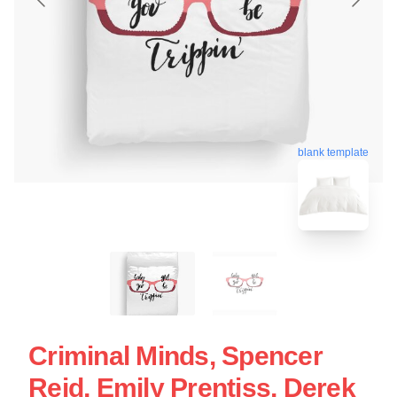
blank template
Criminal Minds, Spencer
Reid, Emily Prentiss, Derek