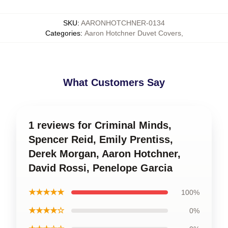
SKU
:
AARONHOTCHNER-0134
Categories
:
Aaron Hotchner Duvet Covers
,
What Customers Say
1 reviews for Criminal Minds,
Spencer Reid, Emily Prentiss,
Derek Morgan, Aaron Hotchner,
David Rossi, Penelope Garcia
★★★★★
100%
★★★★☆
0%