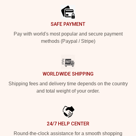
SAFE PAYMENT
Pay with world's most popular and secure payment
methods (Paypal / Stripe)
WORLDWIDE SHIPPING
Shipping fees and delivery time depends on the country
and total weight of your order.
24/7 HELP CENTER
Round-the-clock assistance for a smooth shopping