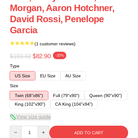
Morgan, Aaron Hotchner,
David Rossi, Penelope
Garcia
(1 customer reviews)
$103.63
$82.90
-20%
Type
US Size
EU Size
AU Size
Size
Twin (68"x86")
Full (79"x90")
Queen (90"x90")
King (102"x90")
CA King (104"x94")
View size guide
Quantity
ADD TO CART