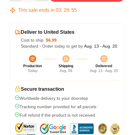
This sale ends in
03
:
28
:
54
Deliver to United States
Cost to ship:
$6.99
Standard - Order today to get by
Aug. 13 - Aug. 20
Production
Shipping
Delivered
Today
Aug. 09
Aug. 13 - Aug. 20
Secure transaction
Worldwide delivery to your doorstep
Tracking number provided for all parcels
Full refund if the product is not received