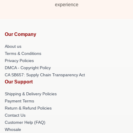
experience
Our Company
About us
Terms & Conditions
Privacy Policies
DMCA - Copyright Policy
CA SB657: Supply Chain Transparency Act
Our Support
Shipping & Delivery Policies
Payment Terms
Return & Refund Policies
Contact Us
Customer Help (FAQ)
Whosale