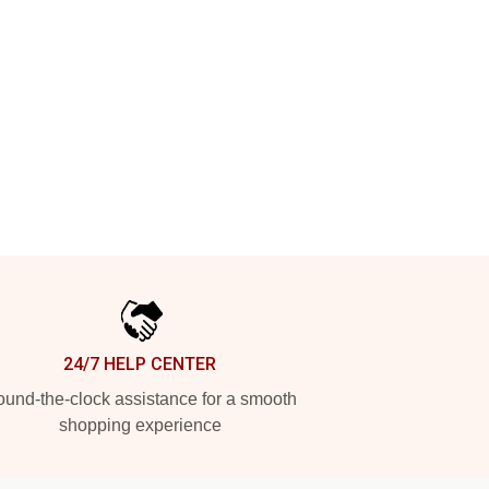
24/7 HELP CENTER
und-the-clock assistance for a smooth
shopping experience