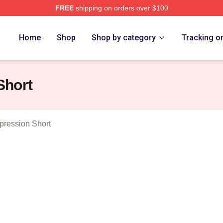
FREE
shipping on orders over $100
er Merch Store
Home
Shop
Shop by category
Tracking o
Short
ression Short