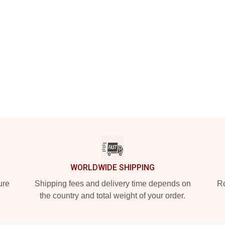
WORLDWIDE SHIPPING
ure
Shipping fees and delivery time depends on
Ro
the country and total weight of your order.