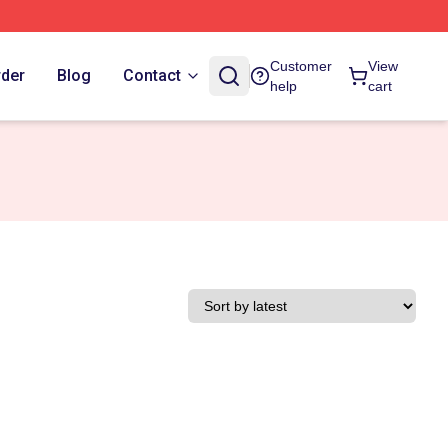
Customer
View
rder
Blog
Contact
help
cart