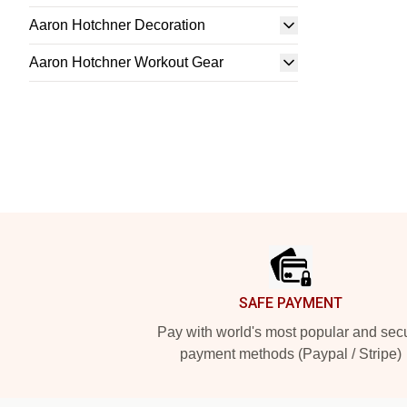
Aaron Hotchner Decoration
Aaron Hotchner Workout Gear
Footer
SAFE PAYMENT
Pay with world's most popular and sec
payment methods (Paypal / Stripe)