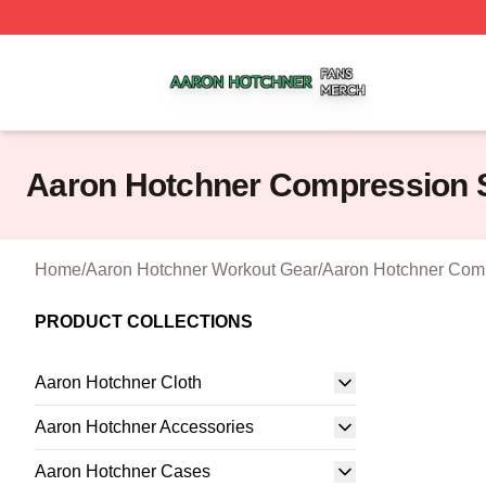
Aaron Hotchner Shop ⚡️ Officially Licensed Aaron Hotchn
Aaron Hotchner Compression 
Home
/
Aaron Hotchner Workout Gear
/
Aaron Hotchner Comp
PRODUCT COLLECTIONS
Aaron Hotchner Cloth
Aaron Hotchner Accessories
Aaron Hotchner Cases