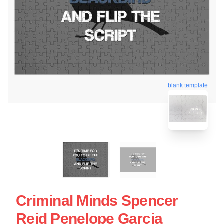
blank template
Criminal Minds Spencer
Reid Penelope Garcia