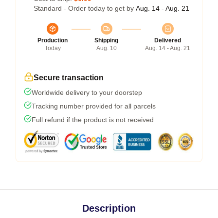
Standard - Order today to get by
Aug. 14 - Aug. 21
Production
Shipping
Delivered
Today
Aug. 10
Aug. 14 - Aug. 21
Secure transaction
Worldwide delivery to your doorstep
Tracking number provided for all parcels
Full refund if the product is not received
Description