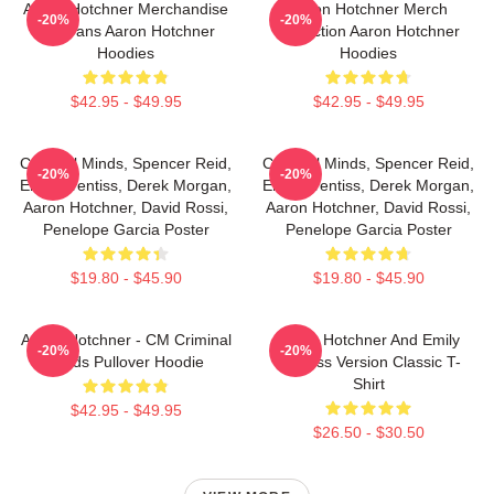
Aaron Hotchner Merchandise
Aaron Hotchner Merch
-20%
-20%
For Fans Aaron Hotchner
Collection Aaron Hotchner
Hoodies
Hoodies
$42.95 - $49.95
$42.95 - $49.95
Criminal Minds, Spencer Reid,
Criminal Minds, Spencer Reid,
-20%
-20%
Emily Prentiss, Derek Morgan,
Emily Prentiss, Derek Morgan,
Aaron Hotchner, David Rossi,
Aaron Hotchner, David Rossi,
Penelope Garcia Poster
Penelope Garcia Poster
$19.80 - $45.90
$19.80 - $45.90
Aaron Hotchner - CM Criminal
Aaron Hotchner And Emily
-20%
-20%
Minds Pullover Hoodie
Prentiss Version Classic T-
Shirt
$42.95 - $49.95
$26.50 - $30.50