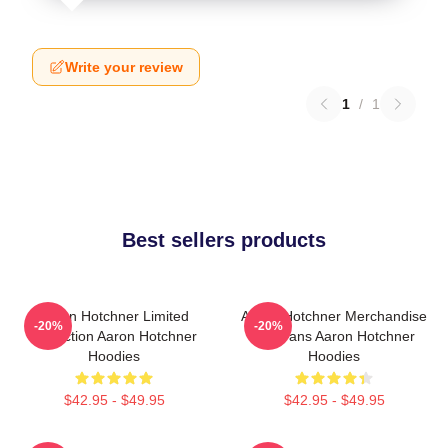
Write your review
1
/
1
Best sellers products
Aaron Hotchner Limited
Aaron Hotchner Merchandise
-20%
-20%
Collection Aaron Hotchner
For Fans Aaron Hotchner
Hoodies
Hoodies
$42.95 - $49.95
$42.95 - $49.95