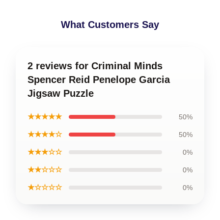
What Customers Say
2 reviews for Criminal Minds
Spencer Reid Penelope Garcia
Jigsaw Puzzle
★★★★★
50%
★★★★☆
50%
★★★☆☆
0%
★★☆☆☆
0%
★☆☆☆☆
0%