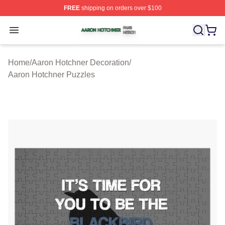
FREE
shipping on orders over $100
Aaron Hotchner Shop ⚡️ Officially Licensed Aaron Hotc
Open menu
Home
/
Aaron Hotchner Decoration
/
Aaron Hotchner Puzzles