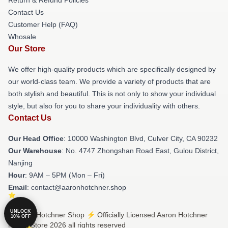
Contact Us
Customer Help (FAQ)
Whosale
Our Store
We offer high-quality products which are specifically designed by
our world-class team. We provide a variety of products that are
both stylish and beautiful. This is not only to show your individual
style, but also for you to share your individuality with others.
Contact Us
Our Head Office
: 10000 Washington Blvd, Culver City, CA 90232
Our Warehouse
: No. 4747 Zhongshan Road East, Gulou District,
Nanjing
Hour
: 9AM – 5PM (Mon – Fri)
Email
: contact@aaronhotchner.shop
UNLOCK
© Aaron Hotchner Shop ⚡️ Officially Licensed Aaron Hotchner
10% OFF
Merch Store 2026 all rights reserved