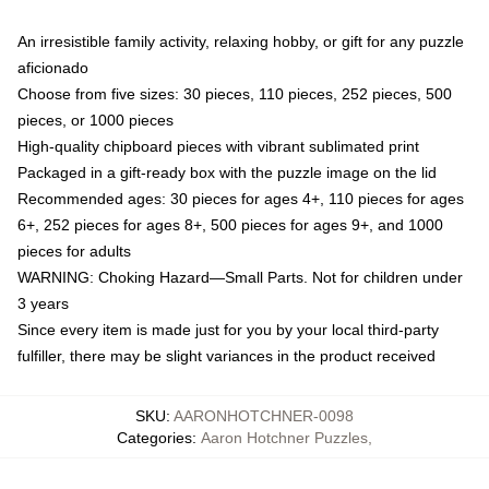
An irresistible family activity, relaxing hobby, or gift for any puzzle
aficionado
Choose from five sizes: 30 pieces, 110 pieces, 252 pieces, 500
pieces, or 1000 pieces
High-quality chipboard pieces with vibrant sublimated print
Packaged in a gift-ready box with the puzzle image on the lid
Recommended ages: 30 pieces for ages 4+, 110 pieces for ages
6+, 252 pieces for ages 8+, 500 pieces for ages 9+, and 1000
pieces for adults
WARNING: Choking Hazard—Small Parts. Not for children under
3 years
Since every item is made just for you by your local third-party
fulfiller, there may be slight variances in the product received
SKU
:
AARONHOTCHNER-0098
Categories
:
Aaron Hotchner Puzzles
,