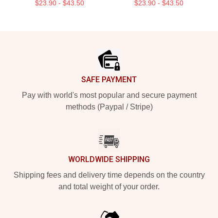
$23.90 - $43.50
$23.90 - $43.50
Footer
SAFE PAYMENT
Pay with world's most popular and secure payment
methods (Paypal / Stripe)
WORLDWIDE SHIPPING
Shipping fees and delivery time depends on the country
and total weight of your order.