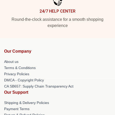
24/7 HELP CENTER
Round-the-clock assistance for a smooth shopping
experience
Our Company
About us
Terms & Conditions
Privacy Policies
DMCA - Copyright Policy
CA SB657: Supply Chain Transparency Act
Our Support
Shipping & Delivery Policies
Payment Terms
Return & Refund Policies