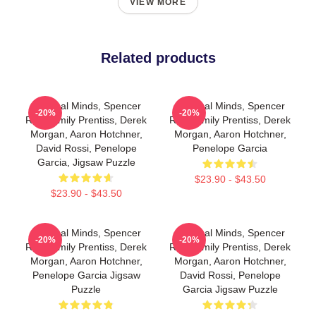
VIEW MORE
Related products
Criminal Minds, Spencer
Criminal Minds, Spencer
-20%
-20%
Reid, Emily Prentiss, Derek
Reid, Emily Prentiss, Derek
Morgan, Aaron Hotchner,
Morgan, Aaron Hotchner,
David Rossi, Penelope
Penelope Garcia
Garcia, Jigsaw Puzzle
$23.90 - $43.50
$23.90 - $43.50
Criminal Minds, Spencer
Criminal Minds, Spencer
-20%
-20%
Reid, Emily Prentiss, Derek
Reid, Emily Prentiss, Derek
Morgan, Aaron Hotchner,
Morgan, Aaron Hotchner,
Penelope Garcia Jigsaw
David Rossi, Penelope
Puzzle
Garcia Jigsaw Puzzle