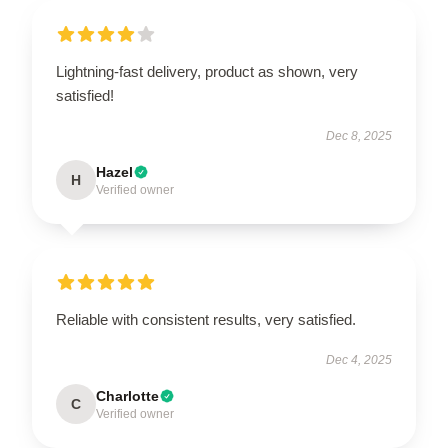
Lightning-fast delivery, product as shown, very
satisfied!
Dec 8, 2025
Hazel
H
Verified owner
Reliable with consistent results, very satisfied.
Dec 4, 2025
Charlotte
C
Verified owner