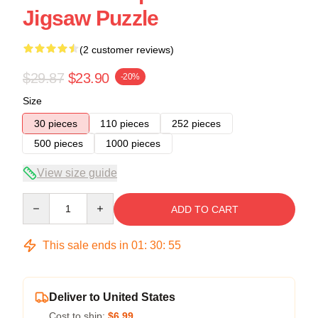
Jigsaw Puzzle
(2 customer reviews)
$29.87
$23.90
-20%
Size
30 pieces
110 pieces
252 pieces
500 pieces
1000 pieces
View size guide
Quantity
ADD TO CART
This sale ends in
01
:
30
:
54
Deliver to United States
Cost to ship:
$6.99