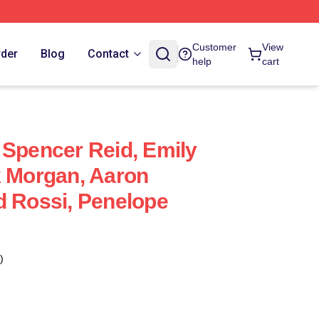
Customer
View
rder
Blog
Contact
help
cart
 Spencer Reid, Emily
k Morgan, Aaron
d Rossi, Penelope
)