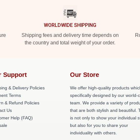
WORLDWIDE SHIPPING
ure
Shipping fees and delivery time depends on
Ro
the country and total weight of your order.
r Support
Our Store
ing & Delivery Policies
We offer high-quality products whic
ent Terms
specifically designed by our world-
rn & Refund Policies
team. We provide a variety of prod
act Us
that are both stylish and beautiful. 
omer Help (FAQ)
is not only to show your individual s
ale
but also for you to share your
individuality with others.