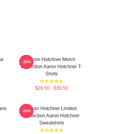
se
Aaron Hotchner Merch
-20%
Collection Aaron Hotchner T-
Shirts
$26.50 - $30.50
ans
Aaron Hotchner Limited
-20%
Collection Aaron Hotchner
Sweatshirts