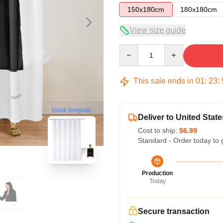
150x180cm
180x180cm
View size guide
Quantity
This sale ends in
01
:
23
:
blank template
Deliver to United State
Cost to ship:
$6.99
Standard - Order today to 
Production
Today
Secure transaction