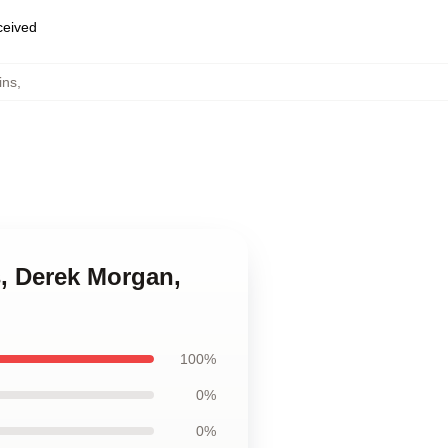
eceived
ins
,
s, Derek Morgan,
100%
0%
0%