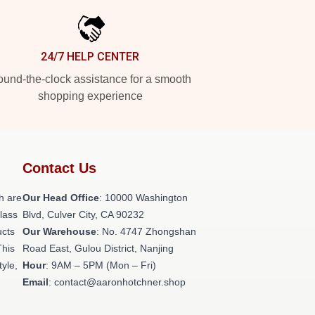
24/7 HELP CENTER
und-the-clock assistance for a smooth
shopping experience
Contact Us
h are
Our Head Office
: 10000 Washington
class
Blvd, Culver City, CA 90232
ucts
Our Warehouse
: No. 4747 Zhongshan
This
Road East, Gulou District, Nanjing
tyle,
Hour
: 9AM – 5PM (Mon – Fri)
Email
: contact@aaronhotchner.shop