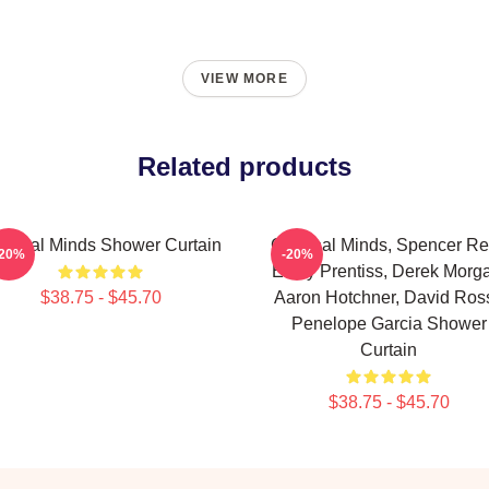
VIEW MORE
Related products
iminal Minds Shower Curtain
Criminal Minds, Spencer Re
-20%
-20%
Emily Prentiss, Derek Morg
$38.75 - $45.70
Aaron Hotchner, David Ross
Penelope Garcia Shower
Curtain
$38.75 - $45.70