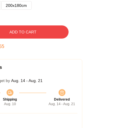
200x180cm
ADD TO CART
54
s
get by
Aug. 14 - Aug. 21
Shipping
Delivered
Aug. 10
Aug. 14 - Aug. 21