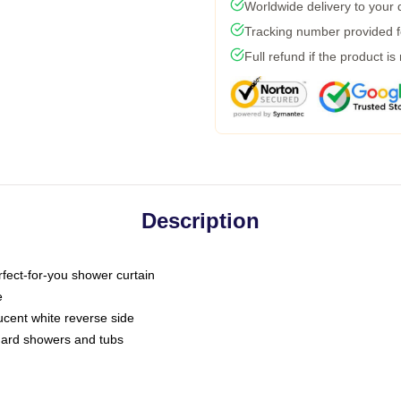
Worldwide delivery to your
Tracking number provided fo
Full refund if the product is
Description
fect-for-you shower curtain
e
slucent white reverse side
ndard showers and tubs