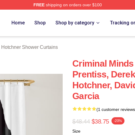
FREE
shipping on orders over $100
er Merch Store
Home
Shop
Shop by category
Tracking o
 Hotchner Shower Curtains
Criminal Minds
Prentiss, Dere
Hotchner, Davi
Garcia
(1 customer reviews
$48.44
$38.75
-20%
Size