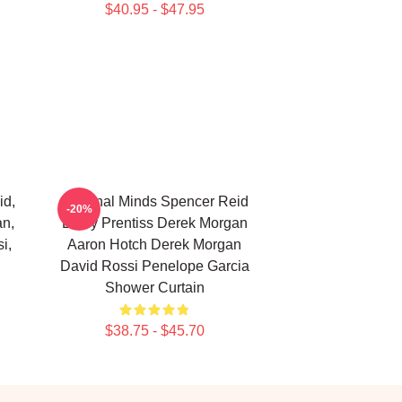
$40.95 - $47.95
id,
Criminal Minds Spencer Reid
-20%
an,
Emily Prentiss Derek Morgan
i,
Aaron Hotch Derek Morgan
David Rossi Penelope Garcia
Shower Curtain
$38.75 - $45.70