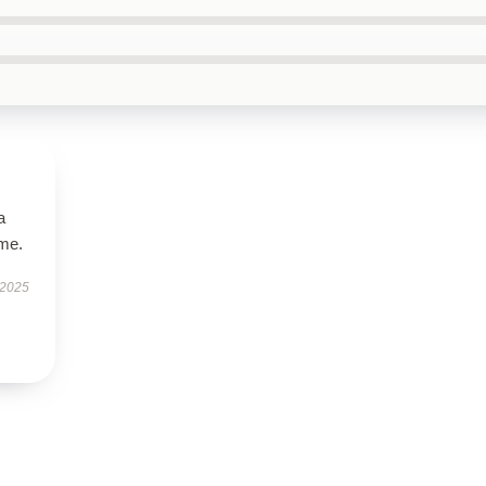
a
ime.
 2025