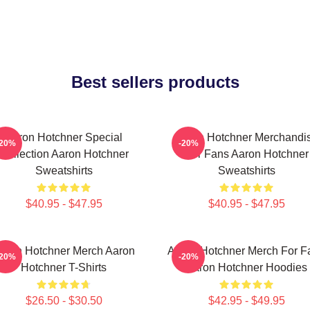
Best sellers products
Aaron Hotchner Special
Aaron Hotchner Merchandi
-20%
-20%
Collection Aaron Hotchner
For Fans Aaron Hotchner
Sweatshirts
Sweatshirts
$40.95 - $47.95
$40.95 - $47.95
aron Hotchner Merch Aaron
Aaron Hotchner Merch For F
-20%
-20%
Hotchner T-Shirts
Aaron Hotchner Hoodies
$26.50 - $30.50
$42.95 - $49.95