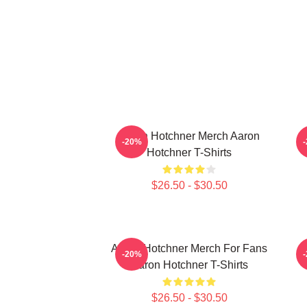
Aaron Hotchner Merch Aaron
-20%
Hotchner T-Shirts
$26.50 - $30.50
Aaron Hotchner Merch For Fans
A
-20%
Aaron Hotchner T-Shirts
$26.50 - $30.50