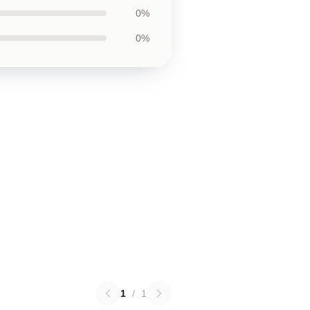
0%
0%
1
/
1