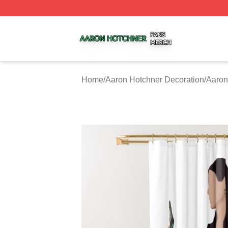
Aaron Hotchner Shop ⚡️ Officially Licensed Aaron Hotchn
Home
/
Aaron Hotchner Decoration
/
Aaron