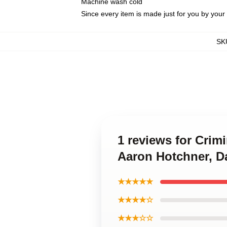
Machine wash cold
Since every item is made just for you by your l
SK
1 reviews for Crim
Aaron Hotchner, D
★★★★★
★★★★☆
★★★☆☆