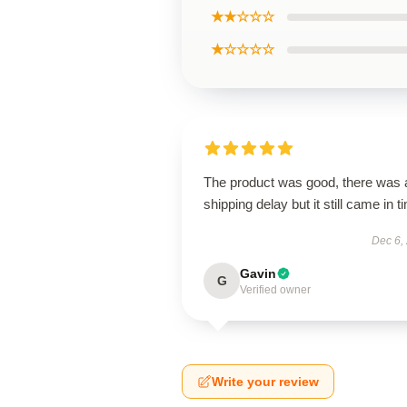
★★☆☆☆
★☆☆☆☆
The product was good, there was 
shipping delay but it still came in t
Dec 6,
Gavin
G
Verified owner
Write your review