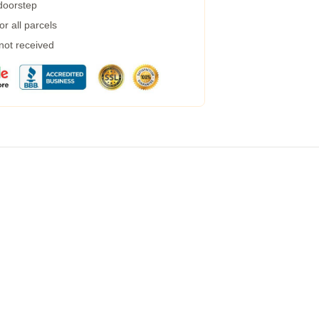
 doorstep
r all parcels
 not received