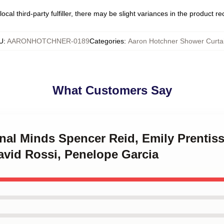
ocal third-party fulfiller, there may be slight variances in the product r
U
:
AARONHOTCHNER-0189
Categories
:
Aaron Hotchner Shower Curta
What Customers Say
inal Minds Spencer Reid, Emily Prentis
avid Rossi, Penelope Garcia