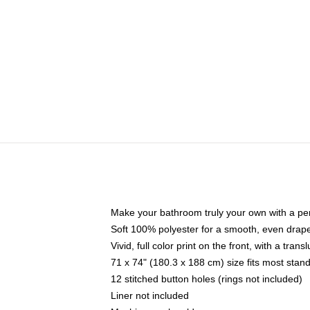
Make your bathroom truly your own with a per
Soft 100% polyester for a smooth, even drap
Vivid, full color print on the front, with a tran
71 x 74" (180.3 x 188 cm) size fits most sta
12 stitched button holes (rings not included)
Liner not included