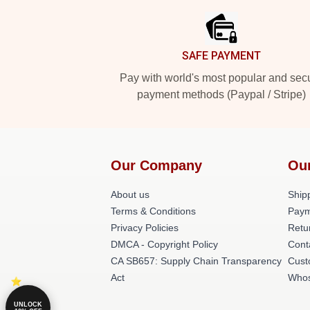
SAFE PAYMENT
Pay with world's most popular and sec
payment methods (Paypal / Stripe)
Our Company
Ou
About us
Shipp
Terms & Conditions
Paym
Privacy Policies
Retu
DMCA - Copyright Policy
Cont
CA SB657: Supply Chain Transparency
Cust
Act
Whos
UNLOCK