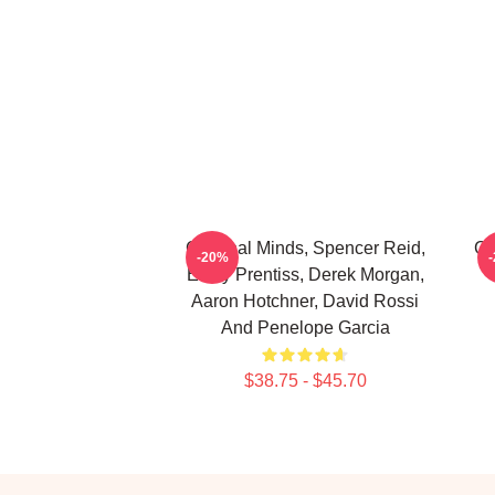
Criminal Minds, Spencer Reid,
Cr
-20%
Emily Prentiss, Derek Morgan,
Aaron Hotchner, David Rossi
And Penelope Garcia
$38.75 - $45.70
Footer