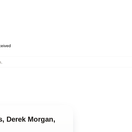
eceived
s
,
ss, Derek Morgan,