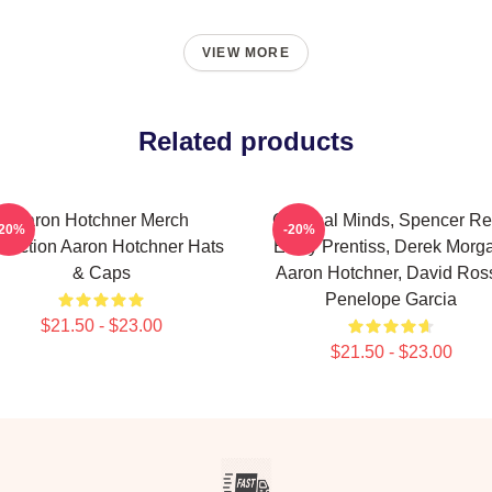
VIEW MORE
Related products
Aaron Hotchner Merch
Criminal Minds, Spencer Re
-20%
-20%
llection Aaron Hotchner Hats
Emily Prentiss, Derek Morg
& Caps
Aaron Hotchner, David Ross
Penelope Garcia
$21.50 - $23.00
$21.50 - $23.00