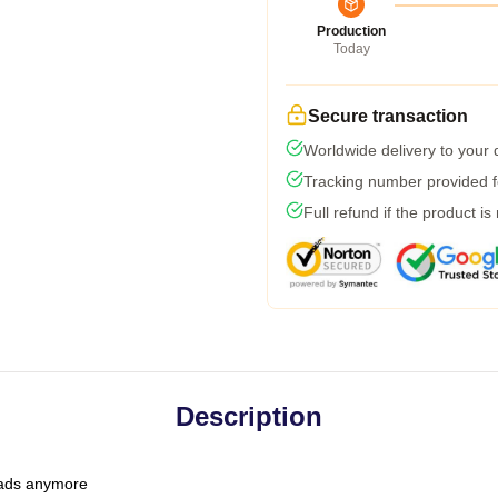
Production
Today
Secure transaction
Worldwide delivery to your
Tracking number provided fo
Full refund if the product is
Description
 dads anymore