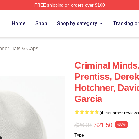
FREE
shipping on orders over $100
er Merch Store
Home
Shop
Shop by category
Tracking o
hner Hats & Caps
Criminal Minds
Prentiss, Dere
Hotchner, Davi
Garcia
(4 customer reviews
$26.88
$21.50
-20%
Type