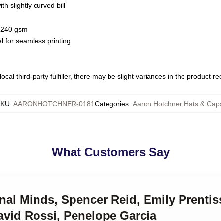
h slightly curved bill
 / 240 gsm
l for seamless printing
ocal third-party fulfiller, there may be slight variances in the product r
SKU
:
AARONHOTCHNER-0181
Categories
:
Aaron Hotchner Hats & Cap
What Customers Say
inal Minds, Spencer Reid, Emily Prenti
avid Rossi, Penelope Garcia