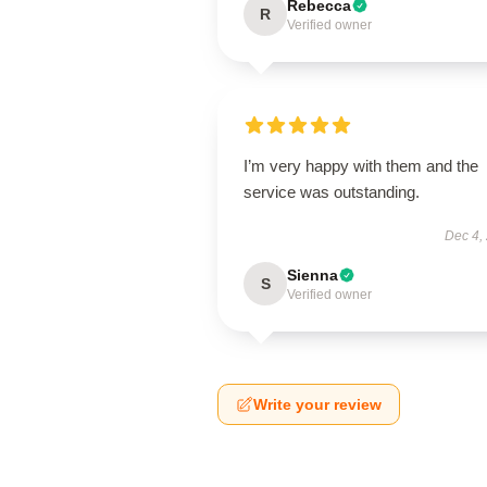
Rebecca
R
Verified owner
I’m very happy with them and the
service was outstanding.
Dec 4,
Sienna
S
Verified owner
Write your review