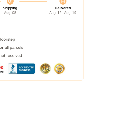
Shipping
Delivered
Aug. 08
Aug. 12 - Aug. 19
 doorstep
r all parcels
 not received