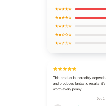
★★★★★
★★★★☆
★★★☆☆
★★☆☆☆
★☆☆☆☆
This product is incredibly dependa
and produces fantastic results; it’s
worth every penny.
Dec 9,