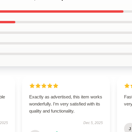
ble
Exactly as advertised, this item works
Fast
wonderfully. I’m very satisfied with its
ver
quality and functionality.
 2025
Dec 5, 2025
J