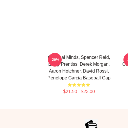
Criminal Minds, Spencer Reid,
-20%
Emily Prentiss, Derek Morgan,
Co
Aaron Hotchner, David Rossi,
Penelope Garcia Baseball Cap
$21.50 - $23.00
Footer