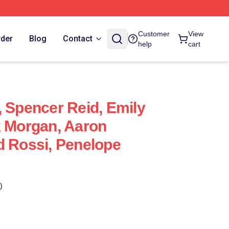
Customer
View
rder
Blog
Contact
help
cart
, Spencer Reid, Emily
k Morgan, Aaron
d Rossi, Penelope
)