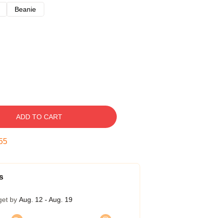
Beanie
ADD TO CART
54
s
get by
Aug. 12 - Aug. 19