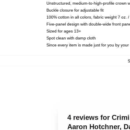
Unstructured, medium-to-high-profile crown wit
Buckle closure for adjustable fit
100% cotton in all colors, fabric weight 7 oz.
Five-panel design with double-wide front pane
Sized for ages 13+
Spot clean with damp cloth
Since every item is made just for you by your l
4 reviews for Crim
Aaron Hotchner, D