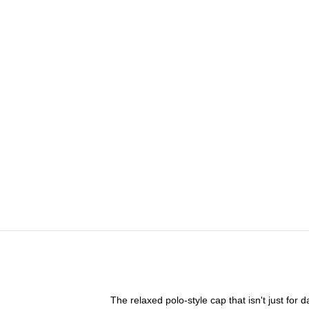
The relaxed polo-style cap that isn't just for