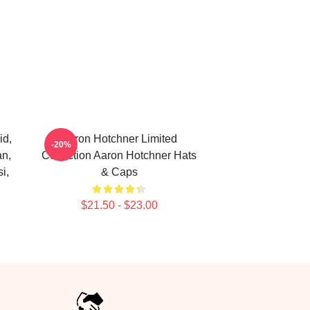
id,
Aaron Hotchner Limited
-20%
an,
Collection Aaron Hotchner Hats
i,
& Caps
$21.50 - $23.00