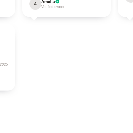
Amelia
A
Verified owner
 2025