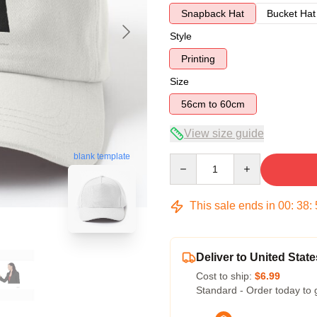
Snapback Hat
Bucket Hat
Style
Printing
Size
56cm to 60cm
View size guide
blank template
Quantity
This sale ends in
00
:
38
:
Deliver to United State
Cost to ship:
$6.99
Standard - Order today to 