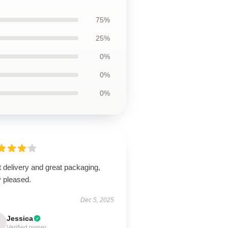
75%
25%
0%
0%
0%
 delivery and great packaging,
y pleased.
Dec 5, 2025
Jessica
Verified owner