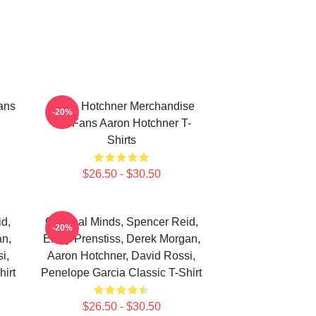
ans
Aaron Hotchner Merchandise
-20%
For Fans Aaron Hotchner T-
Shirts
$26.50 - $30.50
d,
Criminal Minds, Spencer Reid,
-20%
an,
Emily Prenstiss, Derek Morgan,
i,
Aaron Hotchner, David Rossi,
irt
Penelope Garcia Classic T-Shirt
$26.50 - $30.50