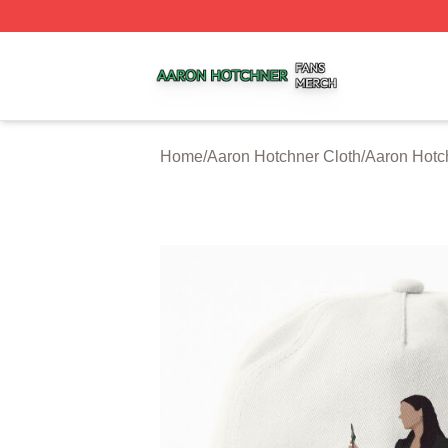
Aaron Hotchner Shop ⚡️ Officially Licensed Aaron Hotchn
Home
/
Aaron Hotchner Cloth
/
Aaron Hotc