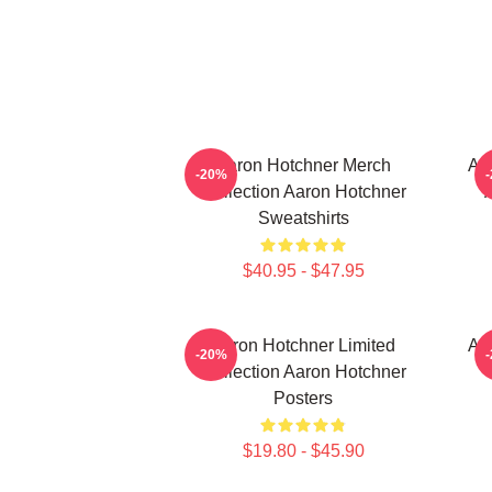
Aaron Hotchner Merch
Aa
-20%
Collection Aaron Hotchner
Sweatshirts
$40.95 - $47.95
Aaron Hotchner Limited
Aa
-20%
Collection Aaron Hotchner
Posters
$19.80 - $45.90