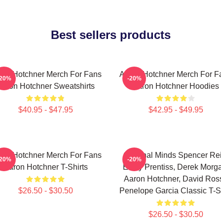
Best sellers products
ron Hotchner Merch For Fans
Aaron Hotchner Merch For F
-20%
-20%
Aaron Hotchner Sweatshirts
Aaron Hotchner Hoodies
$40.95 - $47.95
$42.95 - $49.95
ron Hotchner Merch For Fans
Criminal Minds Spencer Rei
-20%
-20%
Aaron Hotchner T-Shirts
Emily Prentiss, Derek Morg
Aaron Hotchner, David Ross
$26.50 - $30.50
Penelope Garcia Classic T-Sh
$26.50 - $30.50