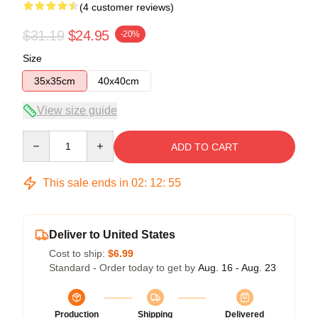
(4 customer reviews)
$31.19
$24.95
-20%
Size
35x35cm
40x40cm
View size guide
Quantity
ADD TO CART
This sale ends in
02
:
12
:
54
Deliver to United States
Cost to ship:
$6.99
Standard - Order today to get by
Aug. 16 - Aug. 23
Production
Shipping
Delivered