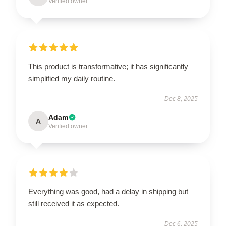
Verified owner
This product is transformative; it has significantly
simplified my daily routine.
Dec 8, 2025
Adam
A
Verified owner
Everything was good, had a delay in shipping but
still received it as expected.
Dec 6, 2025