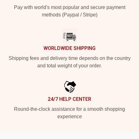
Pay with world's most popular and secure payment
methods (Paypal / Stripe)
WORLDWIDE SHIPPING
Shipping fees and delivery time depends on the country
and total weight of your order.
24/7 HELP CENTER
Round-the-clock assistance for a smooth shopping
experience