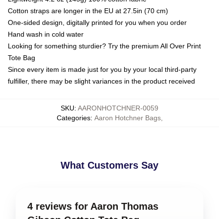
Cotton straps are longer in the EU at 27.5in (70 cm)
One-sided design, digitally printed for you when you order
Hand wash in cold water
Looking for something sturdier? Try the premium All Over Print
Tote Bag
Since every item is made just for you by your local third-party
fulfiller, there may be slight variances in the product received
SKU
:
AARONHOTCHNER-0059
Categories
:
Aaron Hotchner Bags
,
What Customers Say
4 reviews for Aaron Thomas