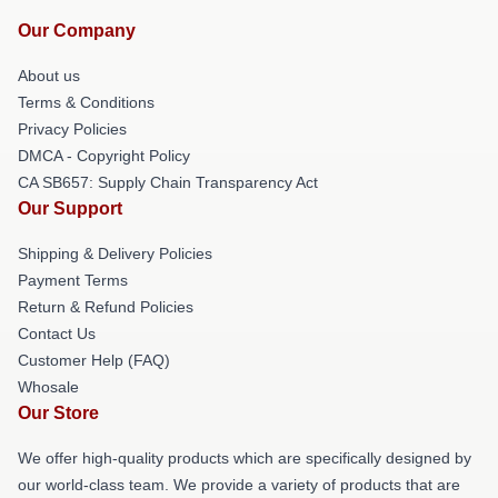
Our Company
About us
Terms & Conditions
Privacy Policies
DMCA - Copyright Policy
CA SB657: Supply Chain Transparency Act
Our Support
Shipping & Delivery Policies
Payment Terms
Return & Refund Policies
Contact Us
Customer Help (FAQ)
Whosale
Our Store
We offer high-quality products which are specifically designed by
our world-class team. We provide a variety of products that are