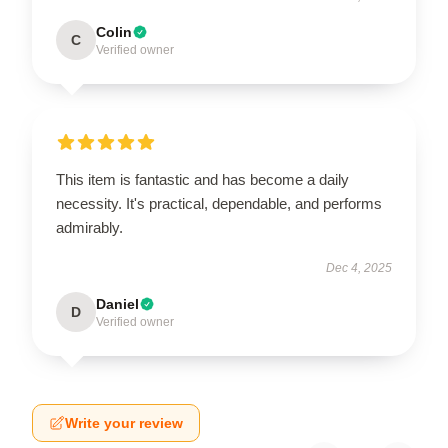
Colin
C
Verified owner
This item is fantastic and has become a daily
necessity. It's practical, dependable, and performs
admirably.
Dec 4, 2025
Daniel
D
Verified owner
Write your review