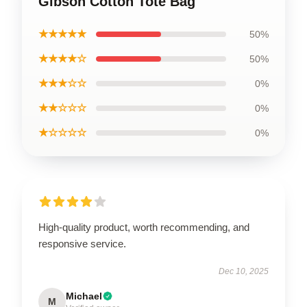
Gibson Cotton Tote Bag
★★★★★
50%
★★★★☆
50%
★★★☆☆
0%
★★☆☆☆
0%
★☆☆☆☆
0%
High-quality product, worth recommending, and
responsive service.
Dec 10, 2025
Michael
M