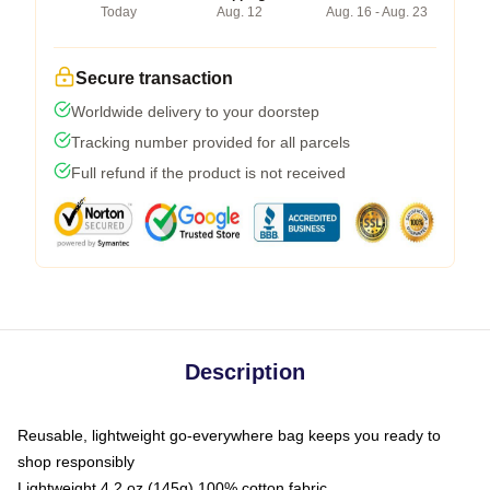
Today
Aug. 12
Aug. 16 - Aug. 23
Secure transaction
Worldwide delivery to your doorstep
Tracking number provided for all parcels
Full refund if the product is not received
Description
Reusable, lightweight go-everywhere bag keeps you ready to
shop responsibly
Lightweight 4.2 oz (145g) 100% cotton fabric