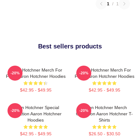
1
/
1
Best sellers products
Aaron Hotchner Merch For
Aaron Hotchner Merch For
-20%
-20%
Fans Aaron Hotchner Hoodies
Fans Aaron Hotchner Hoodies
$42.95 - $49.95
$42.95 - $49.95
Aaron Hotchner Special
Aaron Hotchner Merch
-20%
-20%
Collection Aaron Hotchner
Collection Aaron Hotchner T-
Hoodies
Shirts
$42.95 - $49.95
$26.50 - $30.50