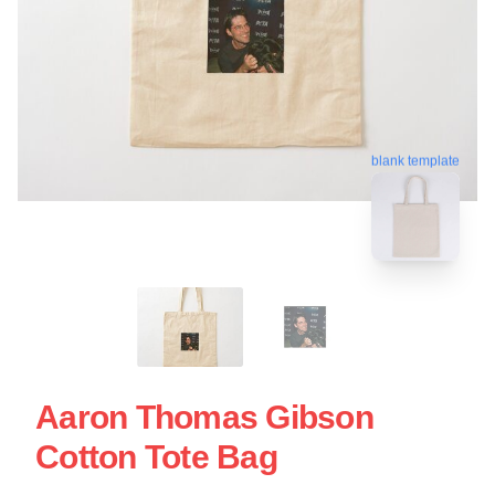
blank template
Aaron Thomas Gibson
Cotton Tote Bag