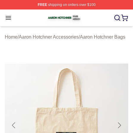
FREE
shipping on orders over $100
Aaron Hotchner Shop ⚡️ Officially Licensed Aaron Hotc
Open menu
Home
/
Aaron Hotchner Accessories
/
Aaron Hotchner Bags