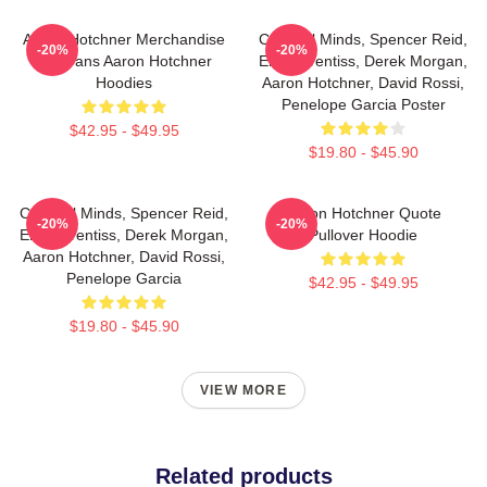
Aaron Hotchner Merchandise
Criminal Minds, Spencer Reid,
-20%
-20%
For Fans Aaron Hotchner
Emily Prentiss, Derek Morgan,
Hoodies
Aaron Hotchner, David Rossi,
Penelope Garcia Poster
$42.95 - $49.95
$19.80 - $45.90
Criminal Minds, Spencer Reid,
Aaron Hotchner Quote
-20%
-20%
Emily Prentiss, Derek Morgan,
Pullover Hoodie
Aaron Hotchner, David Rossi,
Penelope Garcia
$42.95 - $49.95
$19.80 - $45.90
VIEW MORE
Related products