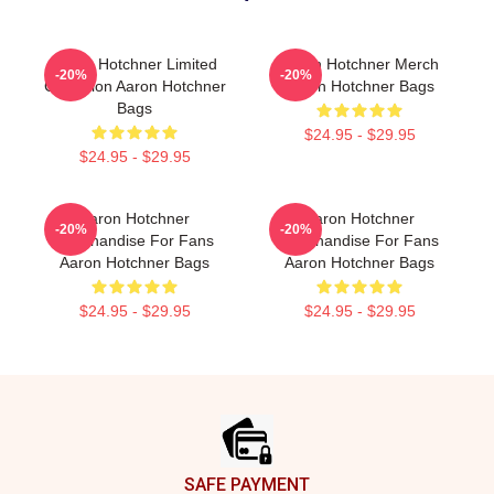
Aaron Hotchner Limited
Aaron Hotchner Merch
-20%
-20%
Collection Aaron Hotchner
Aaron Hotchner Bags
Bags
$24.95 - $29.95
$24.95 - $29.95
Aaron Hotchner
Aaron Hotchner
-20%
-20%
Merchandise For Fans
Merchandise For Fans
Aaron Hotchner Bags
Aaron Hotchner Bags
$24.95 - $29.95
$24.95 - $29.95
Footer
SAFE PAYMENT