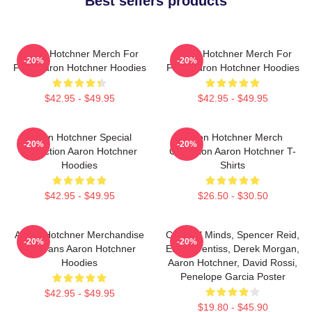
Best sellers products
Aaron Hotchner Merch For
Aaron Hotchner Merch For
-20%
-20%
Fans Aaron Hotchner Hoodies
Fans Aaron Hotchner Hoodies
$42.95 - $49.95
$42.95 - $49.95
Aaron Hotchner Special
Aaron Hotchner Merch
-20%
-20%
Collection Aaron Hotchner
Collection Aaron Hotchner T-
Hoodies
Shirts
$42.95 - $49.95
$26.50 - $30.50
Aaron Hotchner Merchandise
Criminal Minds, Spencer Reid,
-20%
-20%
For Fans Aaron Hotchner
Emily Prentiss, Derek Morgan,
Hoodies
Aaron Hotchner, David Rossi,
Penelope Garcia Poster
$42.95 - $49.95
$19.80 - $45.90