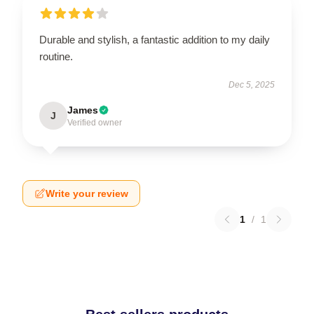
Durable and stylish, a fantastic addition to my daily
routine.
Dec 5, 2025
James
J
Verified owner
Write your review
1
/
1