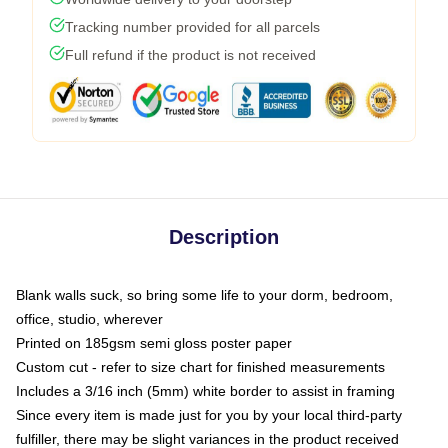
Tracking number provided for all parcels
Full refund if the product is not received
Description
Blank walls suck, so bring some life to your dorm, bedroom,
office, studio, wherever
Printed on 185gsm semi gloss poster paper
Custom cut - refer to size chart for finished measurements
Includes a 3/16 inch (5mm) white border to assist in framing
Since every item is made just for you by your local third-party
fulfiller, there may be slight variances in the product received