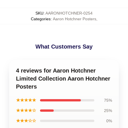
SKU
:
AARONHOTCHNER-0254
Categories
:
Aaron Hotchner Posters
,
What Customers Say
4 reviews for Aaron Hotchner
Limited Collection Aaron Hotchner
Posters
★★★★★
75%
★★★★☆
25%
★★★☆☆
0%