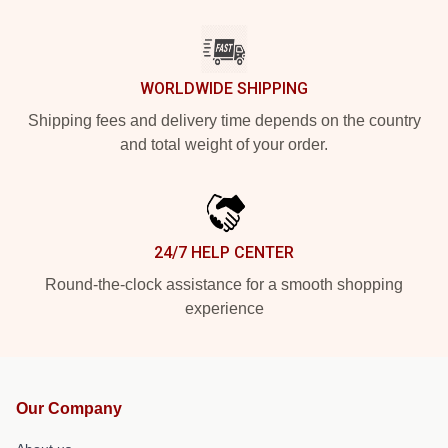
WORLDWIDE SHIPPING
Shipping fees and delivery time depends on the country
and total weight of your order.
24/7 HELP CENTER
Round-the-clock assistance for a smooth shopping
experience
Our Company