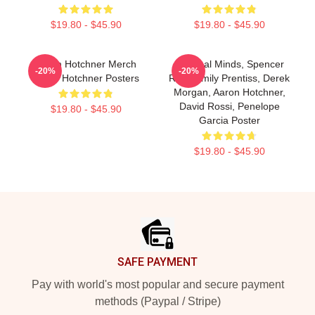
$19.80 - $45.90
$19.80 - $45.90
Aaron Hotchner Merch
Criminal Minds, Spencer
-20%
-20%
Aaron Hotchner Posters
Reid, Emily Prentiss, Derek
Morgan, Aaron Hotchner,
David Rossi, Penelope
$19.80 - $45.90
Garcia Poster
$19.80 - $45.90
Footer
SAFE PAYMENT
Pay with world's most popular and secure payment
methods (Paypal / Stripe)