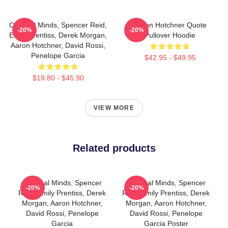
Criminal Minds, Spencer Reid,
Aaron Hotchner Quote
-20%
-20%
Emily Prentiss, Derek Morgan,
Pullover Hoodie
Aaron Hotchner, David Rossi,
Penelope Garcia
$42.95 - $49.95
$19.80 - $45.90
VIEW MORE
Related products
Criminal Minds, Spencer
Criminal Minds, Spencer
-20%
-20%
Reid, Emily Prentiss, Derek
Reid, Emily Prentiss, Derek
Morgan, Aaron Hotchner,
Morgan, Aaron Hotchner,
David Rossi, Penelope
David Rossi, Penelope
Garcia
Garcia Poster