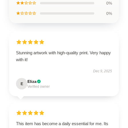
★★☆☆☆
0%
★☆☆☆☆
0%
Stunning artwork with high-quality print. Very happy
with it!
Dec 9, 2025
Eliza
E
Verified owner
This item has become a daily essential for me. Its