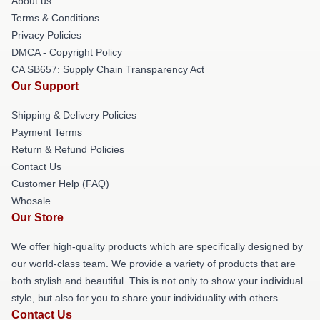
About us
Terms & Conditions
Privacy Policies
DMCA - Copyright Policy
CA SB657: Supply Chain Transparency Act
Our Support
Shipping & Delivery Policies
Payment Terms
Return & Refund Policies
Contact Us
Customer Help (FAQ)
Whosale
Our Store
We offer high-quality products which are specifically designed by
our world-class team. We provide a variety of products that are
both stylish and beautiful. This is not only to show your individual
style, but also for you to share your individuality with others.
Contact Us