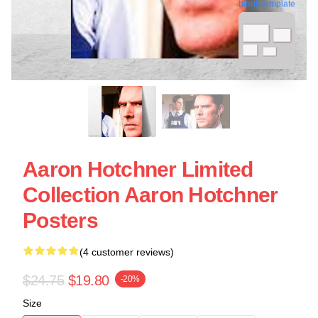
blank template
Aaron Hotchner Limited
Collection Aaron Hotchner
Posters
(4 customer reviews)
$24.75
$19.80
-20%
Size