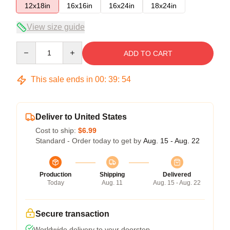
12x18in
16x16in
16x24in
18x24in
View size guide
Quantity
ADD TO CART
This sale ends in
00
:
39
:
53
Deliver to United States
Cost to ship:
$6.99
Standard - Order today to get by
Aug. 15 - Aug. 22
Production
Shipping
Delivered
Today
Aug. 11
Aug. 15 - Aug. 22
Secure transaction
Worldwide delivery to your doorstep