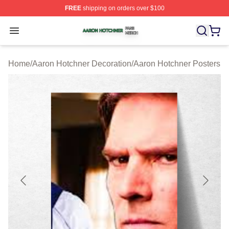
FREE
shipping on orders over $100
Aaron Hotchner Shop ⚡️ Officially Licensed Aaron Hotc
Open menu
Home
/
Aaron Hotchner Decoration
/
Aaron Hotchner Posters