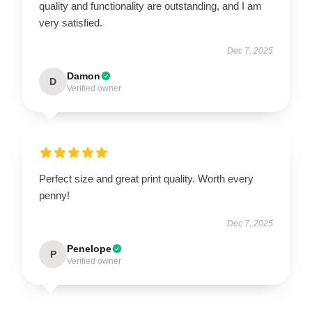
quality and functionality are outstanding, and I am
very satisfied.
Dec 7, 2025
Damon
D
Verified owner
Perfect size and great print quality. Worth every
penny!
Dec 7, 2025
Penelope
P
Verified owner